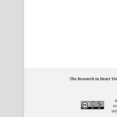
The Research in Heart Yi
A
no
any