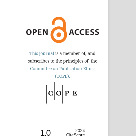
This journal
is a member of, and
subscribes to the principles of, the
Committee on Publication Ethics
(COPE).
1.0
2024
CiteScore