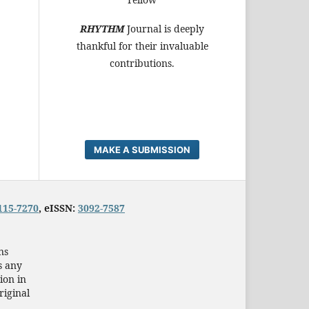
RHYTHM
Journal is deeply
thankful for their invaluable
contributions.
MAKE A SUBMISSION
115-7270
, eISSN:
3092-7587
ns
s any
ion in
riginal