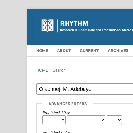
HOME
ABOUT
CURRENT
ARCHIVES
HOME
/
Search
ADVANCED FILTERS
Published After
Published Before