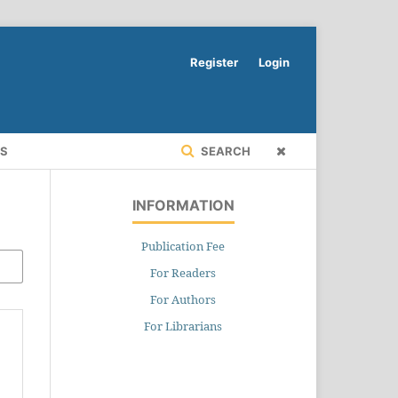
Register
Login
RS
SEARCH
INFORMATION
Publication Fee
For Readers
For Authors
For Librarians