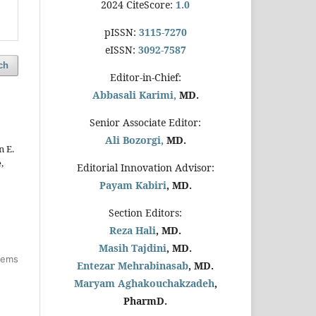
2024 CiteScore:
1.0
pISSN:
3115-7270
eISSN:
3092-7587
ch
Editor-in-Chief:
Abbasali Karimi,
MD.
Senior Associate Editor:
Ali Bozorgi,
MD.
n E.
,
Editorial Innovation Advisor:
Payam Kabiri
, MD.
Section Editors:
Reza Hali
, MD.
Masih Tajdini
, MD.
items
Entezar Mehrabinasab
, MD.
Maryam Aghakouchakzadeh
,
PharmD.