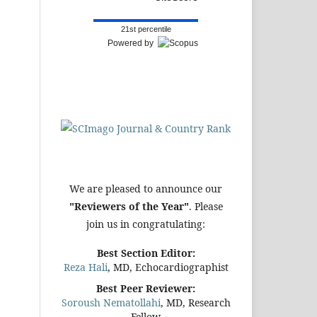
21st percentile
Powered by
We are pleased to announce our
"Reviewers of the Year"
. Please
join us in congratulating:
Best Section Editor:
Reza Hali
, MD, Echocardiographist
Best Peer Reviewer:
Soroush Nematollahi
, MD, Research
Fellow