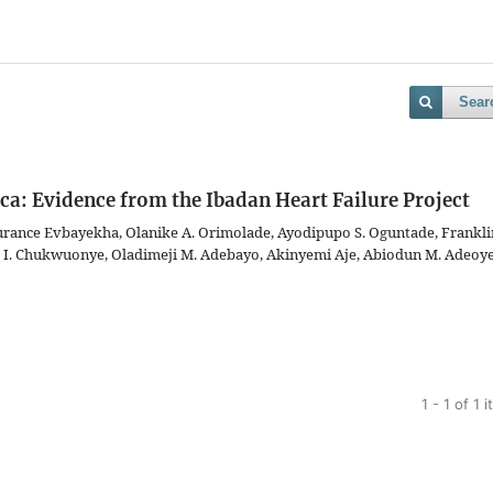
Sear
ica: Evidence from the Ibadan Heart Failure Project
nce Evbayekha, Olanike A. Orimolade, Ayodipupo S. Oguntade, Frankli
 I. Chukwuonye, Oladimeji M. Adebayo, Akinyemi Aje, Abiodun M. Adeoye
1 - 1 of 1 