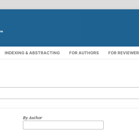
INDEXING & ABSTRACTING
FOR AUTHORS
FOR REVIEWE
By Author