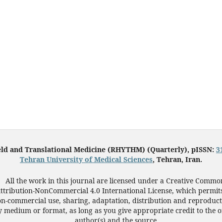
eld and Translational Medicine (RHYTHM) (Quarterly), pISSN:
3
Tehran University of Medical Sciences
, Tehran, Iran.
All the work in this journal are licensed under a Creative Commo
ttribution-NonCommercial 4.0 International License, which permit
n-commercial use, sharing, adaptation, distribution and reproduct
 medium or format, as long as you give appropriate credit to the o
author(s) and the source.