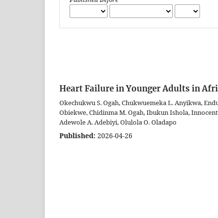
Heart Failure in Younger Adults in Afr
Okechukwu S. Ogah, Chukwuemeka L. Anyikwa, Endura
Obiekwe, Chidinma M. Ogah, Ibukun Ishola, Innocent
Adewole A. Adebiyi, Olulola O. Oladapo
Published:
2026-04-26