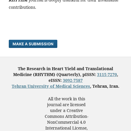
contributions.
MAKE A SUBMISSION
The Research in Heart Yield and Translational
Medicine (RHYTHM) (Quarterly), pISSN:
3115-7270
,
eISSN:
3092-7587
Tehran University of Medical Sciences
, Tehran, Iran.
All the work in this
journal are licensed
under a Creative
Commons Attribution-
NonCommercial 4.0
International License,