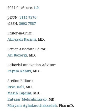
2024 CiteScore:
1.0
pISSN:
3115-7270
eISSN:
3092-7587
Editor-in-Chief:
Abbasali Karimi,
MD.
Senior Associate Editor:
Ali Bozorgi,
MD.
Editorial Innovation Advisor:
Payam Kabiri
, MD.
Section Editors:
Reza Hali
, MD.
Masih Tajdini
, MD.
Entezar Mehrabinasab
, MD.
Maryam Aghakouchakzadeh
, PharmD.