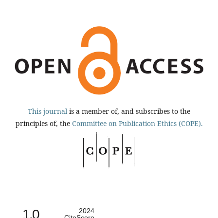
This journal
is a member of, and subscribes to the
principles of, the
Committee on Publication Ethics (COPE).
1.0
2024
CiteScore