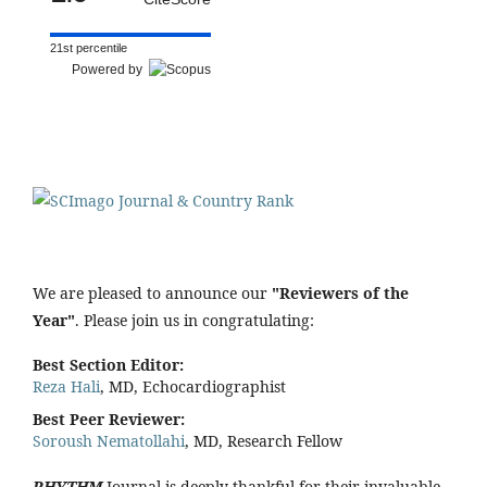
21st percentile
Powered by
We are pleased to announce our
"Reviewers of the
Year"
. Please join us in congratulating:
Best Section Editor:
Reza Hali
, MD, Echocardiographist
Best Peer Reviewer:
Soroush Nematollahi
, MD, Research Fellow
RHYTHM
Journal is deeply thankful for their invaluable