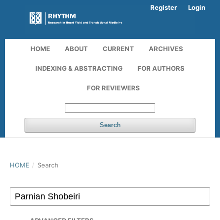
Register
Login
HOME
ABOUT
CURRENT
ARCHIVES
INDEXING & ABSTRACTING
FOR AUTHORS
FOR REVIEWERS
Search
HOME
/
Search