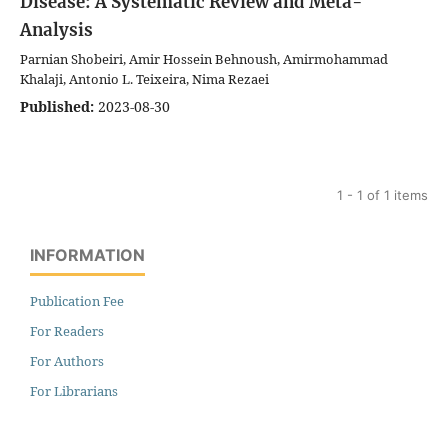
Disease: A Systematic Review and Meta-
Analysis
Parnian Shobeiri, Amir Hossein Behnoush, Amirmohammad
Khalaji, Antonio L. Teixeira, Nima Rezaei
Published:
2023-08-30
1 - 1 of 1 items
INFORMATION
Publication Fee
For Readers
For Authors
For Librarians