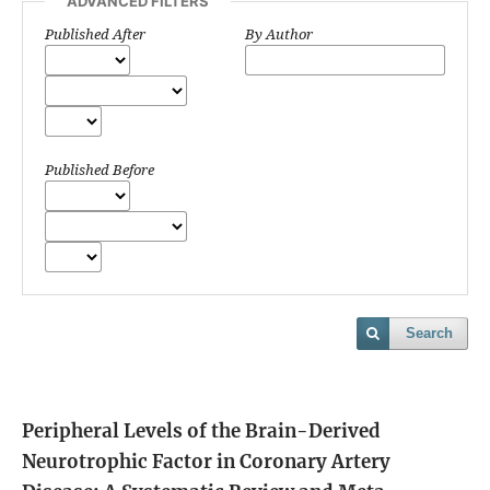
ADVANCED FILTERS
Published After
By Author
Published Before
Search
Peripheral Levels of the Brain-Derived
Neurotrophic Factor in Coronary Artery