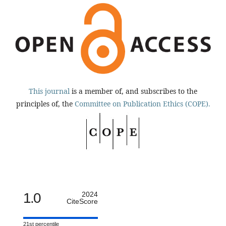
This journal
is a member of, and subscribes to the
principles of, the
Committee on Publication Ethics (COPE).
1.0
2024
CiteScore
21st percentile