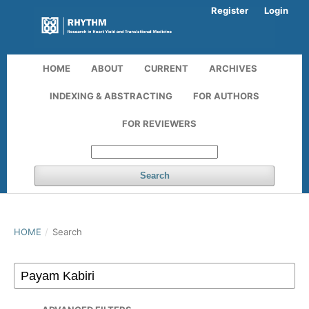
Register
Login
HOME
ABOUT
CURRENT
ARCHIVES
INDEXING & ABSTRACTING
FOR AUTHORS
FOR REVIEWERS
Search
HOME
/
Search