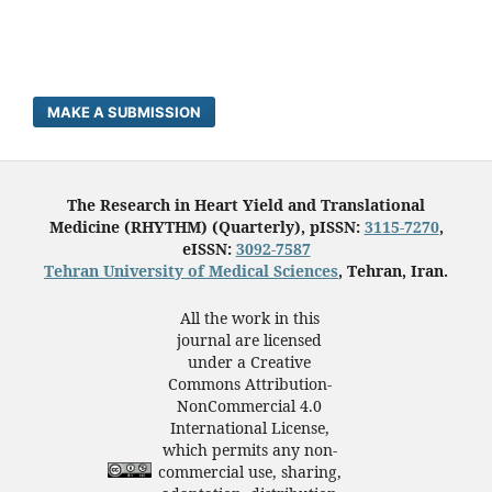
MAKE A SUBMISSION
The Research in Heart Yield and Translational
Medicine (RHYTHM) (Quarterly), pISSN:
3115-7270
,
eISSN:
3092-7587
Tehran University of Medical Sciences
, Tehran, Iran.
All the work in this
journal are licensed
under a Creative
Commons Attribution-
NonCommercial 4.0
International License,
which permits any non-
commercial use, sharing,