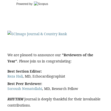
Powered by
We are pleased to announce our
"Reviewers of the
Year"
. Please join us in congratulating:
Best Section Editor:
Reza Hali
, MD, Echocardiographist
Best Peer Reviewer:
Soroush Nematollahi
, MD, Research Fellow
RHYTHM
Journal is deeply thankful for their invaluable
contributions.