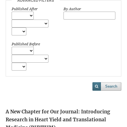
ADVANCED FILTERS
Published After
By Author
Published Before
Search
A New Chapter for Our Journal: Introducing
Research in Heart Yield and Translational