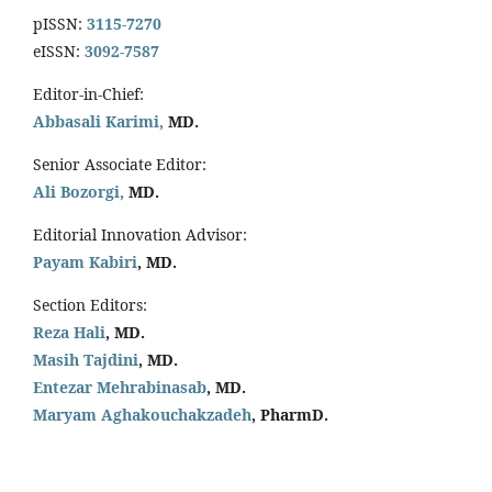
pISSN:
3115-7270
eISSN:
3092-7587
Editor-in-Chief:
Abbasali Karimi,
MD.
Senior Associate Editor:
Ali Bozorgi,
MD.
Editorial Innovation Advisor:
Payam Kabiri
, MD.
Section Editors:
Reza Hali
, MD.
Masih Tajdini
, MD.
Entezar Mehrabinasab
, MD.
Maryam Aghakouchakzadeh
, PharmD.