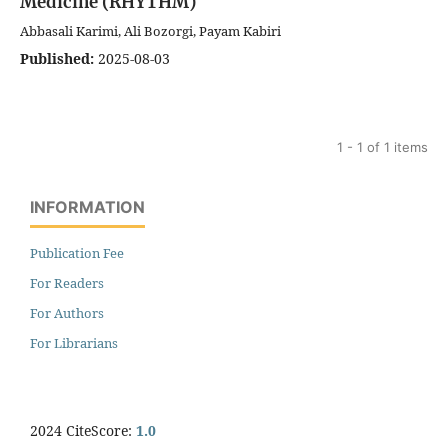
Medicine (RHYTHM)
Abbasali Karimi, Ali Bozorgi, Payam Kabiri
Published:
2025-08-03
1 - 1 of 1 items
INFORMATION
Publication Fee
For Readers
For Authors
For Librarians
2024 CiteScore:
1.0