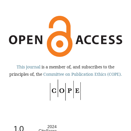
This journal
is a member of, and subscribes to the
principles of, the
Committee on Publication Ethics (COPE).
1.0
2024
CiteScore