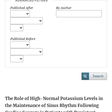
ADVANCED FILTERS
Published After
By Author
Published Before
Search
The Role of High-Normal Potassium Levels in
the Maintenance of Sinus Rhythm Following