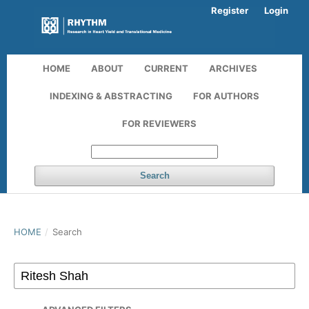
Register
Login
HOME
ABOUT
CURRENT
ARCHIVES
INDEXING & ABSTRACTING
FOR AUTHORS
FOR REVIEWERS
Search
HOME
/
Search