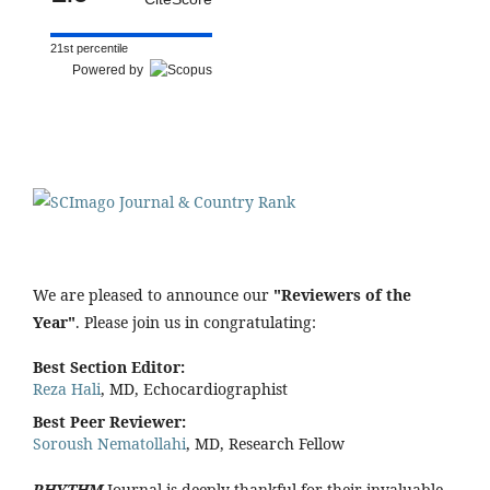
21st percentile
Powered by
We are pleased to announce our
"Reviewers of the
Year"
. Please join us in congratulating:
Best Section Editor:
Reza Hali
, MD, Echocardiographist
Best Peer Reviewer:
Soroush Nematollahi
, MD, Research Fellow
RHYTHM
Journal is deeply thankful for their invaluable