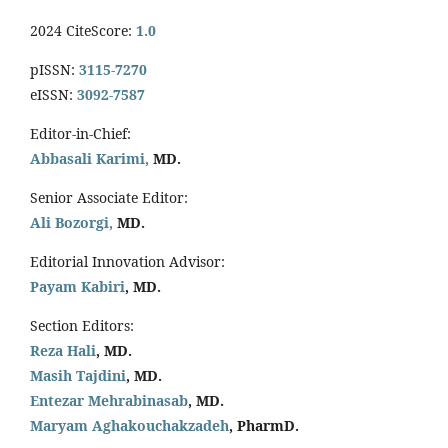
2024 CiteScore:
1.0
pISSN:
3115-7270
eISSN:
3092-7587
Editor-in-Chief:
Abbasali Karimi,
MD.
Senior Associate Editor:
Ali Bozorgi,
MD.
Editorial Innovation Advisor:
Payam Kabiri
, MD.
Section Editors:
Reza Hali
, MD.
Masih Tajdini
, MD.
Entezar Mehrabinasab
, MD.
Maryam Aghakouchakzadeh
, PharmD.