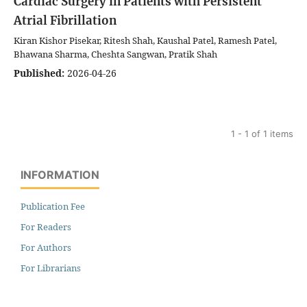
Cardiac Surgery in Patients with Persistent
Atrial Fibrillation
Kiran Kishor Pisekar, Ritesh Shah, Kaushal Patel, Ramesh Patel,
Bhawana Sharma, Cheshta Sangwan, Pratik Shah
Published:
2026-04-26
1 - 1 of 1 items
INFORMATION
Publication Fee
For Readers
For Authors
For Librarians