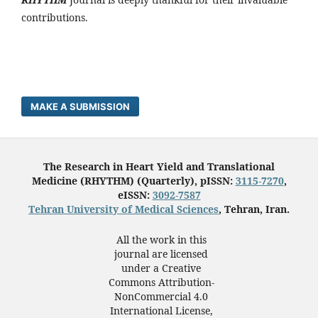
contributions.
MAKE A SUBMISSION
The Research in Heart Yield and Translational
Medicine (RHYTHM) (Quarterly), pISSN:
3115-7270
,
eISSN:
3092-7587
Tehran University of Medical Sciences
, Tehran, Iran.
All the work in this
journal are licensed
under a Creative
Commons Attribution-
NonCommercial 4.0
International License,