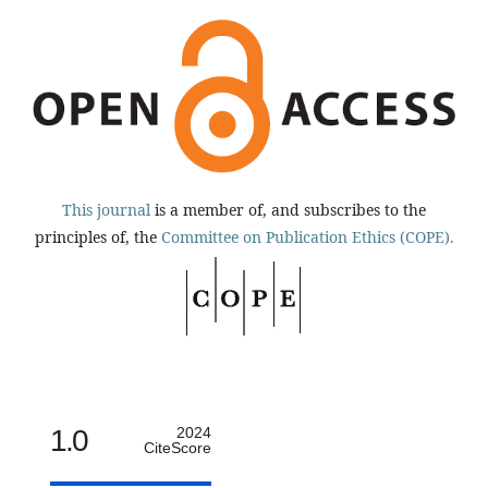
This journal
is a member of, and subscribes to the
principles of, the
Committee on Publication Ethics (COPE).
1.0
2024
CiteScore