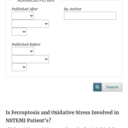
ADVANCED FILTERS
Published After
By Author
Published Before
Search
Is Ferroptosis and Oxidative Stress Involved in
NSTEMI Patient’s?