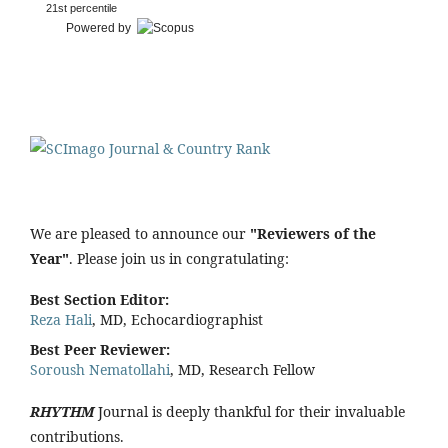
21st percentile
Powered by
We are pleased to announce our
"Reviewers of the
Year"
. Please join us in congratulating:
Best Section Editor:
Reza Hali
, MD, Echocardiographist
Best Peer Reviewer:
Soroush Nematollahi
, MD, Research Fellow
RHYTHM
Journal is deeply thankful for their invaluable
contributions.