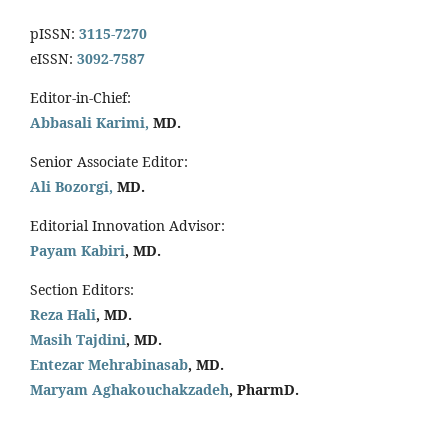
pISSN:
3115-7270
eISSN:
3092-7587
Editor-in-Chief:
Abbasali Karimi,
MD.
Senior Associate Editor:
Ali Bozorgi,
MD.
Editorial Innovation Advisor:
Payam Kabiri
, MD.
Section Editors:
Reza Hali
, MD.
Masih Tajdini
, MD.
Entezar Mehrabinasab
, MD.
Maryam Aghakouchakzadeh
, PharmD.