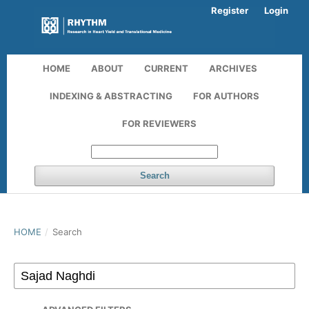
Register
Login
HOME
ABOUT
CURRENT
ARCHIVES
INDEXING & ABSTRACTING
FOR AUTHORS
FOR REVIEWERS
Search
HOME
/
Search