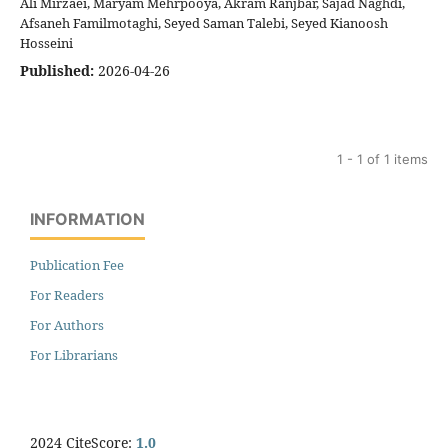
Ali Mirzaei, Maryam Mehrpooya, Akram Ranjbar, Sajad Naghdi,
Afsaneh Familmotaghi, Seyed Saman Talebi, Seyed Kianoosh
Hosseini
Published:
2026-04-26
1 - 1 of 1 items
INFORMATION
Publication Fee
For Readers
For Authors
For Librarians
2024 CiteScore:
1.0