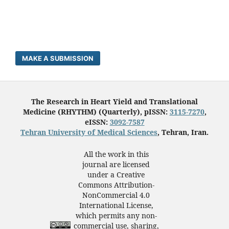
MAKE A SUBMISSION
The Research in Heart Yield and Translational
Medicine (RHYTHM) (Quarterly), pISSN:
3115-7270
,
eISSN:
3092-7587
Tehran University of Medical Sciences
, Tehran, Iran.
All the work in this
journal are licensed
under a Creative
Commons Attribution-
NonCommercial 4.0
International License,
which permits any non-
commercial use, sharing,