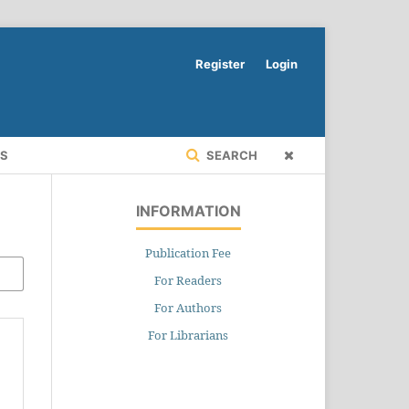
Register
Login
RS
SEARCH
INFORMATION
Publication Fee
For Readers
For Authors
For Librarians