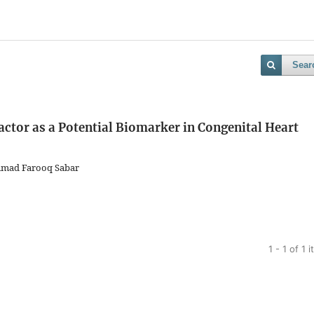
Sear
actor as a Potential Biomarker in Congenital Heart
mmad Farooq Sabar
1 - 1 of 1 