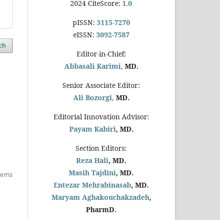
2024 CiteScore:
1.0
pISSN:
3115-7270
eISSN:
3092-7587
ch
Editor-in-Chief:
Abbasali Karimi,
MD.
Senior Associate Editor:
Ali Bozorgi,
MD.
Editorial Innovation Advisor:
Payam Kabiri
, MD.
Section Editors:
Reza Hali
, MD.
Masih Tajdini
, MD.
items
Entezar Mehrabinasab
, MD.
Maryam Aghakouchakzadeh
,
PharmD.