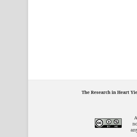
The Research in Heart Yi
A
no
any