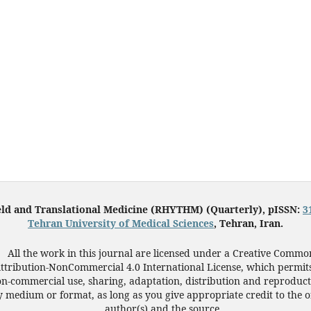
eld and Translational Medicine (RHYTHM) (Quarterly), pISSN:
3
Tehran University of Medical Sciences
, Tehran, Iran.
All the work in this journal are licensed under a Creative Commo
ttribution-NonCommercial 4.0 International License, which permit
n-commercial use, sharing, adaptation, distribution and reproduct
 medium or format, as long as you give appropriate credit to the o
author(s) and the source.