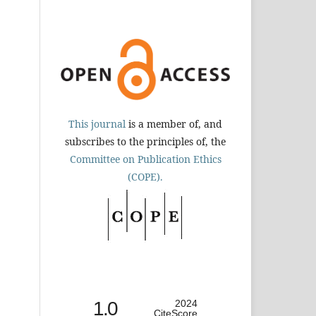
This journal
is a member of, and
subscribes to the principles of, the
Committee on Publication Ethics
(COPE).
1.0
2024
CiteScore