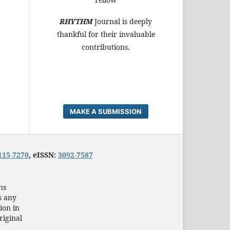
RHYTHM
Journal is deeply
thankful for their invaluable
contributions.
MAKE A SUBMISSION
115-7270
, eISSN:
3092-7587
ns
s any
ion in
riginal