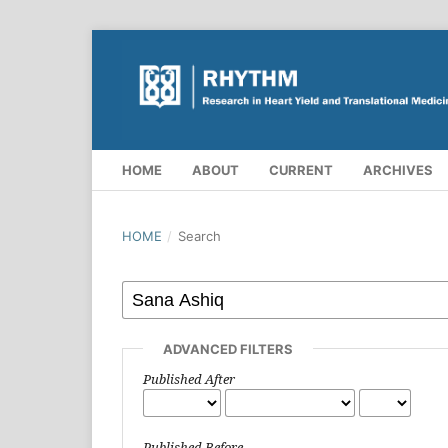
HOME
ABOUT
CURRENT
ARCHIVES
HOME
/
Search
ADVANCED FILTERS
Published After
Published Before