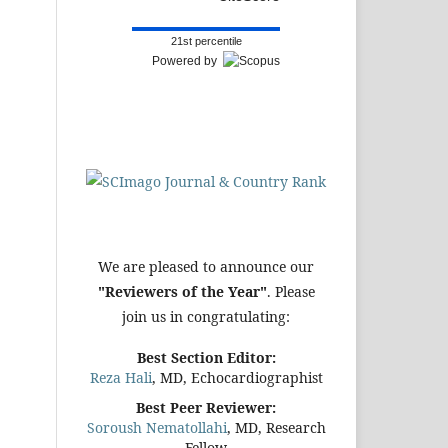
21st percentile
Powered by
We are pleased to announce our
"Reviewers of the Year"
. Please
join us in congratulating:
Best Section Editor:
Reza Hali
, MD, Echocardiographist
Best Peer Reviewer:
Soroush Nematollahi
, MD, Research
Fellow