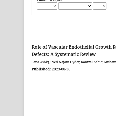
Role of Vascular Endothelial Growth F
Defects: A Systematic Review
Sana Ashiq, Syed Najam Hyder, Kanwal Ashiq, Muha
Published:
2023-08-30