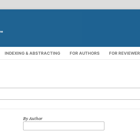
INDEXING & ABSTRACTING
FOR AUTHORS
FOR REVIEWE
By Author