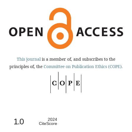
This journal
is a member of, and subscribes to the
principles of, the
Committee on Publication Ethics (COPE).
1.0
2024
CiteScore