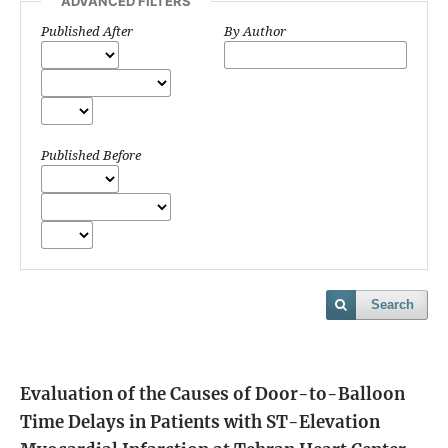
ADVANCED FILTERS
Published After
By Author
Published Before
Search
Evaluation of the Causes of Door-to-Balloon
Time Delays in Patients with ST-Elevation