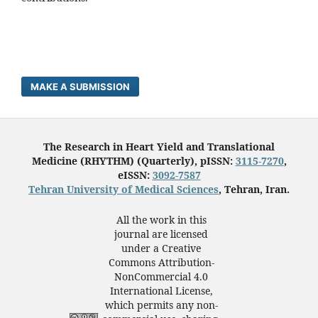
MAKE A SUBMISSION
The Research in Heart Yield and Translational
Medicine (RHYTHM) (Quarterly), pISSN:
3115-7270
,
eISSN:
3092-7587
Tehran University of Medical Sciences
, Tehran, Iran.
All the work in this
journal are licensed
under a Creative
Commons Attribution-
NonCommercial 4.0
International License,
which permits any non-