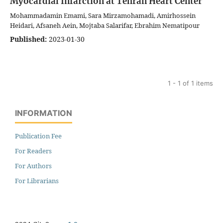
Myocardial Infarction at Tehran Heart Center
Mohammadamin Emami, Sara Mirzamohamadi, Amirhossein
Heidari, Afsaneh Aein, Mojtaba Salarifar, Ebrahim Nematipour
Published:
2023-01-30
1 - 1 of 1 items
INFORMATION
Publication Fee
For Readers
For Authors
For Librarians