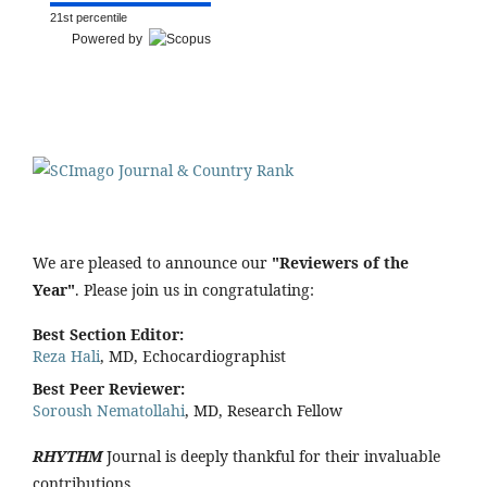
21st percentile
Powered by
We are pleased to announce our
"Reviewers of the
Year"
. Please join us in congratulating:
Best Section Editor:
Reza Hali
, MD, Echocardiographist
Best Peer Reviewer:
Soroush Nematollahi
, MD, Research Fellow
RHYTHM
Journal is deeply thankful for their invaluable
contributions.