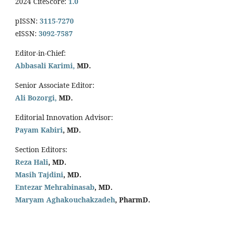
2024 CiteScore:
1.0
pISSN:
3115-7270
eISSN:
3092-7587
Editor-in-Chief:
Abbasali Karimi,
MD.
Senior Associate Editor:
Ali Bozorgi,
MD.
Editorial Innovation Advisor:
Payam Kabiri
, MD.
Section Editors:
Reza Hali
, MD.
Masih Tajdini
, MD.
Entezar Mehrabinasab
, MD.
Maryam Aghakouchakzadeh
, PharmD.