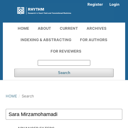
Register
Login
HOME
ABOUT
CURRENT
ARCHIVES
INDEXING & ABSTRACTING
FOR AUTHORS
FOR REVIEWERS
Search
HOME
/
Search