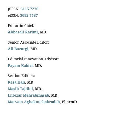
pISSN:
3115-7270
eISSN:
3092-7587
Editor-in-Chief:
Abbasali Karimi,
MD.
Senior Associate Editor:
Ali Bozorgi,
MD.
Editorial Innovation Advisor:
Payam Kabiri
, MD.
Section Editors:
Reza Hali
, MD.
Masih Tajdini
, MD.
Entezar Mehrabinasab
, MD.
Maryam Aghakouchakzadeh
, PharmD.