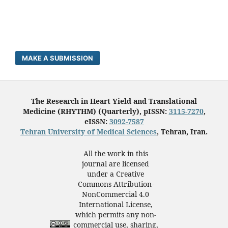
MAKE A SUBMISSION
The Research in Heart Yield and Translational
Medicine (RHYTHM) (Quarterly), pISSN:
3115-7270
,
eISSN:
3092-7587
Tehran University of Medical Sciences
, Tehran, Iran.
All the work in this
journal are licensed
under a Creative
Commons Attribution-
NonCommercial 4.0
International License,
which permits any non-
commercial use, sharing,