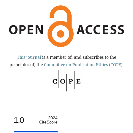
This journal
is a member of, and subscribes to the
principles of, the
Committee on Publication Ethics (COPE).
1.0
2024
CiteScore