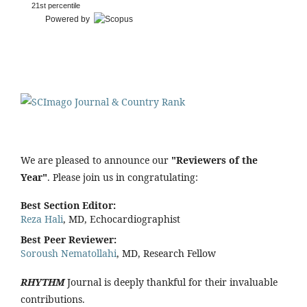
21st percentile
Powered by
We are pleased to announce our
"Reviewers of the
Year"
. Please join us in congratulating:
Best Section Editor:
Reza Hali
, MD, Echocardiographist
Best Peer Reviewer:
Soroush Nematollahi
, MD, Research Fellow
RHYTHM
Journal is deeply thankful for their invaluable
contributions.