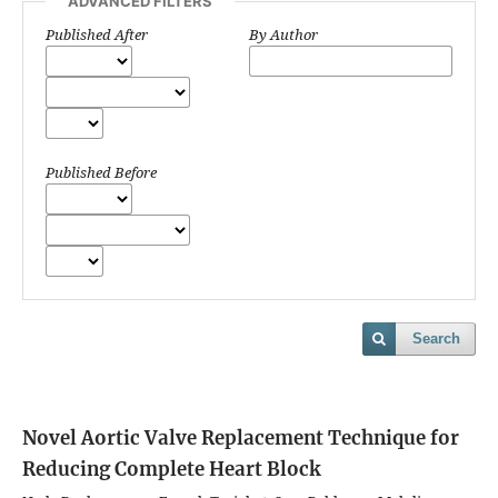
ADVANCED FILTERS
Published After
By Author
Published Before
Search
Novel Aortic Valve Replacement Technique for
Reducing Complete Heart Block