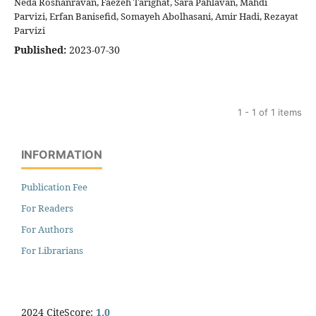
Neda Roshanravan, Faezeh Tarighat, Sara Pahlavan, Mahdi
Parvizi, Erfan Banisefid, Somayeh Abolhasani, Amir Hadi, Rezayat
Parvizi
Published:
2023-07-30
1 - 1 of 1 items
INFORMATION
Publication Fee
For Readers
For Authors
For Librarians
2024 CiteScore:
1.0