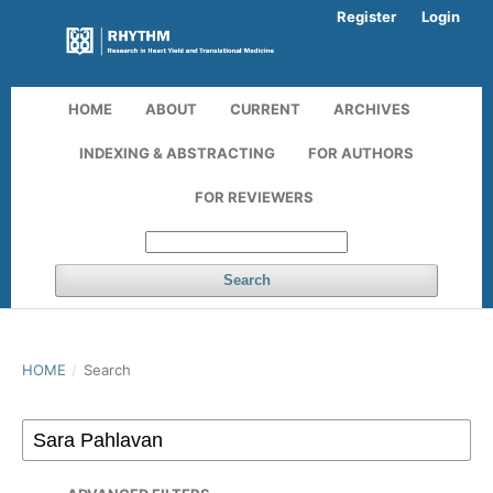
Register
Login
HOME
ABOUT
CURRENT
ARCHIVES
INDEXING & ABSTRACTING
FOR AUTHORS
FOR REVIEWERS
Search
HOME
/
Search