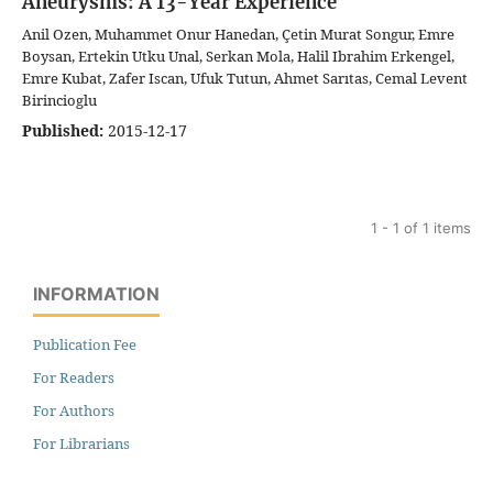
Aneurysms: A 13-Year Experience
Anil Ozen, Muhammet Onur Hanedan, Çetin Murat Songur, Emre
Boysan, Ertekin Utku Unal, Serkan Mola, Halil Ibrahim Erkengel,
Emre Kubat, Zafer Iscan, Ufuk Tutun, Ahmet Sarıtas, Cemal Levent
Birincioglu
Published:
2015-12-17
1 - 1 of 1 items
INFORMATION
Publication Fee
For Readers
For Authors
For Librarians