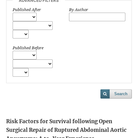
ADVANCED FILTERS
Published After
By Author
Published Before
Search
Risk Factors for Survival following Open
Surgical Repair of Ruptured Abdominal Aortic