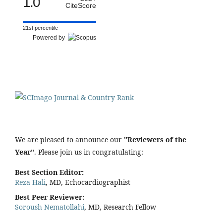
1.0
CiteScore
21st percentile
Powered by
We are pleased to announce our
"Reviewers of the
Year"
. Please join us in congratulating:
Best Section Editor:
Reza Hali
, MD, Echocardiographist
Best Peer Reviewer:
Soroush Nematollahi
, MD, Research Fellow