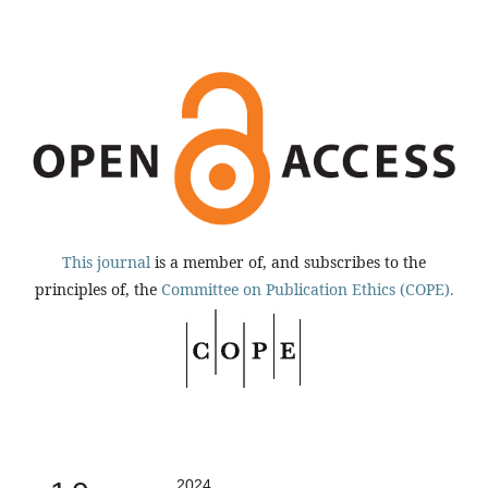
This journal
is a member of, and subscribes to the
principles of, the
Committee on Publication Ethics (COPE).
2024