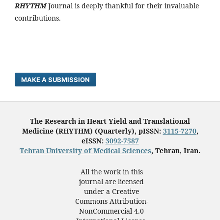
RHYTHM
Journal is deeply thankful for their invaluable
contributions.
MAKE A SUBMISSION
The Research in Heart Yield and Translational
Medicine (RHYTHM) (Quarterly), pISSN:
3115-7270
,
eISSN:
3092-7587
Tehran University of Medical Sciences
, Tehran, Iran.
All the work in this
journal are licensed
under a Creative
Commons Attribution-
NonCommercial 4.0