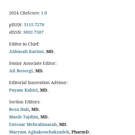
2024 CiteScore:
1.0
pISSN:
3115-7270
eISSN:
3092-7587
Editor-in-Chief:
Abbasali Karimi,
MD.
Senior Associate Editor:
Ali Bozorgi,
MD.
Editorial Innovation Advisor:
Payam Kabiri
, MD.
Section Editors:
Reza Hali
, MD.
Masih Tajdini
, MD.
Entezar Mehrabinasab
, MD.
Maryam Aghakouchakzadeh
, PharmD.