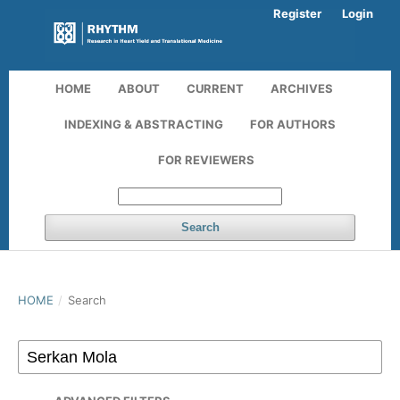
Register
Login
HOME
ABOUT
CURRENT
ARCHIVES
INDEXING & ABSTRACTING
FOR AUTHORS
FOR REVIEWERS
Search
HOME
/
Search