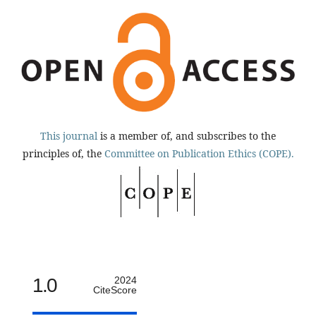
This journal
is a member of, and subscribes to the
principles of, the
Committee on Publication Ethics (COPE).
1.0
2024
CiteScore