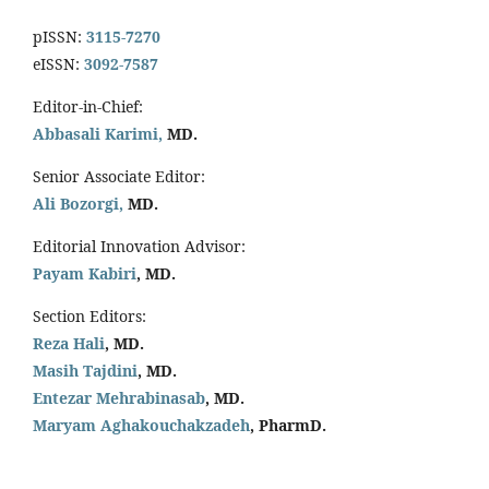
pISSN:
3115-7270
eISSN:
3092-7587
Editor-in-Chief:
Abbasali Karimi,
MD.
Senior Associate Editor:
Ali Bozorgi,
MD.
Editorial Innovation Advisor:
Payam Kabiri
, MD.
Section Editors:
Reza Hali
, MD.
Masih Tajdini
, MD.
Entezar Mehrabinasab
, MD.
Maryam Aghakouchakzadeh
, PharmD.