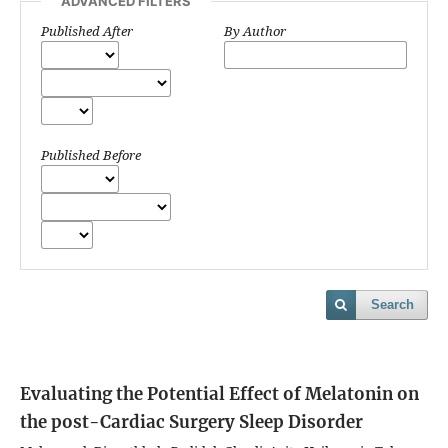
ADVANCED FILTERS
Published After
By Author
Published Before
Search
Evaluating the Potential Effect of Melatonin on
the post-Cardiac Surgery Sleep Disorder