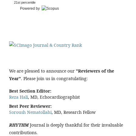
21st percentile
Powered by
We are pleased to announce our
"Reviewers of the
Year"
. Please join us in congratulating:
Best Section Editor:
Reza Hali
, MD, Echocardiographist
Best Peer Reviewer:
Soroush Nematollahi
, MD, Research Fellow
RHYTHM
Journal is deeply thankful for their invaluable
contributions.