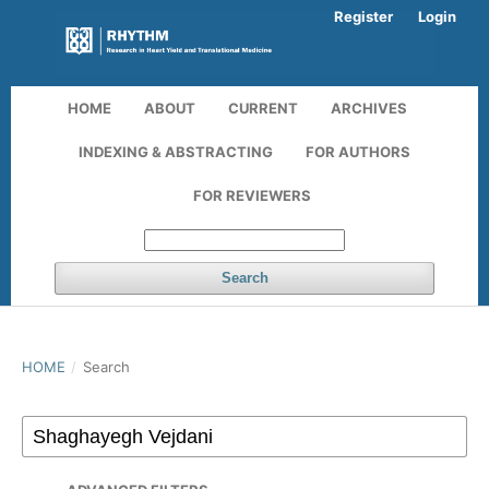
Register
Login
HOME
ABOUT
CURRENT
ARCHIVES
INDEXING & ABSTRACTING
FOR AUTHORS
FOR REVIEWERS
Search
HOME
/
Search