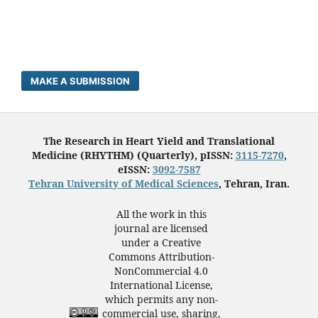
MAKE A SUBMISSION
The Research in Heart Yield and Translational
Medicine (RHYTHM) (Quarterly), pISSN:
3115-7270
,
eISSN:
3092-7587
Tehran University of Medical Sciences
, Tehran, Iran.
All the work in this
journal are licensed
under a Creative
Commons Attribution-
NonCommercial 4.0
International License,
which permits any non-
commercial use, sharing,