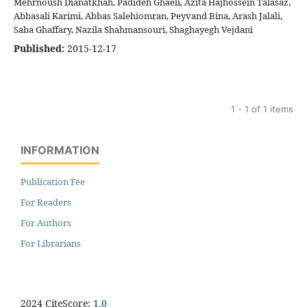
Mehrnoush Dianatkhah, Padideh Ghaeli, Azita Hajhossein Talasaz,
Abbasali Karimi, Abbas Salehiomran, Peyvand Bina, Arash Jalali,
Saba Ghaffary, Nazila Shahmansouri, Shaghayegh Vejdani
Published:
2015-12-17
1 - 1 of 1 items
INFORMATION
Publication Fee
For Readers
For Authors
For Librarians
2024 CiteScore:
1.0