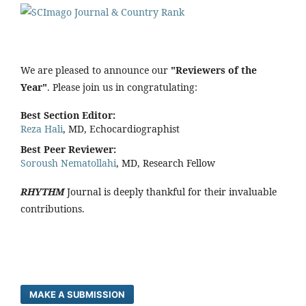
We are pleased to announce our
"Reviewers of the
Year"
. Please join us in congratulating:
Best Section Editor:
Reza Hali
, MD, Echocardiographist
Best Peer Reviewer:
Soroush Nematollahi
, MD, Research Fellow
RHYTHM
Journal is deeply thankful for their invaluable
contributions.
MAKE A SUBMISSION