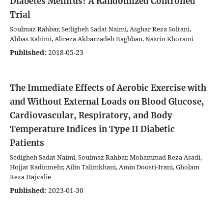
Diabetes Mellitus? A Randomized Controlled
Trial
Soulmaz Rahbar, Sedigheh Sadat Naimi, Asghar Reza Soltani,
Abbas Rahimi, Alireza Akbarzadeh Baghban, Nasrin Khorami
Published:
2018-05-23
The Immediate Effects of Aerobic Exercise with
and Without External Loads on Blood Glucose,
Cardiovascular, Respiratory, and Body
Temperature Indices in Type II Diabetic
Patients
Sedigheh Sadat Naimi, Soulmaz Rahbar, Mohammad Reza Asadi,
Hojjat Radinmehr, Ailin Talimkhani, Amin Doosti-Irani, Gholam
Reza Hajvalie
Published:
2023-01-30