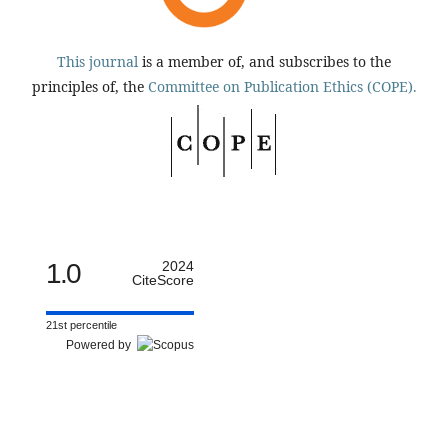
This journal
is a member of, and subscribes to the
principles of, the
Committee on Publication Ethics (COPE).
1.0
2024
CiteScore
21st percentile
Powered by