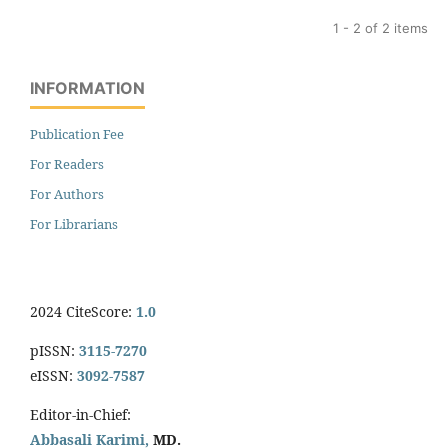
1 - 2 of 2 items
INFORMATION
Publication Fee
For Readers
For Authors
For Librarians
2024 CiteScore:
1.0
pISSN:
3115-7270
eISSN:
3092-7587
Editor-in-Chief:
Abbasali Karimi,
MD.