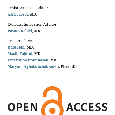
Senior Associate Editor:
Ali Bozorgi,
MD.
Editorial Innovation Advisor:
Payam Kabiri
, MD.
Section Editors:
Reza Hali
, MD.
Masih Tajdini
, MD.
Entezar Mehrabinasab
, MD.
Maryam Aghakouchakzadeh
, PharmD.