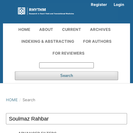
Register
Login
HOME
ABOUT
CURRENT
ARCHIVES
INDEXING & ABSTRACTING
FOR AUTHORS
FOR REVIEWERS
Search
HOME
/
Search