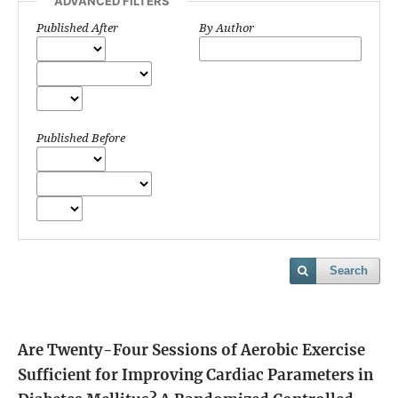
ADVANCED FILTERS
Published After
By Author
Published Before
Search
Are Twenty-Four Sessions of Aerobic Exercise
Sufficient for Improving Cardiac Parameters in