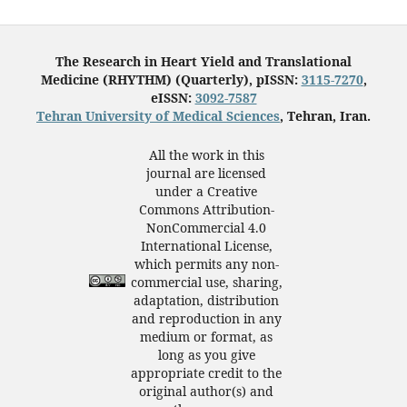
The Research in Heart Yield and Translational
Medicine (RHYTHM) (Quarterly), pISSN:
3115-7270
,
eISSN:
3092-7587
Tehran University of Medical Sciences
, Tehran, Iran.
All the work in this
journal are licensed
under a Creative
Commons Attribution-
NonCommercial 4.0
International License,
which permits any non-
commercial use, sharing,
adaptation, distribution
and reproduction in any
medium or format, as
long as you give
appropriate credit to the
original author(s) and