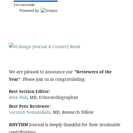
21st percentile
Powered by
We are pleased to announce our
"Reviewers of the
Year"
. Please join us in congratulating:
Best Section Editor:
Reza Hali
, MD, Echocardiographist
Best Peer Reviewer:
Soroush Nematollahi
, MD, Research Fellow
RHYTHM
Journal is deeply thankful for their invaluable
contributions.