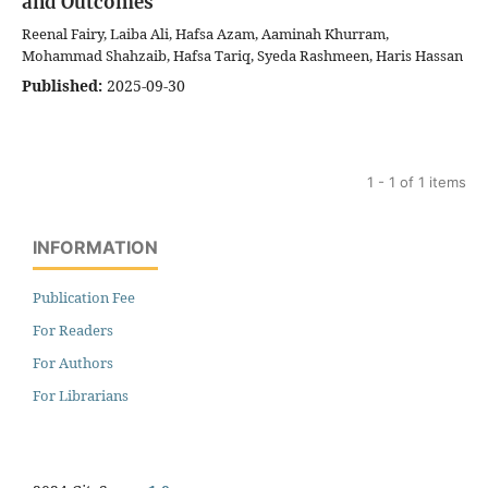
and Outcomes
Reenal Fairy, Laiba Ali, Hafsa Azam, Aaminah Khurram,
Mohammad Shahzaib, Hafsa Tariq, Syeda Rashmeen, Haris Hassan
Published:
2025-09-30
1 - 1 of 1 items
INFORMATION
Publication Fee
For Readers
For Authors
For Librarians