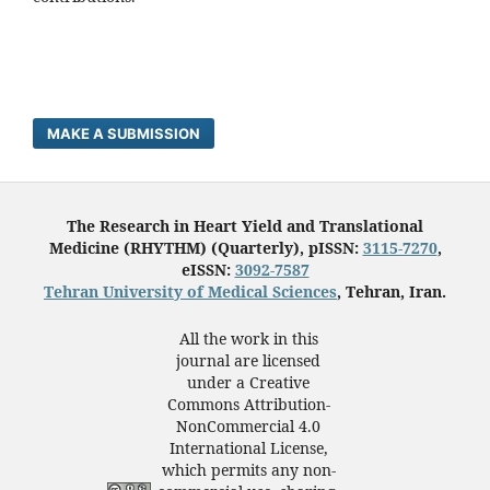
MAKE A SUBMISSION
The Research in Heart Yield and Translational
Medicine (RHYTHM) (Quarterly), pISSN:
3115-7270
,
eISSN:
3092-7587
Tehran University of Medical Sciences
, Tehran, Iran.
All the work in this
journal are licensed
under a Creative
Commons Attribution-
NonCommercial 4.0
International License,
which permits any non-