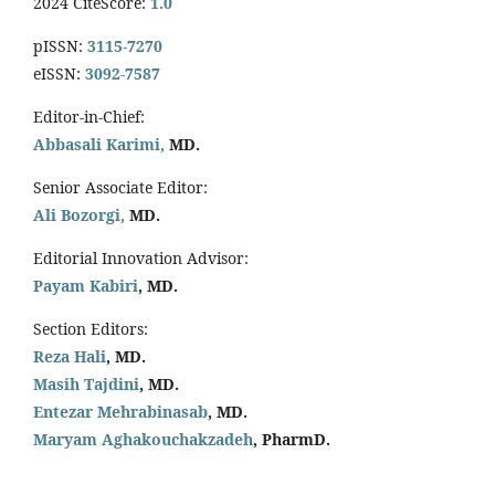
2024 CiteScore:
1.0
pISSN:
3115-7270
eISSN:
3092-7587
Editor-in-Chief:
Abbasali Karimi,
MD.
Senior Associate Editor:
Ali Bozorgi,
MD.
Editorial Innovation Advisor:
Payam Kabiri
, MD.
Section Editors:
Reza Hali
, MD.
Masih Tajdini
, MD.
Entezar Mehrabinasab
, MD.
Maryam Aghakouchakzadeh
, PharmD.