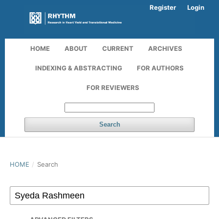
Register
Login
HOME
ABOUT
CURRENT
ARCHIVES
INDEXING & ABSTRACTING
FOR AUTHORS
FOR REVIEWERS
Search
HOME
/
Search