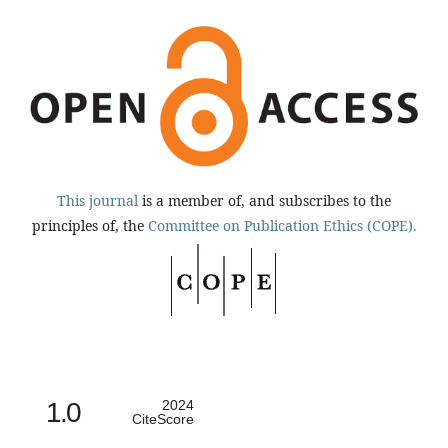
This journal
is a member of, and subscribes to the
principles of, the
Committee on Publication Ethics (COPE).
1.0
2024
CiteScore