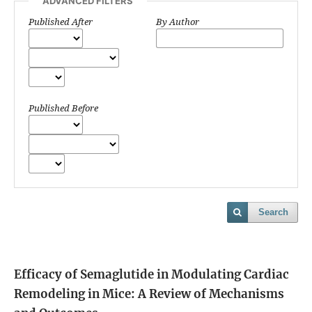
ADVANCED FILTERS
Published After
By Author
Published Before
Search
Efficacy of Semaglutide in Modulating Cardiac
Remodeling in Mice: A Review of Mechanisms