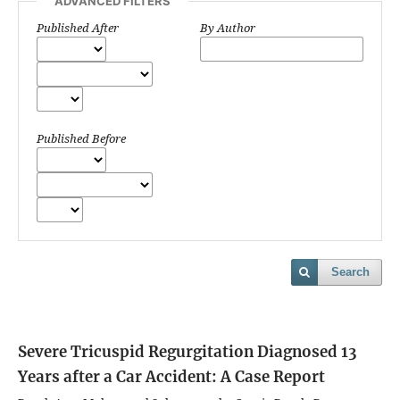
ADVANCED FILTERS
Published After
By Author
Published Before
Search
Severe Tricuspid Regurgitation Diagnosed 13
Years after a Car Accident: A Case Report