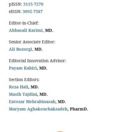
pISSN:
3115-7270
eISSN:
3092-7587
Editor-in-Chief:
Abbasali Karimi,
MD.
Senior Associate Editor:
Ali Bozorgi,
MD.
Editorial Innovation Advisor:
Payam Kabiri
, MD.
Section Editors:
Reza Hali
, MD.
Masih Tajdini
, MD.
Entezar Mehrabinasab
, MD.
Maryam Aghakouchakzadeh
, PharmD.