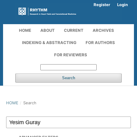
Register
Login
HOME
ABOUT
CURRENT
ARCHIVES
INDEXING & ABSTRACTING
FOR AUTHORS
FOR REVIEWERS
Search
HOME
/
Search