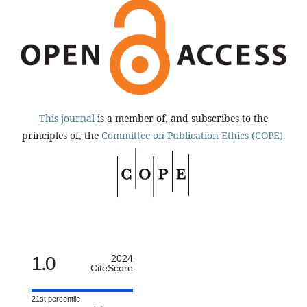
This journal
is a member of, and subscribes to the
principles of, the
Committee on Publication Ethics (COPE).
1.0
2024
CiteScore
21st percentile