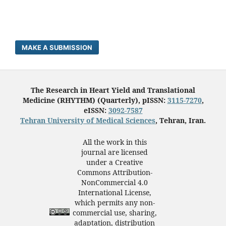
MAKE A SUBMISSION
The Research in Heart Yield and Translational
Medicine (RHYTHM) (Quarterly), pISSN:
3115-7270
,
eISSN:
3092-7587
Tehran University of Medical Sciences
, Tehran, Iran.
All the work in this
journal are licensed
under a Creative
Commons Attribution-
NonCommercial 4.0
International License,
which permits any non-
commercial use, sharing,
adaptation, distribution