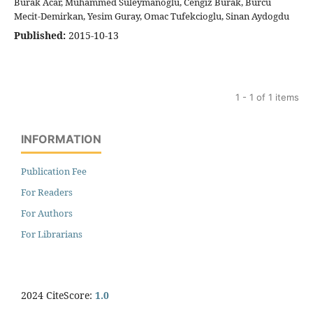
Burak Acar, Muhammed Suleymanoglu, Cengiz Burak, Burcu
Mecit-Demirkan, Yesim Guray, Omac Tufekcioglu, Sinan Aydogdu
Published:
2015-10-13
1 - 1 of 1 items
INFORMATION
Publication Fee
For Readers
For Authors
For Librarians
2024 CiteScore:
1.0