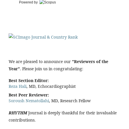
Powered by
We are pleased to announce our
"Reviewers of the
Year"
. Please join us in congratulating:
Best Section Editor:
Reza Hali
, MD, Echocardiographist
Best Peer Reviewer:
Soroush Nematollahi
, MD, Research Fellow
RHYTHM
Journal is deeply thankful for their invaluable
contributions.