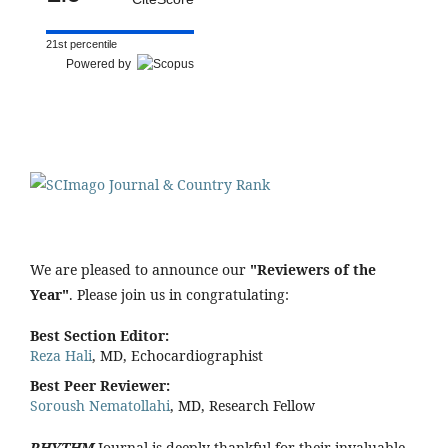
21st percentile
Powered by
We are pleased to announce our
"Reviewers of the
Year"
. Please join us in congratulating:
Best Section Editor:
Reza Hali
, MD, Echocardiographist
Best Peer Reviewer:
Soroush Nematollahi
, MD, Research Fellow
RHYTHM
Journal is deeply thankful for their invaluable