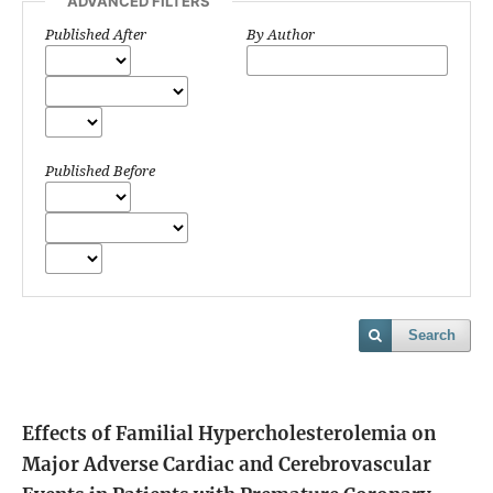
ADVANCED FILTERS
Published After
By Author
Published Before
Search
Effects of Familial Hypercholesterolemia on
Major Adverse Cardiac and Cerebrovascular