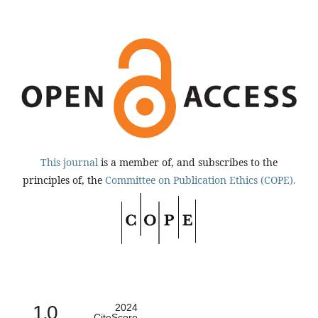
This journal
is a member of, and subscribes to the
principles of, the
Committee on Publication Ethics (COPE).
1.0
2024
CiteScore