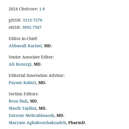
2024 CiteScore:
1.0
pISSN:
3115-7270
eISSN:
3092-7587
Editor-in-Chief:
Abbasali Karimi,
MD.
Senior Associate Editor:
Ali Bozorgi,
MD.
Editorial Innovation Advisor:
Payam Kabiri
, MD.
Section Editors:
Reza Hali
, MD.
Masih Tajdini
, MD.
Entezar Mehrabinasab
, MD.
Maryam Aghakouchakzadeh
, PharmD.