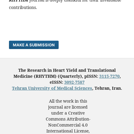
contributions.
MAKE A SUBMISSION
The Research in Heart Yield and Translational
Medicine (RHYTHM) (Quarterly), pISSN:
3115-7270
,
eISSN:
3092-7587
Tehran University of Medical Sciences
, Tehran, Iran.
All the work in this
journal are licensed
under a Creative
Commons Attribution-
NonCommercial 4.0
International License,