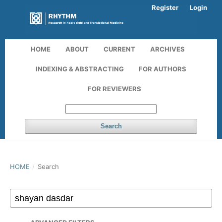
Register
Login
HOME
ABOUT
CURRENT
ARCHIVES
INDEXING & ABSTRACTING
FOR AUTHORS
FOR REVIEWERS
Search
HOME
/
Search