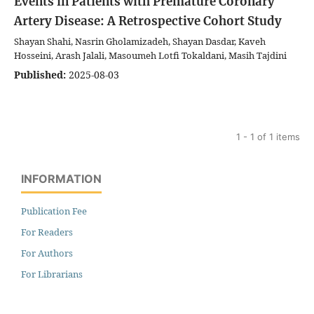
Events in Patients with Premature Coronary
Artery Disease: A Retrospective Cohort Study
Shayan Shahi, Nasrin Gholamizadeh, Shayan Dasdar, Kaveh
Hosseini, Arash Jalali, Masoumeh Lotfi Tokaldani, Masih Tajdini
Published:
2025-08-03
1 - 1 of 1 items
INFORMATION
Publication Fee
For Readers
For Authors
For Librarians