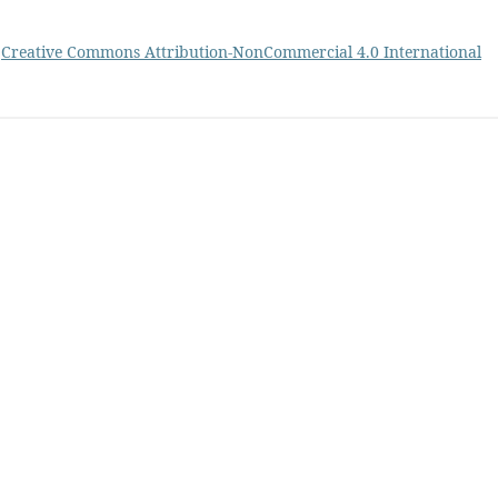
a
Creative Commons Attribution-NonCommercial 4.0 International