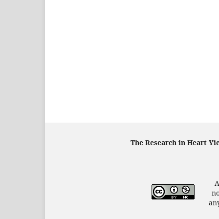
The Research in Heart Yi
A
no
any