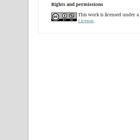
Rights and permissions
This work is licensed under 
License
.