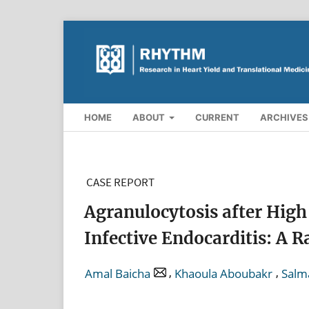
HOME
ABOUT
CURRENT
ARCHIVES
CASE REPORT
Agranulocytosis after High
Infective Endocarditis: A R
,
,
Amal Baicha
Khaoula Aboubakr
Salm