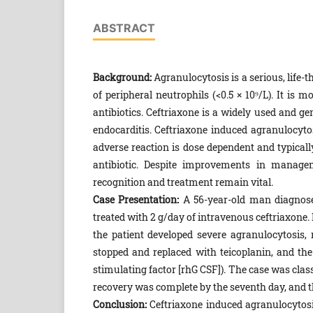
ABSTRACT
Background:
Agranulocytosis is a serious, life-
of peripheral neutrophils (<0.5 × 10⁹/L). It 
antibiotics. Ceftriaxone is a widely used and gen
endocarditis. Ceftriaxone induced agranulocytos
adverse reaction is dose dependent and typical
antibiotic. Despite improvements in manage
recognition and treatment remain vital.
Case Presentation:
A 56-year-old man diagnosed
treated with 2 g/day of intravenous ceftriaxone. 
the patient developed severe agranulocytosis, 
stopped and replaced with teicoplanin, and th
stimulating factor [rhG CSF]). The case was class
recovery was complete by the seventh day, and t
Conclusion:
Ceftriaxone induced agranulocytosis,