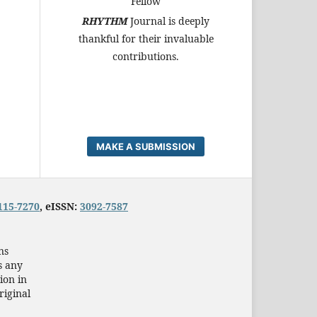
Fellow
RHYTHM
Journal is deeply
thankful for their invaluable
contributions.
MAKE A SUBMISSION
115-7270
, eISSN:
3092-7587
ns
s any
ion in
riginal