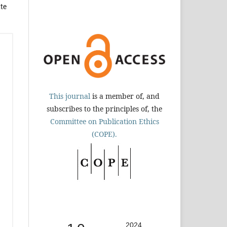
te
This journal
is a member of, and
subscribes to the principles of, the
Committee on Publication Ethics
(COPE).
2024