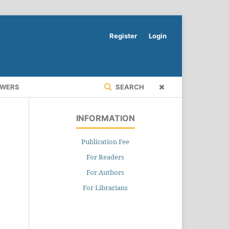
Register
Login
EWERS
SEARCH
INFORMATION
Publication Fee
For Readers
For Authors
For Librarians