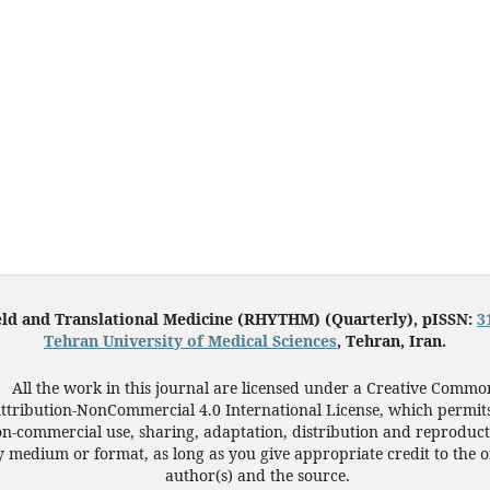
eld and Translational Medicine (RHYTHM) (Quarterly), pISSN:
3
Tehran University of Medical Sciences
, Tehran, Iran.
All the work in this journal are licensed under a Creative Commo
ttribution-NonCommercial 4.0 International License, which permit
n-commercial use, sharing, adaptation, distribution and reproduct
 medium or format, as long as you give appropriate credit to the o
author(s) and the source.