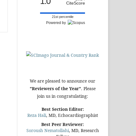
1.0
CiteScore
21st percentile
Powered by
We are pleased to announce our
"Reviewers of the Year"
. Please
join us in congratulating:
Best Section Editor:
Reza Hali
, MD, Echocardiographist
Best Peer Reviewer:
Soroush Nematollahi
, MD, Research