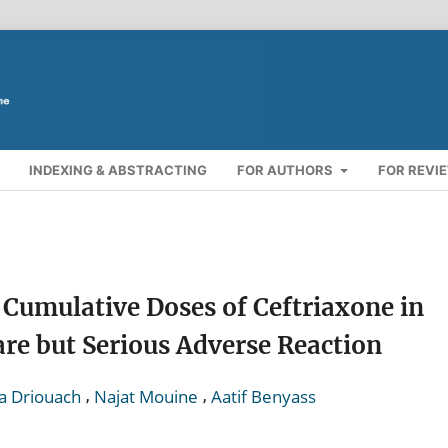
INDEXING & ABSTRACTING
FOR AUTHORS
FOR REVI
 Cumulative Doses of Ceftriaxone in
are but Serious Adverse Reaction
,
,
a Driouach
Najat Mouine
Aatif Benyass