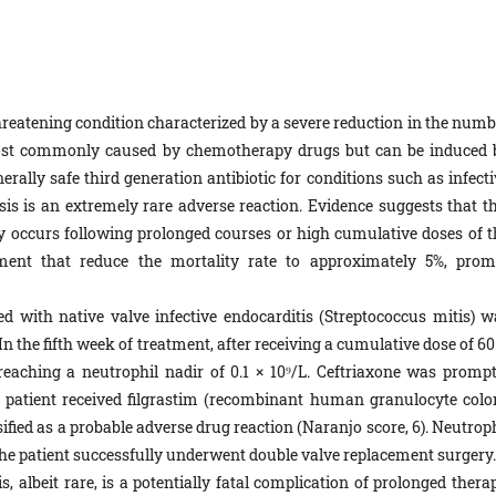
threatening condition characterized by a severe reduction in the numb
is most commonly caused by chemotherapy drugs but can be induced 
erally safe third generation antibiotic for conditions such as infect
is is an extremely rare adverse reaction. Evidence suggests that th
ly occurs following prolonged courses or high cumulative doses of t
ment that reduce the mortality rate to approximately 5%, prom
 with native valve infective endocarditis (Streptococcus mitis) w
In the fifth week of treatment, after receiving a cumulative dose of 60
reaching a neutrophil nadir of 0.1 × 10⁹/L. Ceftriaxone was prompt
e patient received filgrastim (recombinant human granulocyte colo
ified as a probable adverse drug reaction (Naranjo score, 6). Neutrop
he patient successfully underwent double valve replacement surgery.
 albeit rare, is a potentially fatal complication of prolonged therap