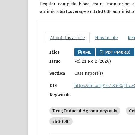
Regular complete blood count monitoring 
antimicrobial coverage, and rhG CSF administra
About this article
How to cite
Ref
Files
XML
PDF (446KB)
Issue
Vol 21 No 2 (2026)
Section
Case Report(s)
DOI
https://doi.org/10.18502/jthc.
Keywords
Drug-Induced Agranulocytosis
Ce
rhG-CSF