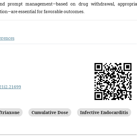
and prompt management—based on drug withdrawal, appropria
tion—are essential for favorable outcomes.
erences
v21i2.21699
ftriaxone
Cumulative Dose
Infective Endocarditis