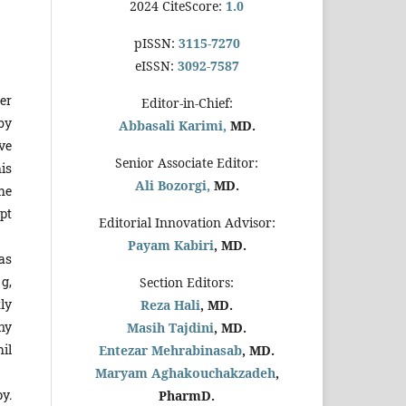
2024 CiteScore:
1.0
pISSN:
3115-7270
eISSN:
3092-7587
er
Editor-in-Chief:
by
Abbasali Karimi,
MD.
ive
Senior Associate Editor:
is
Ali Bozorgi,
MD.
he
pt
Editorial Innovation Advisor:
Payam Kabiri
, MD.
as
 g,
Section Editors:
ly
Reza Hali
, MD.
ny
Masih Tajdini
, MD.
hil
Entezar Mehrabinasab
, MD.
Maryam Aghakouchakzadeh
,
y.
PharmD.