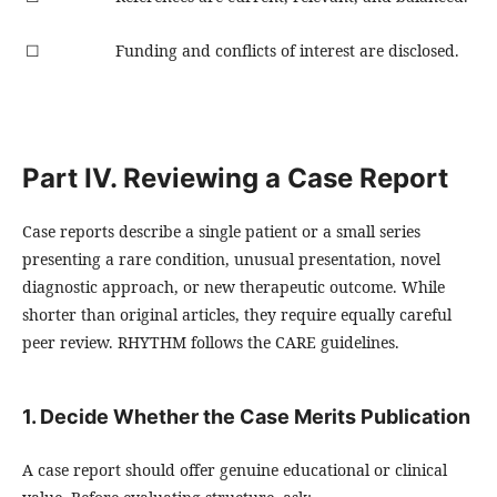
☐
Funding and conflicts of interest are disclosed.
Part IV. Reviewing a Case Report
Case reports describe a single patient or a small series
presenting a rare condition, unusual presentation, novel
diagnostic approach, or new therapeutic outcome. While
shorter than original articles, they require equally careful
peer review. RHYTHM follows the CARE guidelines.
1. Decide Whether the Case Merits Publication
A case report should offer genuine educational or clinical