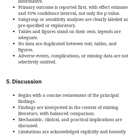
informative.
Primary outcome is reported first, with effect estimate
and 95% confidence interval, not only the p-value.
Subgroup or sensitivity analyses are clearly labeled as
pre-specified or exploratory.
Tables and figures stand on their own; legends are
adequate.
No data are duplicated between text, tables, and
figures.
Adverse events, complications, or missing data are not
selectively omitted.
5. Discussion
Begins with a concise restatement of the principal
findings.
Findings are interpreted in the context of existing
literature, with balanced comparison.
Mechanistic, clinical, and practical implications are
discussed.
Limitations are acknowledged explicitly and honestly