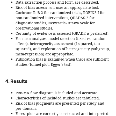
Data extraction process and form are described.
Risk of bias assessment uses an appropriate tool:
Cochrane RoB 2 for randomized trials, ROBINS-I for
non-randomized interventions, QUADAS-2 for
diagnostic studies, Newcastle-Ottawa Scale for
observational studies.
Certainty of evidence is assessed (GRADE is preferred).
For meta-analyses: model selection (fixed vs. random
effects), heterogeneity assessment (I-squared, tau-
squared), and exploration of heterogeneity (subgroup,
meta-regression) are appropriate.
Publication bias is examined when there are sufficient
studies (funnel plot, Egger's test).
4. Results
PRISMA flow diagram is included and accurate.
Characteristics of included studies are tabulated.
Risk of bias judgments are presented per study and
per domain.
Forest plots are correctly constructed and interpreted.