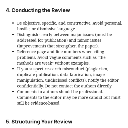
4. Conducting the Review
Be objective, specific, and constructive. Avoid personal,
hostile, or dismissive language.
Distinguish clearly between major issues (must be
addressed for publication) and minor issues
(improvements that strengthen the paper).
Reference page and line numbers when citing
problems. Avoid vague comments such as "the
methods are weak" without examples.
If you suspect research misconduct (plagiarism,
duplicate publication, data fabrication, image
manipulation, undisclosed conflicts), notify the editor
confidentially. Do not contact the authors directly.
Comments to authors should be professional.
Comments to the editor may be more candid but must
still be evidence-based.
5. Structuring Your Review