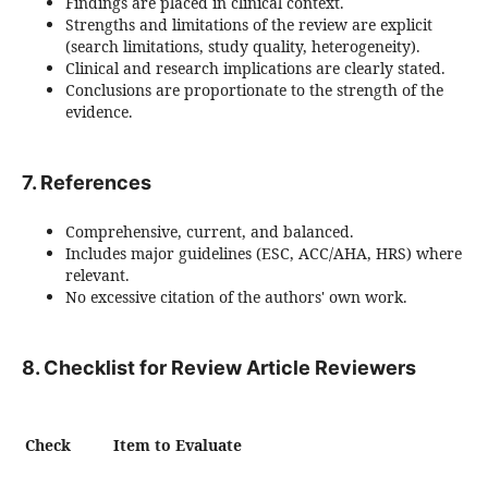
Findings are placed in clinical context.
Strengths and limitations of the review are explicit
(search limitations, study quality, heterogeneity).
Clinical and research implications are clearly stated.
Conclusions are proportionate to the strength of the
evidence.
7. References
Comprehensive, current, and balanced.
Includes major guidelines (ESC, ACC/AHA, HRS) where
relevant.
No excessive citation of the authors' own work.
8. Checklist for Review Article Reviewers
Check
Item to Evaluate