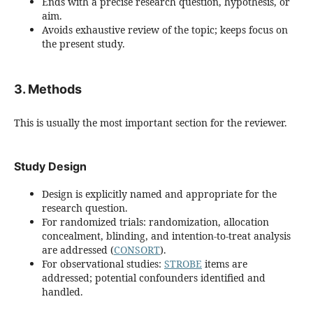
Ends with a precise research question, hypothesis, or
aim.
Avoids exhaustive review of the topic; keeps focus on
the present study.
3. Methods
This is usually the most important section for the reviewer.
Study Design
Design is explicitly named and appropriate for the
research question.
For randomized trials: randomization, allocation
concealment, blinding, and intention-to-treat analysis
are addressed (
CONSORT
).
For observational studies:
STROBE
items are
addressed; potential confounders identified and
handled.