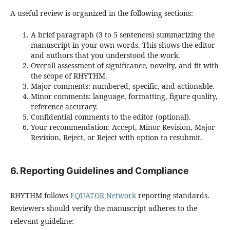
A useful review is organized in the following sections:
A brief paragraph (3 to 5 sentences) summarizing the
manuscript in your own words. This shows the editor
and authors that you understood the work.
Overall assessment of significance, novelty, and fit with
the scope of RHYTHM.
Major comments: numbered, specific, and actionable.
Minor comments: language, formatting, figure quality,
reference accuracy.
Confidential comments to the editor (optional).
Your recommendation: Accept, Minor Revision, Major
Revision, Reject, or Reject with option to resubmit.
6. Reporting Guidelines and Compliance
RHYTHM follows
EQUATOR Network
reporting standards.
Reviewers should verify the manuscript adheres to the
relevant guideline: