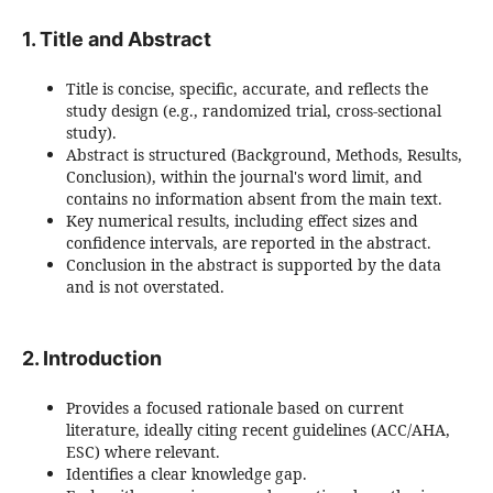
1. Title and Abstract
Title is concise, specific, accurate, and reflects the
study design (e.g., randomized trial, cross-sectional
study).
Abstract is structured (Background, Methods, Results,
Conclusion), within the journal's word limit, and
contains no information absent from the main text.
Key numerical results, including effect sizes and
confidence intervals, are reported in the abstract.
Conclusion in the abstract is supported by the data
and is not overstated.
2. Introduction
Provides a focused rationale based on current
literature, ideally citing recent guidelines (ACC/AHA,
ESC) where relevant.
Identifies a clear knowledge gap.