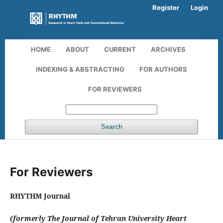
Register
Login
HOME
ABOUT
CURRENT
ARCHIVES
INDEXING & ABSTRACTING
FOR AUTHORS
FOR REVIEWERS
Search
For Reviewers
RHYTHM Journal
(formerly The Journal of Tehran University Heart