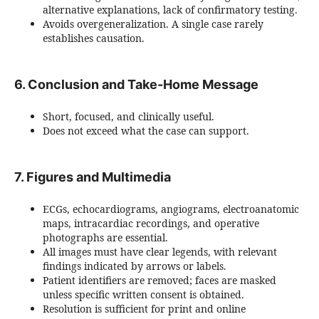
alternative explanations, lack of confirmatory testing.
Avoids overgeneralization. A single case rarely
establishes causation.
6. Conclusion and Take-Home Message
Short, focused, and clinically useful.
Does not exceed what the case can support.
7. Figures and Multimedia
ECGs, echocardiograms, angiograms, electroanatomic
maps, intracardiac recordings, and operative
photographs are essential.
All images must have clear legends, with relevant
findings indicated by arrows or labels.
Patient identifiers are removed; faces are masked
unless specific written consent is obtained.
Resolution is sufficient for print and online