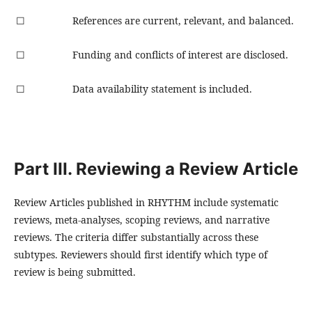
☐
References are current, relevant, and balanced.
☐
Funding and conflicts of interest are disclosed.
☐
Data availability statement is included.
Part III. Reviewing a Review Article
Review Articles published in RHYTHM include systematic
reviews, meta-analyses, scoping reviews, and narrative
reviews. The criteria differ substantially across these
subtypes. Reviewers should first identify which type of
review is being submitted.