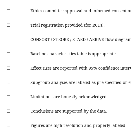
☐
Ethics committee approval and informed consent 
☐
Trial registration provided (for RCTs).
☐
CONSORT / STROBE / STARD / ARRIVE flow diagram or
☐
Baseline characteristics table is appropriate.
☐
Effect sizes are reported with 95% confidence interv
☐
Subgroup analyses are labeled as pre-specified or e
☐
Limitations are honestly acknowledged.
☐
Conclusions are supported by the data.
☐
Figures are high-resolution and properly labeled.