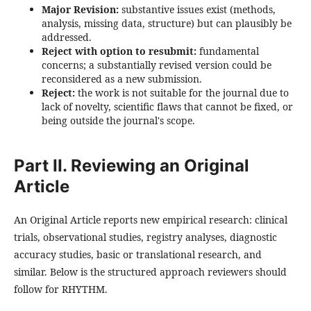
Major Revision:
substantive issues exist (methods,
analysis, missing data, structure) but can plausibly be
addressed.
Reject with option to resubmit:
fundamental
concerns; a substantially revised version could be
reconsidered as a new submission.
Reject:
the work is not suitable for the journal due to
lack of novelty, scientific flaws that cannot be fixed, or
being outside the journal's scope.
Part II. Reviewing an Original
Article
An Original Article reports new empirical research: clinical
trials, observational studies, registry analyses, diagnostic
accuracy studies, basic or translational research, and
similar. Below is the structured approach reviewers should
follow for RHYTHM.