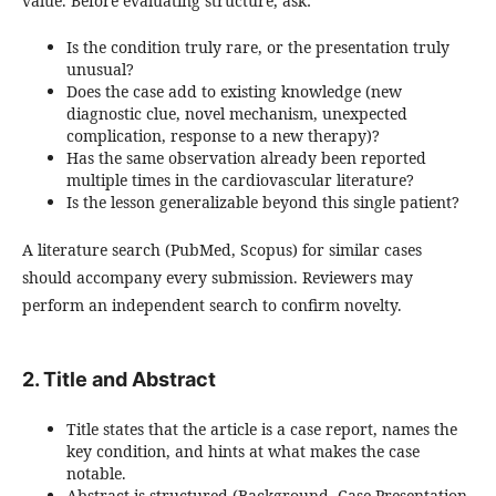
value. Before evaluating structure, ask:
Is the condition truly rare, or the presentation truly
unusual?
Does the case add to existing knowledge (new
diagnostic clue, novel mechanism, unexpected
complication, response to a new therapy)?
Has the same observation already been reported
multiple times in the cardiovascular literature?
Is the lesson generalizable beyond this single patient?
A literature search (PubMed, Scopus) for similar cases
should accompany every submission. Reviewers may
perform an independent search to confirm novelty.
2. Title and Abstract
Title states that the article is a case report, names the
key condition, and hints at what makes the case
notable.
Abstract is structured (Background, Case Presentation,