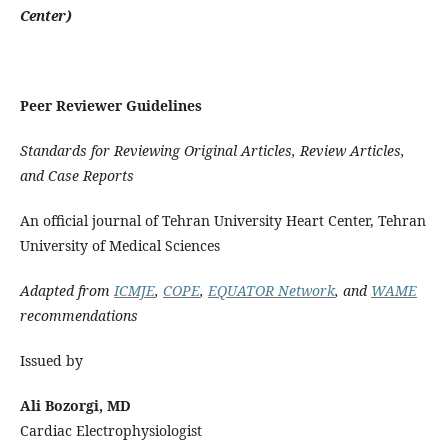
Center)
Peer Reviewer Guidelines
Standards for Reviewing Original Articles, Review Articles,
and Case Reports
An official journal of Tehran University Heart Center, Tehran
University of Medical Sciences
Adapted from
ICMJE
,
COPE
,
EQUATOR Network
, and
WAME
recommendations
Issued by
Ali Bozorgi, MD
Cardiac Electrophysiologist