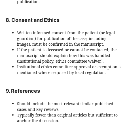
publication.
8. Consent and Ethics
Written informed consent from the patient (or legal
guardian) for publication of the case, including
images, must be confirmed in the manuscript.
If the patient is deceased or cannot be contacted, the
manuscript should explain how this was handled
(institutional policy, ethics committee waiver).
Institutional ethics committee approval or exemption is
mentioned where required by local regulation.
9. References
Should include the most relevant similar published
cases and key reviews.
Typically fewer than original articles but sufficient to
anchor the discussion.