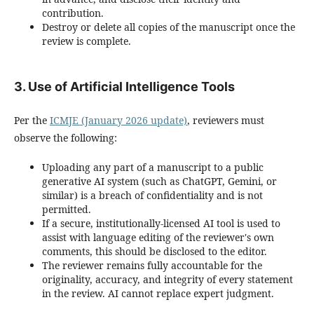
contribution.
Destroy or delete all copies of the manuscript once the
review is complete.
3. Use of Artificial Intelligence Tools
Per the
ICMJE (January 2026 update)
, reviewers must
observe the following:
Uploading any part of a manuscript to a public
generative AI system (such as ChatGPT, Gemini, or
similar) is a breach of confidentiality and is not
permitted.
If a secure, institutionally-licensed AI tool is used to
assist with language editing of the reviewer's own
comments, this should be disclosed to the editor.
The reviewer remains fully accountable for the
originality, accuracy, and integrity of every statement
in the review. AI cannot replace expert judgment.