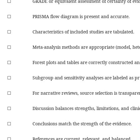
☐
GRADE or equivalent assessment of certainty of evi
☐
PRISMA flow diagram is present and accurate.
☐
Characteristics of included studies are tabulated.
☐
Meta-analysis methods are appropriate (model, hete
☐
Forest plots and tables are correctly constructed an
☐
Subgroup and sensitivity analyses are labeled as pr
☐
For narrative reviews, source selection is transpare
☐
Discussion balances strengths, limitations, and clini
☐
Conclusions match the strength of the evidence.
☐
References are current, relevant, and balanced.