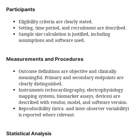
Participants
Eligibility criteria are clearly stated.
Setting, time period, and recruitment are described.
Sample size calculation is justified, including
assumptions and software used.
Measurements and Procedures
Outcome definitions are objective and clinically
meaningful. Primary and secondary endpoints are
clearly distinguished.
Instruments (echocardiography, electrophysiology
mapping systems, biomarker assays, devices) are
described with vendor, model, and software version.
Reproducibility (intra- and inter-observer variability)
is reported where relevant.
Statistical Analysis