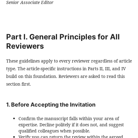
Senior Associate Editor
Part I. General Principles for All
Reviewers
These guidelines apply to every reviewer regardless of article
type. The article-specific instructions in Parts II, III, and IV
build on this foundation. Reviewers are asked to read this
section first.
1. Before Accepting the Invitation
Confirm the manuscript falls within your area of
expertise. Decline politely if it does not, and suggest
qualified colleagues when possible.
Verify you can return the review within the agreed