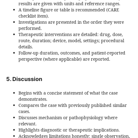
results are given with units and reference ranges.
A timeline figure or table is recommended (CARE
checklist item).
Investigations are presented in the order they were
performed.
Therapeutic interventions are detailed: drug, dose,
route, duration; device, model, settings; procedural
details.
Follow-up duration, outcomes, and patient-reported
perspective (where applicable) are reported.
5. Discussion
Begins with a concise statement of what the case
demonstrates.
Compares the case with previously published similar
cases.
Discusses mechanism or pathophysiology where
relevant.
Highlights diagnostic or therapeutic implications.
Acknowledges limitations honestly: single observation,