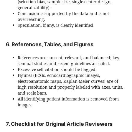
(selection bias, sample size, single-center design,
generalizability).
Conclusion is supported by the data and is not
overreaching.
Speculation, if any, is clearly identified.
6. References, Tables, and Figures
References are current, relevant, and balanced; key
seminal studies and recent guidelines are cited.
Excessive self-citation should be flagged.
Figures (ECGs, echocardiographic images,
electroanatomic maps, Kaplan-Meier curves) are of
high resolution and properly labeled with axes, units,
and scale bars.
All identifying patient information is removed from
images.
7. Checklist for Original Article Reviewers