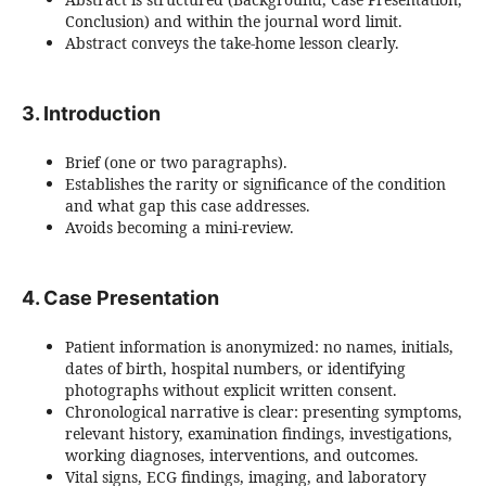
Conclusion) and within the journal word limit.
Abstract conveys the take-home lesson clearly.
3. Introduction
Brief (one or two paragraphs).
Establishes the rarity or significance of the condition
and what gap this case addresses.
Avoids becoming a mini-review.
4. Case Presentation
Patient information is anonymized: no names, initials,
dates of birth, hospital numbers, or identifying
photographs without explicit written consent.
Chronological narrative is clear: presenting symptoms,
relevant history, examination findings, investigations,
working diagnoses, interventions, and outcomes.
Vital signs, ECG findings, imaging, and laboratory