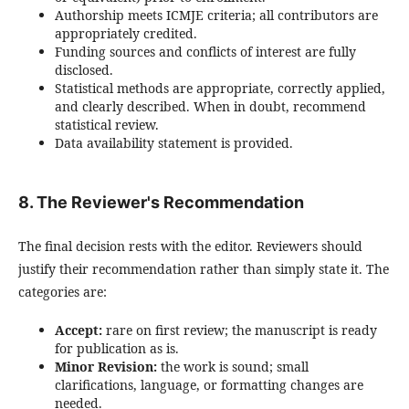
Authorship meets ICMJE criteria; all contributors are
appropriately credited.
Funding sources and conflicts of interest are fully
disclosed.
Statistical methods are appropriate, correctly applied,
and clearly described. When in doubt, recommend
statistical review.
Data availability statement is provided.
8. The Reviewer's Recommendation
The final decision rests with the editor. Reviewers should
justify their recommendation rather than simply state it. The
categories are:
Accept:
rare on first review; the manuscript is ready
for publication as is.
Minor Revision:
the work is sound; small
clarifications, language, or formatting changes are
needed.