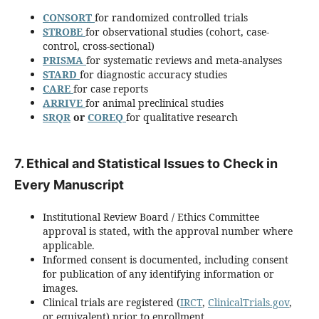
CONSORT
for randomized controlled trials
STROBE
for observational studies (cohort, case-
control, cross-sectional)
PRISMA
for systematic reviews and meta-analyses
STARD
for diagnostic accuracy studies
CARE
for case reports
ARRIVE
for animal preclinical studies
SRQR
or
COREQ
for qualitative research
7. Ethical and Statistical Issues to Check in
Every Manuscript
Institutional Review Board / Ethics Committee
approval is stated, with the approval number where
applicable.
Informed consent is documented, including consent
for publication of any identifying information or
images.
Clinical trials are registered (
IRCT
,
ClinicalTrials.gov
,
or equivalent) prior to enrollment.