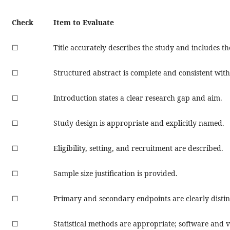
Check
Item to Evaluate
☐
Title accurately describes the study and includes th
☐
Structured abstract is complete and consistent with
☐
Introduction states a clear research gap and aim.
☐
Study design is appropriate and explicitly named.
☐
Eligibility, setting, and recruitment are described.
☐
Sample size justification is provided.
☐
Primary and secondary endpoints are clearly disti
☐
Statistical methods are appropriate; software and 