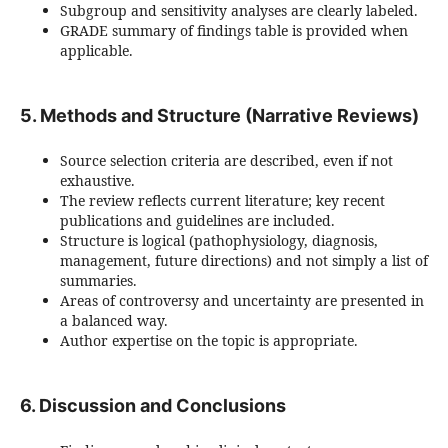
Subgroup and sensitivity analyses are clearly labeled.
GRADE summary of findings table is provided when
applicable.
5. Methods and Structure (Narrative Reviews)
Source selection criteria are described, even if not
exhaustive.
The review reflects current literature; key recent
publications and guidelines are included.
Structure is logical (pathophysiology, diagnosis,
management, future directions) and not simply a list of
summaries.
Areas of controversy and uncertainty are presented in
a balanced way.
Author expertise on the topic is appropriate.
6. Discussion and Conclusions