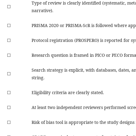
Type of review is clearly identified (systematic, met
☐
narrative).
☐
PRISMA 2020 or PRISMA-ScR is followed where appl
☐
Protocol registration (PROSPERO) is reported for sy
☐
Research question is framed in PICO or PECO forma
Search strategy is explicit, with databases, dates, an
☐
string.
☐
Eligibility criteria are clearly stated.
☐
At least two independent reviewers performed scre
☐
Risk of bias tool is appropriate to the study designs