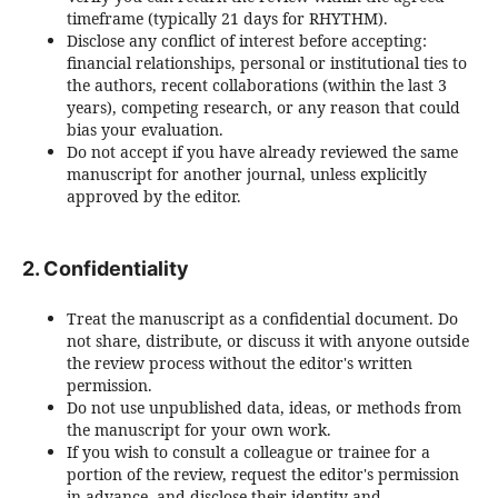
timeframe (typically 21 days for RHYTHM).
Disclose any conflict of interest before accepting:
financial relationships, personal or institutional ties to
the authors, recent collaborations (within the last 3
years), competing research, or any reason that could
bias your evaluation.
Do not accept if you have already reviewed the same
manuscript for another journal, unless explicitly
approved by the editor.
2. Confidentiality
Treat the manuscript as a confidential document. Do
not share, distribute, or discuss it with anyone outside
the review process without the editor's written
permission.
Do not use unpublished data, ideas, or methods from
the manuscript for your own work.
If you wish to consult a colleague or trainee for a
portion of the review, request the editor's permission
in advance, and disclose their identity and