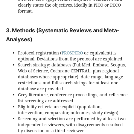
clearly states the objectives, ideally in PICO or PECO
format.
3. Methods (Systematic Reviews and Meta-
Analyses)
Protocol registration (
PROSPERO
or equivalent) is
optional. Deviations from the protocol are explained.
Search strategy: databases (PubMed, Embase, Scopus,
Web of Science, Cochrane CENTRAL, plus regional
databases where appropriate), date range, language
restrictions, and full search strings for at least one
database are provided.
Grey literature, conference proceedings, and reference
list screening are addressed.
Eligibility criteria are explicit (population,
intervention, comparator, outcomes, study design).
Screening and selection are performed by at least two
independent reviewers, with disagreements resolved
by discussion or a third reviewer.