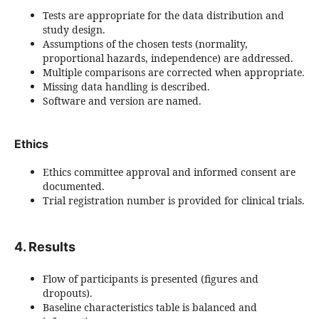
Tests are appropriate for the data distribution and
study design.
Assumptions of the chosen tests (normality,
proportional hazards, independence) are addressed.
Multiple comparisons are corrected when appropriate.
Missing data handling is described.
Software and version are named.
Ethics
Ethics committee approval and informed consent are
documented.
Trial registration number is provided for clinical trials.
4. Results
Flow of participants is presented (figures and
dropouts).
Baseline characteristics table is balanced and