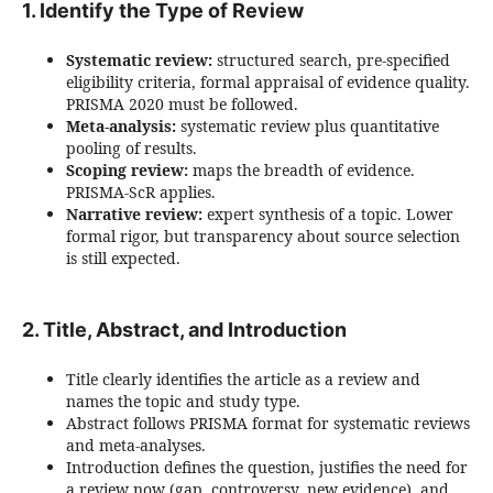
1. Identify the Type of Review
Systematic review:
structured search, pre-specified
eligibility criteria, formal appraisal of evidence quality.
PRISMA 2020 must be followed.
Meta-analysis:
systematic review plus quantitative
pooling of results.
Scoping review:
maps the breadth of evidence.
PRISMA-ScR applies.
Narrative review:
expert synthesis of a topic. Lower
formal rigor, but transparency about source selection
is still expected.
2. Title, Abstract, and Introduction
Title clearly identifies the article as a review and
names the topic and study type.
Abstract follows PRISMA format for systematic reviews
and meta-analyses.
Introduction defines the question, justifies the need for
a review now (gap, controversy, new evidence), and