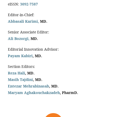
eISSN:
3092-7587
Editor-in-Chief:
Abbasali Karimi,
MD.
Senior Associate Editor:
Ali Bozorgi,
MD.
Editorial Innovation Advisor:
Payam Kabiri
, MD.
Section Editors:
Reza Hali
, MD.
Masih Tajdini
, MD.
Entezar Mehrabinasab
, MD.
Maryam Aghakouchakzadeh
, PharmD.