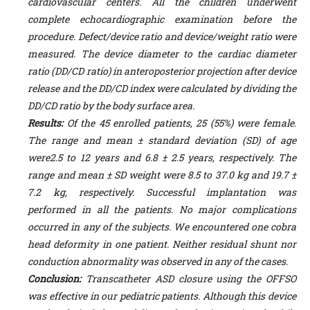
cardiovascular centers. All the children underwent
complete echocardiographic examination before the
procedure. Defect/device ratio and device/weight ratio were
measured. The device diameter to the cardiac diameter
ratio (DD/CD ratio) in anteroposterior projection after device
release and the DD/CD index were calculated by dividing the
DD/CD ratio by the body surface area.
Results:
Of the 45 enrolled patients, 25 (55%) were female.
The range and mean ± standard deviation (SD) of age
were2.5 to 12 years and 6.8 ± 2.5 years, respectively. The
range and mean ± SD weight were 8.5 to 37.0 kg and 19.7 ±
7.2 kg, respectively. Successful implantation was
performed in all the patients. No major complications
occurred in any of the subjects. We encountered one cobra
head deformity in one patient. Neither residual shunt nor
conduction abnormality was observed in any of the cases.
Conclusion:
T
ranscatheter ASD closure using the OFFSO
was effective in our pediatric patients. Although this device