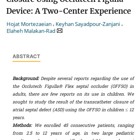
Device: A Two-Center Experience
,
,
Hojat Mortezaeian
Keyhan Sayadpour-Zanjani
Elaheh Malakan-Rad
ABSTRACT
Background:
Despite several reports regarding the use of
the Occlutech Figulla® Flex septal occluder (OFFSO) in
adults, there are few reports on its use in children. We
sought to study the result of the transcatheter closure of
atrial septal defect (ASD) using the OFFSO in children ≤ 12
years.
Methods:
W
e enrolled 45 consecutive patients, ranging
from 2.5 to 12 years of age, in two large pediatric