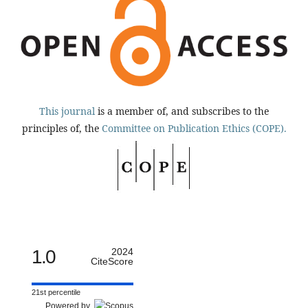
This journal
is a member of, and subscribes to the
principles of, the
Committee on Publication Ethics (COPE).
1.0
2024
CiteScore
21st percentile
Powered by