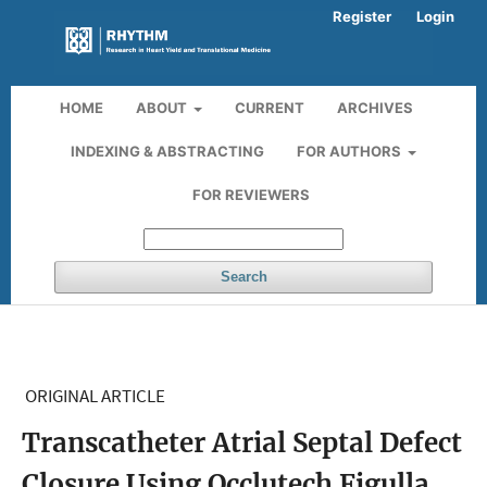
Register
Login
HOME
ABOUT
CURRENT
ARCHIVES
INDEXING & ABSTRACTING
FOR AUTHORS
FOR REVIEWERS
Search
ORIGINAL ARTICLE
Transcatheter Atrial Septal Defect
Closure Using Occlutech Figulla