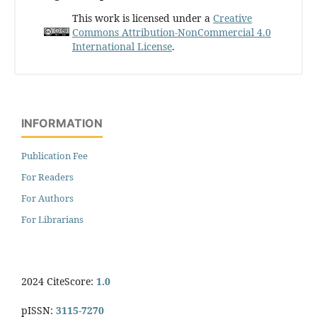
This work is licensed under a
Creative
Commons Attribution-NonCommercial 4.0
International License
.
INFORMATION
Publication Fee
For Readers
For Authors
For Librarians
2024 CiteScore:
1.0
pISSN:
3115-7270