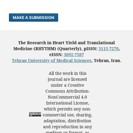
MAKE A SUBMISSION
The Research in Heart Yield and Translational
Medicine (RHYTHM) (Quarterly), pISSN:
3115-7270
,
eISSN:
3092-7587
Tehran University of Medical Sciences
, Tehran, Iran.
All the work in this
journal are licensed
under a Creative
Commons Attribution-
NonCommercial 4.0
International License,
which permits any non-
commercial use, sharing,
adaptation, distribution
and reproduction in any
medium or format, as