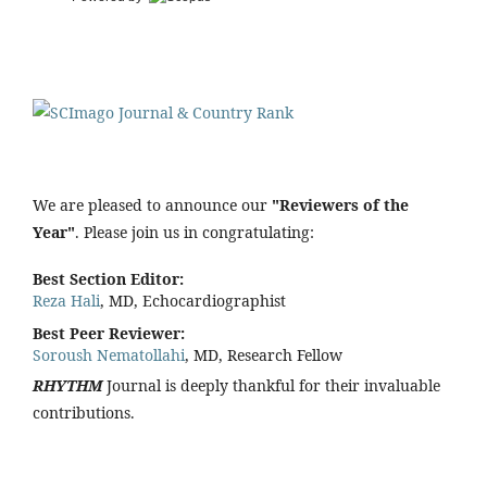
We are pleased to announce our
"Reviewers of the
Year"
. Please join us in congratulating:
Best Section Editor:
Reza Hali
, MD, Echocardiographist
Best Peer Reviewer:
Soroush Nematollahi
, MD, Research Fellow
RHYTHM
Journal is deeply thankful for their invaluable
contributions.