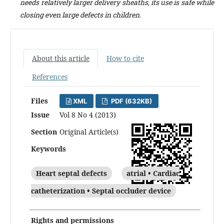
needs relatively larger delivery sheaths, its use is safe while
closing even large defects in children.
About this article
How to cite
References
Files
XML
PDF (632KB)
Issue
Vol 8 No 4 (2013)
Section
Original Article(s)
Keywords
Heart septal defects
atrial • Cardiac
catheterization • Septal occluder device
Rights and permissions