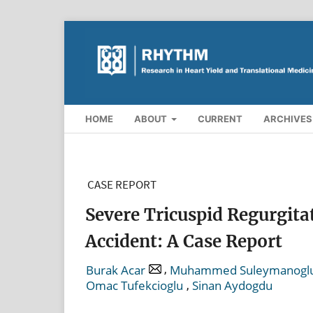
HOME
ABOUT
CURRENT
ARCHIVES
CASE REPORT
Severe Tricuspid Regurgitat
Accident: A Case Report
,
Burak Acar
Muhammed Suleymanogl
,
Omac Tufekcioglu
Sinan Aydogdu