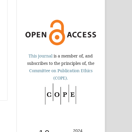
This journal
is a member of, and
subscribes to the principles of, the
Committee on Publication Ethics
(COPE).
2024