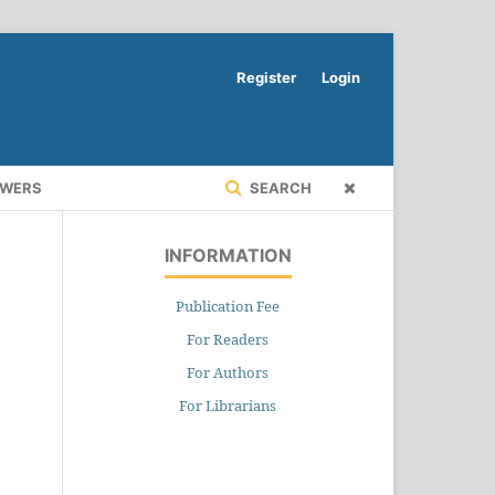
Register
Login
EWERS
SEARCH
INFORMATION
Publication Fee
For Readers
For Authors
For Librarians