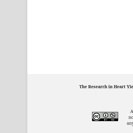
The Research in Heart Yi
A
no
any