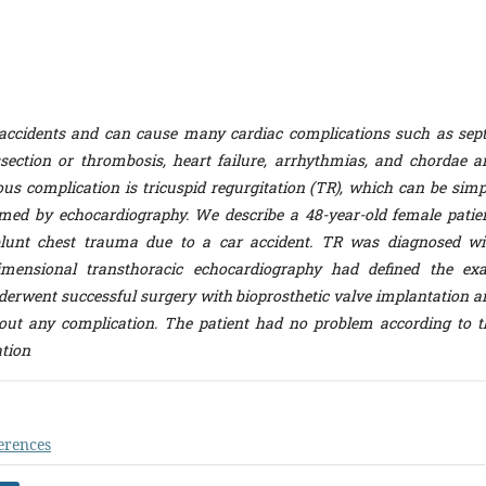
accidents and can cause many cardiac complications such as sept
issection or thrombosis, heart failure, arrhythmias, and chordae a
ous complication is tricuspid regurgitation (TR), which can be simp
med by echocardiography. We describe a 48-year-old female patien
lunt chest trauma due to a car accident. TR was diagnosed wi
imensional transthoracic echocardiography had defined the exa
nderwent successful surgery with bioprosthetic valve implantation a
out any complication. The patient had no problem according to t
ation
erences