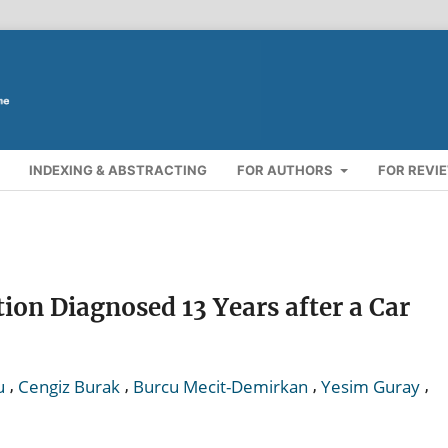
INDEXING & ABSTRACTING
FOR AUTHORS
FOR REVI
ion Diagnosed 13 Years after a Car
,
,
,
,
u
Cengiz Burak
Burcu Mecit-Demirkan
Yesim Guray