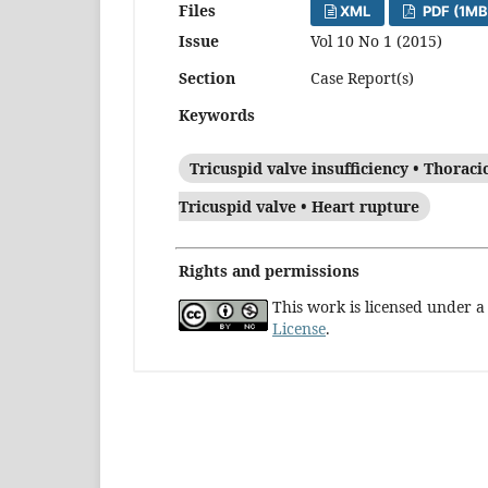
Files
XML
PDF (1MB
Issue
Vol 10 No 1 (2015)
Section
Case Report(s)
Keywords
Tricuspid valve insufficiency • Thoraci
Tricuspid valve • Heart rupture
Rights and permissions
This work is licensed under 
License
.