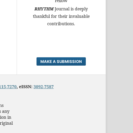
Fellow
RHYTHM
Journal is deeply
thankful for their invaluable
contributions.
MAKE A SUBMISSION
115-7270
, eISSN:
3092-7587
ns
s any
ion in
riginal