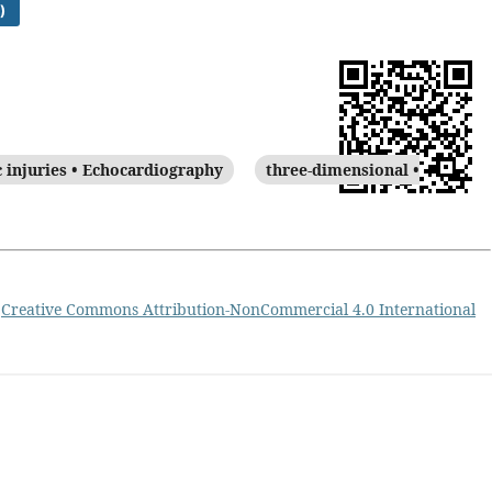
)
c injuries • Echocardiography
three-dimensional •
a
Creative Commons Attribution-NonCommercial 4.0 International