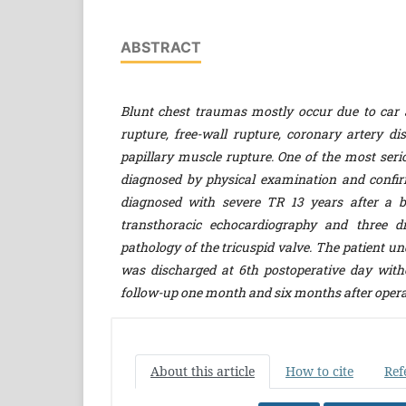
ABSTRACT
Blunt chest traumas mostly occur due to car 
rupture, free-wall rupture, coronary artery d
papillary muscle rupture. One of the most seri
diagnosed by physical examination and confir
diagnosed with severe TR
13 years after a b
transthoracic echocardiography and three d
pathology of the tricuspid valve. The patient u
was discharged at 6th postoperative day with
follow-up one month and six months after oper
About this article
How to cite
Ref