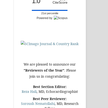
1.0
CiteScore
21st percentile
Powered by
We are pleased to announce our
"Reviewers of the Year"
. Please
join us in congratulating:
Best Section Editor:
Reza Hali
, MD, Echocardiographist
Best Peer Reviewer:
Soroush Nematollahi
, MD, Research