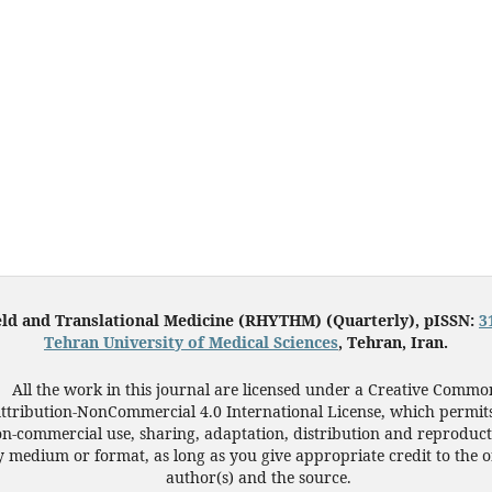
eld and Translational Medicine (RHYTHM) (Quarterly), pISSN:
3
Tehran University of Medical Sciences
, Tehran, Iran.
All the work in this journal are licensed under a Creative Commo
ttribution-NonCommercial 4.0 International License, which permit
n-commercial use, sharing, adaptation, distribution and reproduct
 medium or format, as long as you give appropriate credit to the o
author(s) and the source.