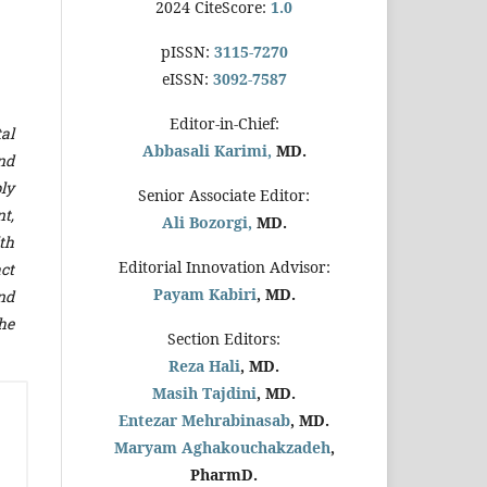
2024 CiteScore:
1.0
pISSN:
3115-7270
eISSN:
3092-7587
Editor-in-Chief:
al
Abbasali Karimi,
MD.
nd
ly
Senior Associate Editor:
t,
Ali Bozorgi,
MD.
th
Editorial Innovation Advisor:
ct
Payam Kabiri
, MD.
nd
he
Section Editors:
Reza Hali
, MD.
Masih Tajdini
, MD.
Entezar Mehrabinasab
, MD.
Maryam Aghakouchakzadeh
,
PharmD.