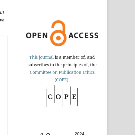
ut
ve
This journal
is a member of, and
subscribes to the principles of, the
Committee on Publication Ethics
(COPE).
2024