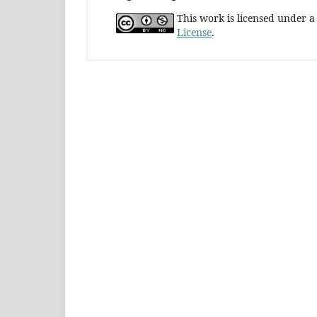
This work is licensed under 
License
.