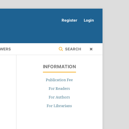
Register
Login
EWERS
SEARCH
INFORMATION
Publication Fee
For Readers
For Authors
For Librarians