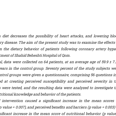
iet decreases the possibility of heart attacks, and lowering blo
ery disease. The aim of the present study was to examine the effects 
 the dietary behavior of patients following coronary artery bypa
tment of Shahid Beheshti Hospital of Qom.
l, data were collected on 64 patients, at an average age of 59.9 ± 7.
years in the control group. Seventy percent of the study subjects we
trol groups were given a questionnaire, comprising 56 questions in
 at creating perceived susceptibility and perceived severity in t
 were tested, and the resulting data were analyzed to investigate t
utritional knowledge and behavior of the patients.
 intervention caused a significant increase in the mean scores 
p value = 0.007), and perceived benefits and barriers (p value = 0.003)
ificant increase in the mean score of nutritional behavior (p value