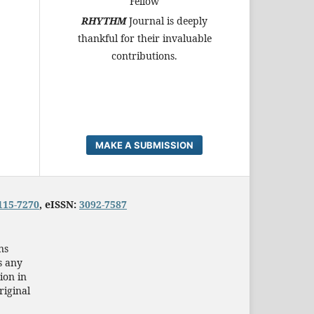
Fellow
RHYTHM
Journal is deeply
thankful for their invaluable
contributions.
MAKE A SUBMISSION
115-7270
, eISSN:
3092-7587
ns
s any
ion in
riginal