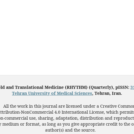
eld and Translational Medicine (RHYTHM) (Quarterly), pISSN:
3
Tehran University of Medical Sciences
, Tehran, Iran.
All the work in this journal are licensed under a Creative Commo
ttribution-NonCommercial 4.0 International License, which permit
n-commercial use, sharing, adaptation, distribution and reproduct
 medium or format, as long as you give appropriate credit to the o
author(s) and the source.