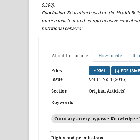
0.390).
Conclusion:
Education based on the Health Belie
more consistent and comprehensive education
nutritional behavior.
About this article
How to cite
Ref
Files
XML
PDF (3MB
Issue
Vol 11 No 4 (2016)
Section
Original Article(s)
Keywords
Coronary artery bypass • Knowledge • 
Rights and permissions