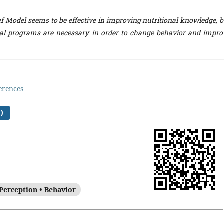
f Model seems to be effective in improving nutritional knowledge, b
al programs are necessary in order to change behavior and impro
erences
)
Perception • Behavior