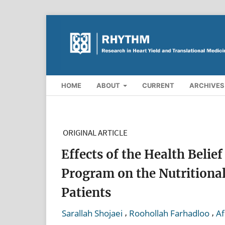
HOME
ABOUT
CURRENT
ARCHIVES
ORIGINAL ARTICLE
Effects of the Health Beli
Program on the Nutritiona
Patients
,
,
Sarallah Shojaei
Roohollah Farhadloo
Af