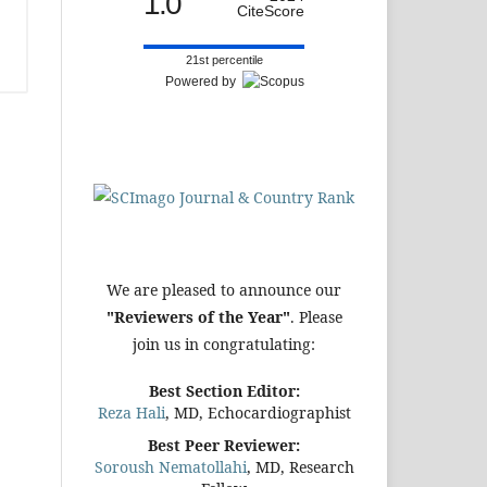
1.0
CiteScore
21st percentile
Powered by
We are pleased to announce our
"Reviewers of the Year"
. Please
join us in congratulating:
Best Section Editor:
Reza Hali
, MD, Echocardiographist
Best Peer Reviewer:
Soroush Nematollahi
, MD, Research