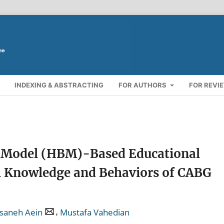
INDEXING & ABSTRACTING
FOR AUTHORS
FOR REVI
ef Model (HBM)-Based Educational
l Knowledge and Behaviors of CABG
,
saneh Aein
Mustafa Vahedian