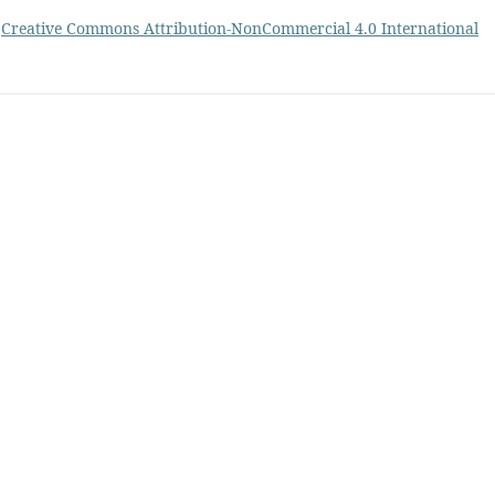
a
Creative Commons Attribution-NonCommercial 4.0 International