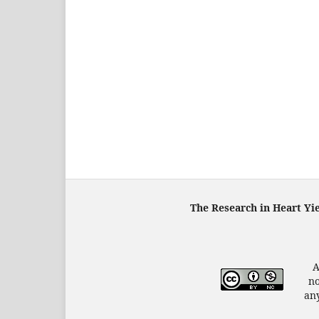
The Research in Heart Yi
A
no
any