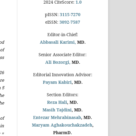
2024 CiteScore:
1.0
pISSN:
3115-7270
eISSN:
3092-7587
Editor-in-Chief:
od
Abbasali Karimi,
MD.
of
Senior Associate Editor:
ss
Ali Bozorgi,
MD.
26
Editorial Innovation Advisor:
re
Payam Kabiri
, MD.
 5
Section Editors:
he
Reza Hali
, MD.
he
Masih Tajdini
, MD.
Entezar Mehrabinasab
, MD.
of
Maryam Aghakouchakzadeh
,
 in
PharmD.
 =