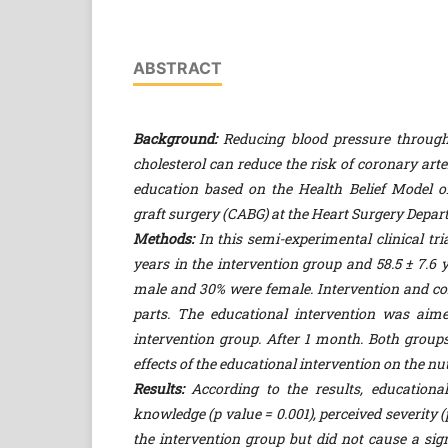
ABSTRACT
Background:
Reducing blood pressure through d
cholesterol can reduce the risk of coronary art
education based on the Health Belief Model on
graft surgery (CABG) at the Heart Surgery Depar
Methods:
In this semi-experimental clinical tria
years in the intervention group and 58.5 ± 7.6 
male and 30% were female. Intervention and con
parts. The educational intervention was aimed
intervention group. After 1 month. Both groups
effects of the educational intervention on the n
Results:
According to the results, educational
knowledge (p value = 0.001), perceived severity (
the intervention group but did not cause a sign