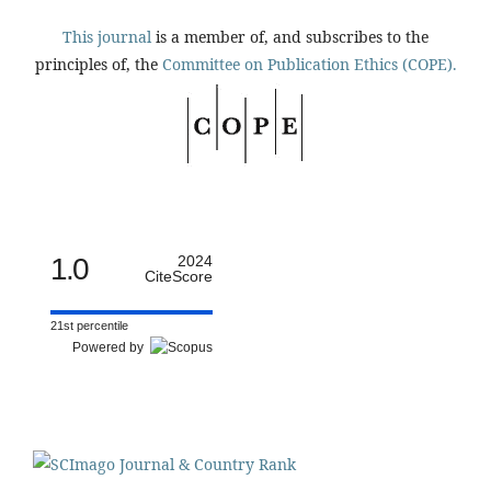
This journal
is a member of, and subscribes to the
principles of, the
Committee on Publication Ethics (COPE).
1.0
2024
CiteScore
21st percentile
Powered by