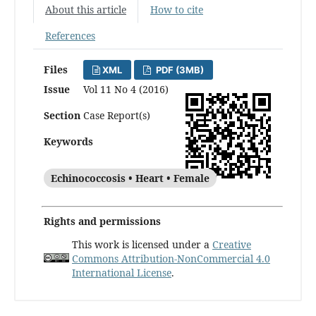
About this article
How to cite
References
Files
XML
PDF (3MB)
Issue
Vol 11 No 4 (2016)
Section
Case Report(s)
Keywords
Echinococcosis • Heart • Female
Rights and permissions
This work is licensed under a
Creative
Commons Attribution-NonCommercial 4.0
International License
.