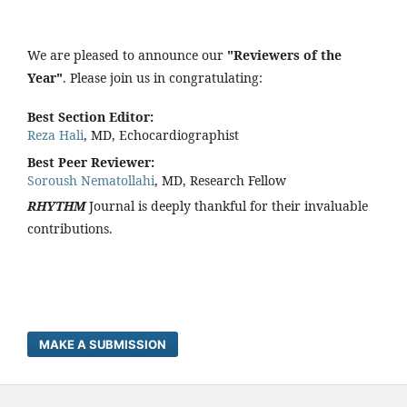
We are pleased to announce our
"Reviewers of the
Year"
. Please join us in congratulating:
Best Section Editor:
Reza Hali
, MD, Echocardiographist
Best Peer Reviewer:
Soroush Nematollahi
, MD, Research Fellow
RHYTHM
Journal is deeply thankful for their invaluable
contributions.
MAKE A SUBMISSION