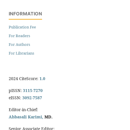
INFORMATION
Publication Fee
For Readers
For Authors
For Librarians
2024 CiteScore:
1.0
pISSN:
3115-7270
eISSN:
3092-7587
Editor-in-Chief:
Abbasali Karimi,
MD.
Senior Associate Editor: