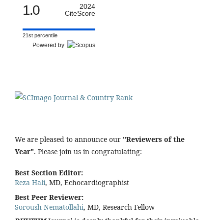
1.0
2024
CiteScore
21st percentile
Powered by
We are pleased to announce our
"Reviewers of the
Year"
. Please join us in congratulating:
Best Section Editor:
Reza Hali
, MD, Echocardiographist
Best Peer Reviewer:
Soroush Nematollahi
, MD, Research Fellow