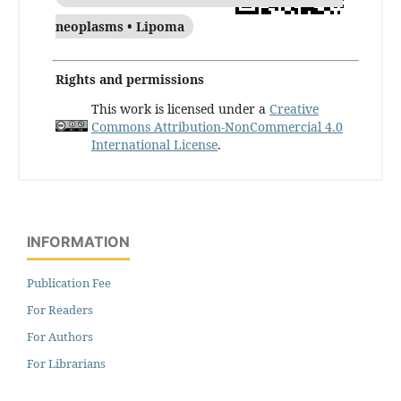
neoplasms • Lipoma
Rights and permissions
This work is licensed under a
Creative
Commons Attribution-NonCommercial 4.0
International License
.
INFORMATION
Publication Fee
For Readers
For Authors
For Librarians