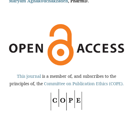
Maryam Aghakouchakzadeh
, PharmD.
This journal
is a member of, and subscribes to the
principles of, the
Committee on Publication Ethics (COPE).