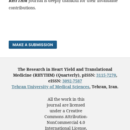
RHYTHM
Journal is deeply thankful for their invaluable
contributions.
MAKE A SUBMISSION
The Research in Heart Yield and Translational
Medicine (RHYTHM) (Quarterly), pISSN:
3115-7270
,
eISSN:
3092-7587
Tehran University of Medical Sciences
, Tehran, Iran.
All the work in this
journal are licensed
under a Creative
Commons Attribution-
NonCommercial 4.0
International License,