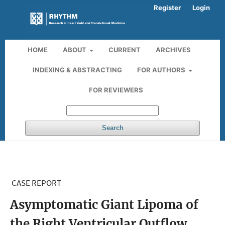
Register
Login
HOME
ABOUT
CURRENT
ARCHIVES
INDEXING & ABSTRACTING
FOR AUTHORS
FOR REVIEWERS
Search
CASE REPORT
Asymptomatic Giant Lipoma of
the Right Ventricular Outflow