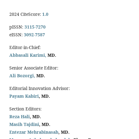
2024 CiteScore:
1.0
pISSN:
3115-7270
eISSN:
3092-7587
Editor-in-Chief:
Abbasali Karimi,
MD.
Senior Associate Editor:
Ali Bozorgi,
MD.
Editorial Innovation Advisor:
Payam Kabiri
, MD.
Section Editors:
Reza Hali
, MD.
Masih Tajdini
, MD.
Entezar Mehrabinasab
, MD.