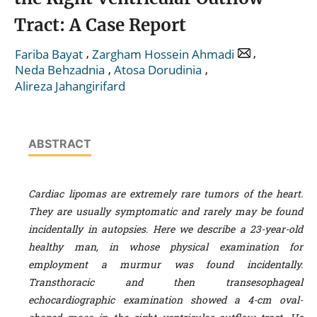
Tract: A Case Report
,
,
Fariba Bayat
Zargham Hossein Ahmadi
,
,
Neda Behzadnia
Atosa Dorudinia
Alireza Jahangirifard
ABSTRACT
Cardiac lipomas are extremely rare tumors of the heart.
They are usually symptomatic and rarely may be found
incidentally in autopsies. Here we describe a 23-year-old
healthy man, in whose physical examination for
employment a murmur was found incidentally.
Transthoracic and then transesophageal
echocardiographic examination showed a 4-cm oval-