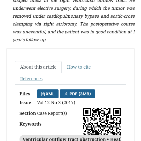
shaped mass in the right ventricular outflow tract. He
underwent elective surgery, during which the tumor was
removed under cardiopulmonary bypass and aortic-cross
clamping via right atriotomy. The postoperative course
was uneventful, and the patient was in good condition at 1
year’s follow-up.
About this article
How to cite
References
Files
XML
PDF (3MB)
Issue
Vol 12 No 3 (2017)
Section
Case Report(s)
Keywords
Ventricular outflow tract obstruction • Heat