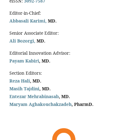
eISSN:
3092-7587
Editor-in-Chief:
Abbasali Karimi,
MD.
Senior Associate Editor:
Ali Bozorgi,
MD.
Editorial Innovation Advisor:
Payam Kabiri
, MD.
Section Editors:
Reza Hali
, MD.
Masih Tajdini
, MD.
Entezar Mehrabinasab
, MD.
Maryam Aghakouchakzadeh
, PharmD.