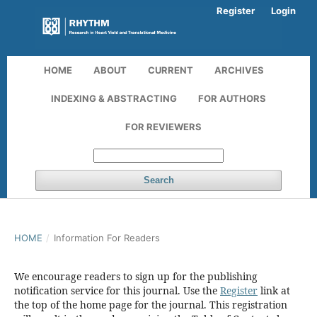
Register
Login
HOME
ABOUT
CURRENT
ARCHIVES
INDEXING & ABSTRACTING
FOR AUTHORS
FOR REVIEWERS
Search
HOME
/
Information For Readers
We encourage readers to sign up for the publishing
notification service for this journal. Use the
Register
link at
the top of the home page for the journal. This registration