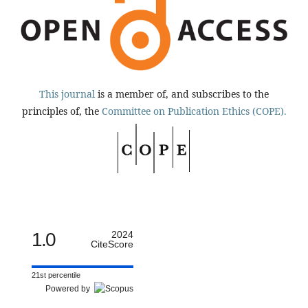
This journal
is a member of, and subscribes to the
principles of, the
Committee on Publication Ethics (COPE).
1.0
2024
CiteScore
21st percentile
Powered by