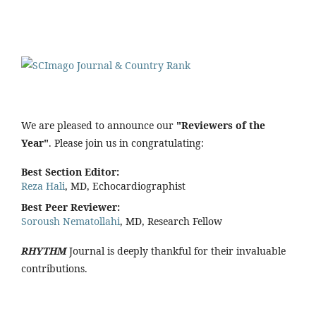
We are pleased to announce our
"Reviewers of the
Year"
. Please join us in congratulating:
Best Section Editor:
Reza Hali
, MD, Echocardiographist
Best Peer Reviewer:
Soroush Nematollahi
, MD, Research Fellow
RHYTHM
Journal is deeply thankful for their invaluable
contributions.