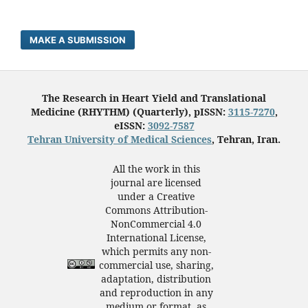
MAKE A SUBMISSION
The Research in Heart Yield and Translational
Medicine (RHYTHM) (Quarterly), pISSN:
3115-7270
,
eISSN:
3092-7587
Tehran University of Medical Sciences
, Tehran, Iran.
All the work in this
journal are licensed
under a Creative
Commons Attribution-
NonCommercial 4.0
International License,
which permits any non-
commercial use, sharing,
adaptation, distribution
and reproduction in any
medium or format, as