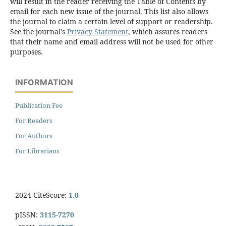
will result in the reader receiving the Table of Contents by
email for each new issue of the journal. This list also allows
the journal to claim a certain level of support or readership.
See the journal's
Privacy Statement
, which assures readers
that their name and email address will not be used for other
purposes.
INFORMATION
Publication Fee
For Readers
For Authors
For Librarians
2024 CiteScore:
1.0
pISSN:
3115-7270