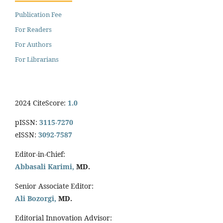
Publication Fee
For Readers
For Authors
For Librarians
2024 CiteScore:
1.0
pISSN:
3115-7270
eISSN:
3092-7587
Editor-in-Chief:
Abbasali Karimi,
MD.
Senior Associate Editor:
Ali Bozorgi,
MD.
Editorial Innovation Advisor: