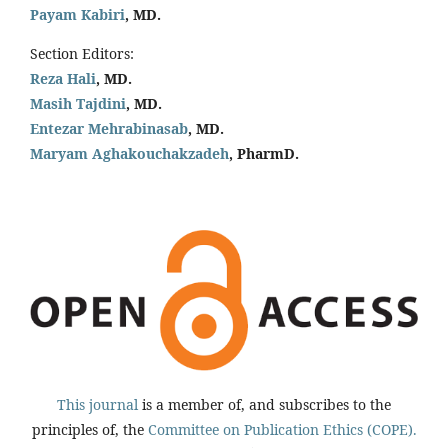
Payam Kabiri
, MD.
Section Editors:
Reza Hali
, MD.
Masih Tajdini
, MD.
Entezar Mehrabinasab
, MD.
Maryam Aghakouchakzadeh
, PharmD.
This journal
is a member of, and subscribes to the
principles of, the
Committee on Publication Ethics (COPE).