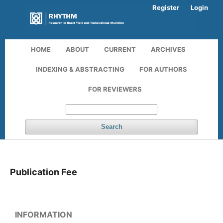
Register
Login
HOME
ABOUT
CURRENT
ARCHIVES
INDEXING & ABSTRACTING
FOR AUTHORS
FOR REVIEWERS
Search
Publication Fee
INFORMATION