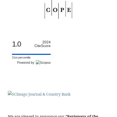
1.0
2024
CiteScore
21st percentile
Powered by
We are pleased to announce our
"Reviewers of the