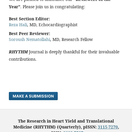
Year"
. Please join us in congratulating:
Best Section Editor:
Reza Hali
, MD, Echocardiographist
Best Peer Reviewer:
Soroush Nematollahi
, MD, Research Fellow
RHYTHM
Journal is deeply thankful for their invaluable
contributions.
MAKE A SUBMISSION
The Research in Heart Yield and Translational
Medicine (RHYTHM) (Quarterly), pISSN:
3115-7270
,