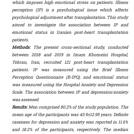
which imposes high emotional stress on patients. Illness
perception (IP) is a psychological issue which affects
psychological adjustment after transplantation. This study
aimed to investigate the association between IP and
emotional status in Iranian post-heart transplantation
patients.
Methods:
The present cross-sectional study, conducted
between 2018 and 2019 in Imam Khomeini Hospital,
Tehran, Iran, recruited 121 post-heart transplantation
patients. IP was measured using the Brief Illness
Perception Questionnaire (B-IPQ), and emotional status
was measured using the H
ospital
Anxiety and D
epression
S
cale
. The association between IP and depression/anxiety
was assessed.
Results:
Men comprised
80.2% of the study population. The
mean age of the participants was 43.9±12.95 years.
Definite
caseness for depression and anxiety was reported in 11.6%
and 18.2% of the participants, respectively. The median