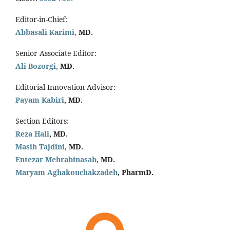
Editor-in-Chief:
Abbasali Karimi,
MD.
Senior Associate Editor:
Ali Bozorgi,
MD.
Editorial Innovation Advisor:
Payam Kabiri
, MD.
Section Editors:
Reza Hali
, MD.
Masih Tajdini
, MD.
Entezar Mehrabinasab
, MD.
Maryam Aghakouchakzadeh
, PharmD.