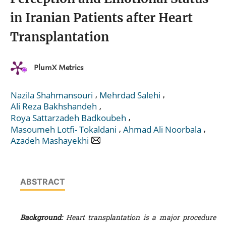
in Iranian Patients after Heart
Transplantation
PlumX Metrics
,
,
Nazila Shahmansouri
Mehrdad Salehi
,
Ali Reza Bakhshandeh
,
Roya Sattarzadeh Badkoubeh
,
,
Masoumeh Lotfi- Tokaldani
Ahmad Ali Noorbala
Azadeh Mashayekhi
ABSTRACT
Background:
Heart transplantation is a major procedure