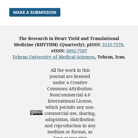
MAKE A SUBMISSION
The Research in Heart Yield and Translational
Medicine (RHYTHM) (Quarterly), pISSN:
3115-7270
,
eISSN:
3092-7587
Tehran University of Medical Sciences
, Tehran, Iran.
All the work in this
journal are licensed
under a Creative
Commons Attribution-
NonCommercial 4.0
International License,
which permits any non-
commercial use, sharing,
adaptation, distribution
and reproduction in any
medium or format, as
long as you give