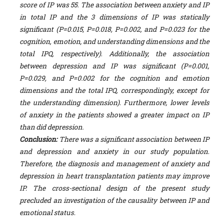
score of IP was 55. The association between anxiety and IP
in total IP and the 3 dimensions of IP was statically
significant (P=0.015, P=0.018, P=0.002, and P=0.023
for the
cognition, emotion, and understanding dimensions and the
total IPQ, respectively). Additionally, the association
between depression and IP was significant (P=0.001,
P=0.029, and P=0.002 for the cognition and emotion
dimensions and the total IPQ, correspondingly, except for
the understanding dimension). Furthermore, lower levels
of anxiety in the patients showed a greater impact on IP
than did depression.
Conclusion:
There was a significant association between IP
and depression and anxiety in our study population.
Therefore, the diagnosis and management of anxiety and
depression in heart transplantation patients may improve
IP. The cross-sectional design of the present study
precluded an investigation of the causality between IP and
emotional status.