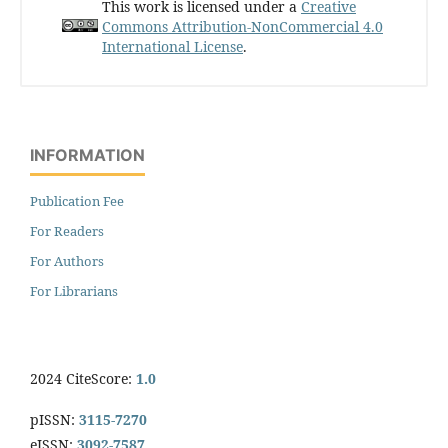
This work is licensed under a
Creative
Commons Attribution-NonCommercial 4.0
International License
.
INFORMATION
Publication Fee
For Readers
For Authors
For Librarians
2024 CiteScore:
1.0
pISSN:
3115-7270
eISSN:
3092-7587