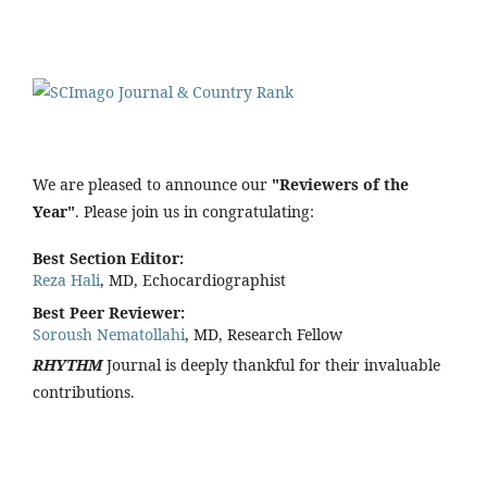
We are pleased to announce our
"Reviewers of the
Year"
. Please join us in congratulating:
Best Section Editor:
Reza Hali
, MD, Echocardiographist
Best Peer Reviewer:
Soroush Nematollahi
, MD, Research Fellow
RHYTHM
Journal is deeply thankful for their invaluable
contributions.