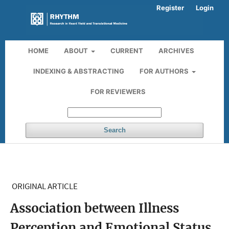
Register
Login
HOME
ABOUT
CURRENT
ARCHIVES
INDEXING & ABSTRACTING
FOR AUTHORS
FOR REVIEWERS
Search
ORIGINAL ARTICLE
Association between Illness
Perception and Emotional Status