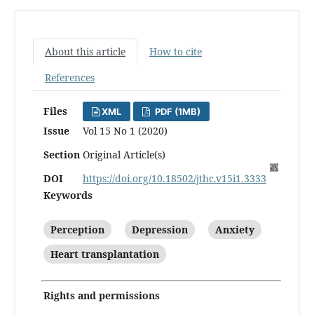
About this article
How to cite
References
Files
XML
PDF (1MB)
Issue
Vol 15 No 1 (2020)
Section
Original Article(s)
DOI
https://doi.org/10.18502/jthc.v15i1.3333
Keywords
Perception
Depression
Anxiety
Heart transplantation
Rights and permissions