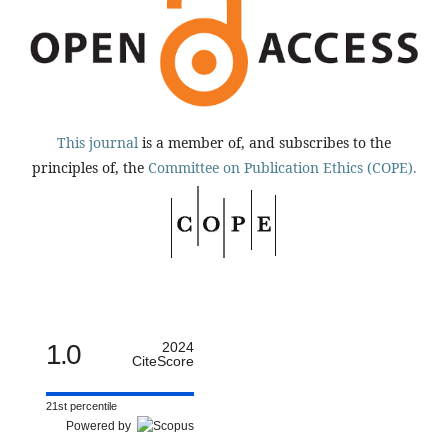
This journal
is a member of, and subscribes to the
principles of, the
Committee on Publication Ethics (COPE).
1.0
2024
CiteScore
21st percentile
Powered by