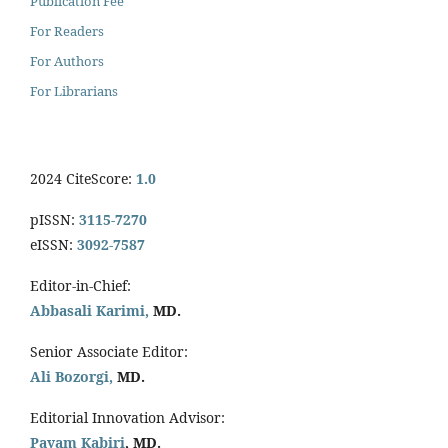
Publication Fee
For Readers
For Authors
For Librarians
2024 CiteScore:
1.0
pISSN:
3115-7270
eISSN:
3092-7587
Editor-in-Chief:
Abbasali Karimi,
MD.
Senior Associate Editor:
Ali Bozorgi,
MD.
Editorial Innovation Advisor:
Payam Kabiri
, MD.