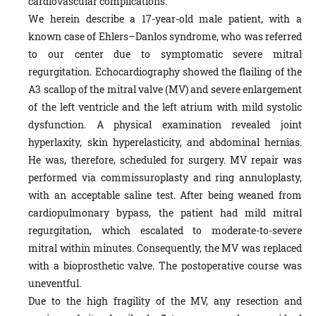
cardiovascular complications.
We herein describe a 17-year-old male patient, with a
known case of Ehlers–Danlos syndrome, who was referred
to our center due to symptomatic severe mitral
regurgitation. Echocardiography showed the flailing of the
A3 scallop of the mitral valve (MV) and severe enlargement
of the left ventricle and the left atrium with mild systolic
dysfunction. A physical examination revealed joint
hyperlaxity, skin hyperelasticity, and abdominal hernias.
He was, therefore, scheduled for surgery. MV repair was
performed via commissuroplasty and ring annuloplasty,
with an acceptable saline test. After being weaned from
cardiopulmonary bypass, the patient had mild mitral
regurgitation, which escalated to moderate-to-severe
mitral within minutes. Consequently, the MV was replaced
with a bioprosthetic valve. The postoperative course was
uneventful.
Due to the high fragility of the MV, any resection and