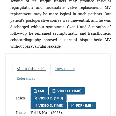
sewing of its fragile leaflets may produce residual
regurgitation and necessitate valve replacement. MV
replacement may be more logical in such patients. Our
patient’s postoperative course was uneventful, and he was
discharged without symptoms. Over 1 and 3 months of
follow-up, he remained asymptomatic, and transthoracic
echocardiography showed a normal bioprosthetic MV
without paravalvular leakage.
About this article
How to cite
References
XML
VIDEO 1. (1MB)
Files
VIDEO 2. (1MB)
VIDEO 3. (1MB)
PDF (1MB)
Issue
Vol 18 No 1 (2023)