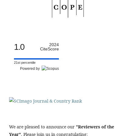
1.0
2024
CiteScore
21st percentile
Powered by
We are pleased to announce our
"Reviewers of the
Year"
. Please join us in congratulating: