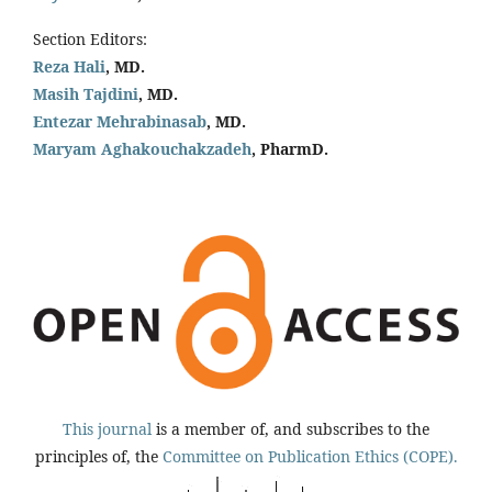
Section Editors:
Reza Hali
, MD.
Masih Tajdini
, MD.
Entezar Mehrabinasab
, MD.
Maryam Aghakouchakzadeh
, PharmD.
This journal
is a member of, and subscribes to the
principles of, the
Committee on Publication Ethics (COPE).