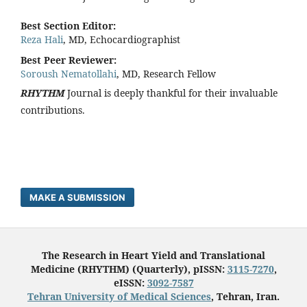
Best Section Editor:
Reza Hali
, MD, Echocardiographist
Best Peer Reviewer:
Soroush Nematollahi
, MD, Research Fellow
RHYTHM
Journal is deeply thankful for their invaluable
contributions.
MAKE A SUBMISSION
The Research in Heart Yield and Translational
Medicine (RHYTHM) (Quarterly), pISSN:
3115-7270
,
eISSN:
3092-7587
Tehran University of Medical Sciences
, Tehran, Iran.