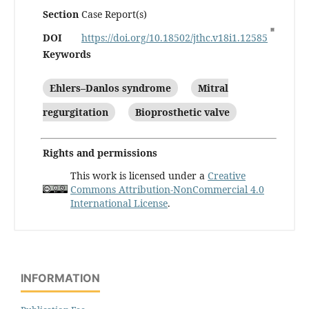
Section
Case Report(s)
DOI
https://doi.org/10.18502/jthc.v18i1.12585
Keywords
Ehlers–Danlos syndrome
Mitral
regurgitation
Bioprosthetic valve
Rights and permissions
This work is licensed under a
Creative
Commons Attribution-NonCommercial 4.0
International License
.
INFORMATION