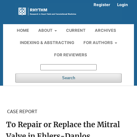
Register
Login
HOME
ABOUT
CURRENT
ARCHIVES
INDEXING & ABSTRACTING
FOR AUTHORS
FOR REVIEWERS
Search
CASE REPORT
To Repair or Replace the Mitral
Valve in Ehlers-Danlos