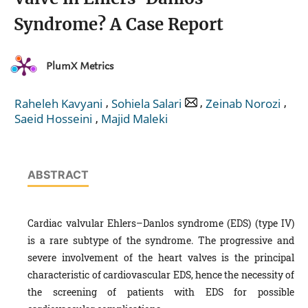
Syndrome? A Case Report
PlumX Metrics
,
,
,
Raheleh Kavyani
Sohiela Salari
Zeinab Norozi
,
Saeid Hosseini
Majid Maleki
ABSTRACT
Cardiac valvular Ehlers–Danlos syndrome (EDS) (type IV)
is a rare subtype of the syndrome. The progressive and
severe involvement of the heart valves is the principal
characteristic of cardiovascular EDS, hence the necessity of
the screening of patients with EDS for possible