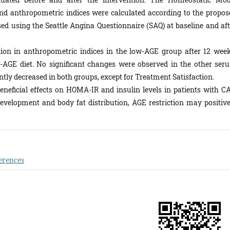
d anthropometric indices were calculated according to the propos
ed using the Seattle Angina Questionnaire (SAQ) at baseline and aft
ion in anthropometric indices in the low-AGE group after 12 week
w-AGE diet. No significant changes were observed in the other ser
tly decreased in both groups, except for Treatment Satisfaction.
eneficial effects on HOMA-IR and insulin levels in patients with CA
evelopment and body fat distribution, AGE restriction may positive
erences