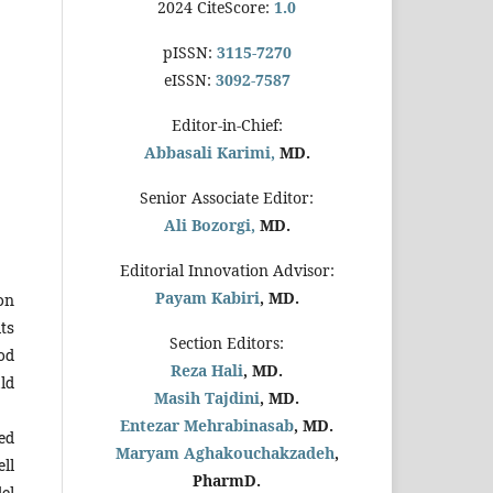
2024 CiteScore:
1.0
pISSN:
3115-7270
eISSN:
3092-7587
Editor-in-Chief:
Abbasali Karimi,
MD.
Senior Associate Editor:
Ali Bozorgi,
MD.
Editorial Innovation Advisor:
Payam Kabiri
, MD.
ion
its
Section Editors:
od
Reza Hali
, MD.
ld
Masih Tajdini
, MD.
Entezar Mehrabinasab
, MD.
ed
Maryam Aghakouchakzadeh
,
ll
PharmD.
el