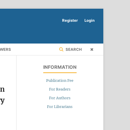
Register
Login
EWERS
SEARCH
INFORMATION
Publication Fee
on
For Readers
For Authors
ry
For Librarians