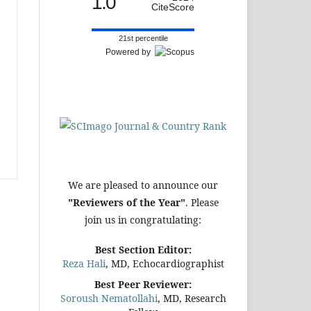
1.0
CiteScore
21st percentile
Powered by
We are pleased to announce our
"Reviewers of the Year"
. Please
join us in congratulating:
Best Section Editor:
Reza Hali
, MD, Echocardiographist
Best Peer Reviewer:
Soroush Nematollahi
, MD, Research