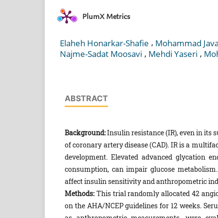
PlumX Metrics
,
Elaheh Honarkar-Shafie
Mohammad Javad
,
,
Najme-Sadat Moosavi
Mehdi Yaseri
Moh
ABSTRACT
Background:
Insulin resistance (IR), even in its s
of coronary artery disease (CAD). IR is a multifa
development. Elevated advanced glycation en
consumption, can impair glucose metabolism. 
affect insulin sensitivity and anthropometric ind
Methods:
This trial randomly allocated 42 angio
on the AHA/NCEP guidelines for 12 weeks. Serum 
as anthropometric measurements, were eval