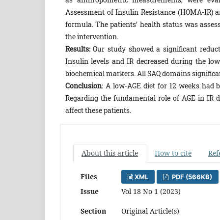
Assessment of Insulin Resistance (HOMA-IR) an
formula. The patients’ health status was assess
the intervention.
Results:
Our study showed a significant reduct
Insulin levels and IR decreased during the lo
biochemical markers. All SAQ domains significan
Conclusion
: A low-AGE diet for 12 weeks had b
Regarding the fundamental role of AGE in IR d
affect these patients.
About this article
How to cite
Ref
Files
XML
PDF (566KB)
Issue
Vol 18 No 1 (2023)
Section
Original Article(s)