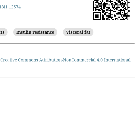
v18i1.12574
cts
Insulin resistance
Visceral fat
a
Creative Commons Attribution-NonCommercial 4.0 International