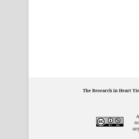
The Research in Heart Yi
A
no
any