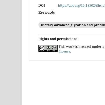
DOI
https://doi.org/10.18502/jthc.
Keywords
Dietary advanced glycation end produ
Rights and permissions
This work is licensed under 
License
.