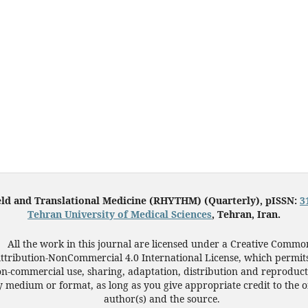
eld and Translational Medicine (RHYTHM) (Quarterly), pISSN:
3
Tehran University of Medical Sciences
, Tehran, Iran.
All the work in this journal are licensed under a Creative Commo
ttribution-NonCommercial 4.0 International License, which permit
n-commercial use, sharing, adaptation, distribution and reproduct
 medium or format, as long as you give appropriate credit to the o
author(s) and the source.