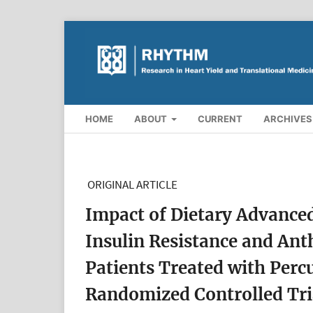
HOME
ABOUT
CURRENT
ARCHIVES
ORIGINAL ARTICLE
Impact of Dietary Advance
Insulin Resistance and Ant
Patients Treated with Perc
Randomized Controlled Tri