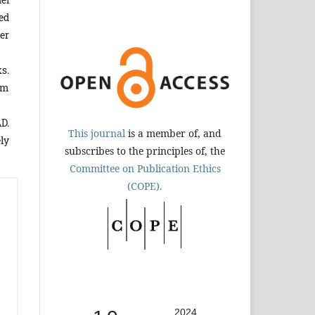
ed
er
s.
um
D.
This journal
is a member of, and
ly
subscribes to the principles of, the
Committee on Publication Ethics
(COPE).
2024