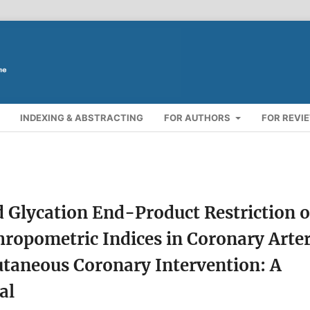
INDEXING & ABSTRACTING
FOR AUTHORS
FOR REVI
d Glycation End-Product Restriction 
hropometric Indices in Coronary Arte
utaneous Coronary Intervention: A
al