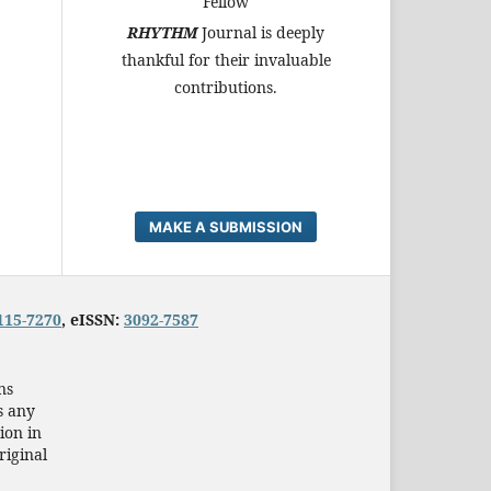
Fellow
RHYTHM
Journal is deeply
thankful for their invaluable
contributions.
MAKE A SUBMISSION
115-7270
, eISSN:
3092-7587
ns
s any
ion in
riginal