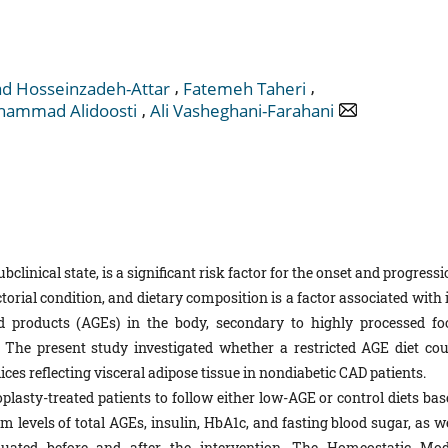
,
,
 Hosseinzadeh-Attar
Fatemeh Taheri
,
ammad Alidoosti
Ali Vasheghani-Farahani
ubclinical state, is a significant risk factor for the onset and progress
ctorial condition, and dietary composition is a factor associated with 
d products (AGEs) in the body, secondary to highly processed fo
The present study investigated whether a restricted AGE diet cou
ices reflecting visceral adipose tissue in nondiabetic CAD patients.
plasty-treated patients to follow either low-AGE or control diets bas
levels of total AGEs, insulin, HbA1c, and fasting blood sugar, as we
uated before and after the intervention. The Homeostatic Mod