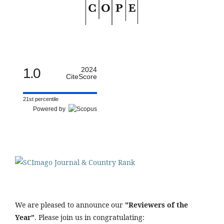
1.0
2024
CiteScore
21st percentile
Powered by
We are pleased to announce our
"Reviewers of the
Year"
. Please join us in congratulating: