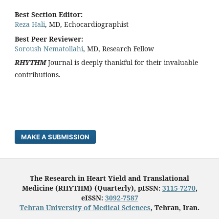
Best Section Editor:
Reza Hali
, MD, Echocardiographist
Best Peer Reviewer:
Soroush Nematollahi
, MD, Research Fellow
RHYTHM
Journal is deeply thankful for their invaluable
contributions.
MAKE A SUBMISSION
The Research in Heart Yield and Translational
Medicine (RHYTHM) (Quarterly), pISSN:
3115-7270
,
eISSN:
3092-7587
Tehran University of Medical Sciences
, Tehran, Iran.