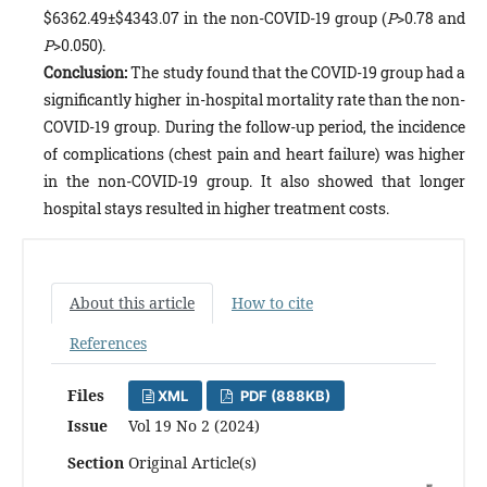
$6362.49±$4343.07 in the non-COVID-19 group (
P
>0.78 and
P
>0.050).
Conclusion:
The study found that the COVID-19 group had a
significantly higher in-hospital mortality rate than the non-
COVID-19 group. During the follow-up period, the incidence
of complications (chest pain and heart failure) was higher
in the non-COVID-19 group. It also showed that longer
hospital stays resulted in higher treatment costs.
About this article
How to cite
References
Files
XML
PDF (888KB)
Issue
Vol 19 No 2 (2024)
Section
Original Article(s)