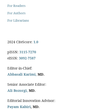
For Readers
For Authors
For Librarians
2024 CiteScore:
1.0
pISSN:
3115-7270
eISSN:
3092-7587
Editor-in-Chief:
Abbasali Karimi,
MD.
Senior Associate Editor:
Ali Bozorgi,
MD.
Editorial Innovation Advisor:
Payam Kabiri
, MD.