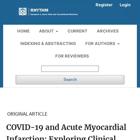
Register
Login
HOME
ABOUT
CURRENT
ARCHIVES
INDEXING & ABSTRACTING
FOR AUTHORS
FOR REVIEWERS
Search
ORIGINAL ARTICLE
COVID-19 and Acute Myocardial
Infarction: Exploring Clinical