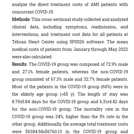
analyze the direct treatment costs of AMI patients with
concurrent COVID-19.
Methods:
This cross-sectional study collected and analyzed
clinical data, including symptoms, readmission, and
interventions, and treatment cost data for all patients at
Tehran Heart Center using SPSS26 software. The mean
medical costs of patients from January through May 2022
were also calculated.
Results
: The COVID-19 group was composed of 72.9% male
and 27.1% female patients, whereas the non-COVID-19
group consisted of 67.3% male and 32.7% female patients.
Most of the patients in the COVID-19 group (60%) were in
the elderly age group (>65 y). The length of stay was
8.70±5.84 days for the COVID-19 group and 6.31±4.42 days
for the non-COVID-19 group. The mortality rate in the
COVID-19 group was 24%, higher than the 5% rate in the
other group. Additionally, the average total treatment costs
were $6384.54±$6760.13 in the COVID-19 group and