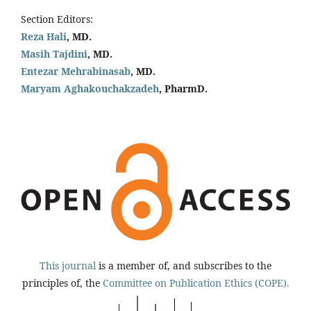
Section Editors:
Reza Hali
, MD.
Masih Tajdini
, MD.
Entezar Mehrabinasab
, MD.
Maryam Aghakouchakzadeh
, PharmD.
This journal
is a member of, and subscribes to the
principles of, the
Committee on Publication Ethics (COPE).