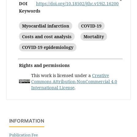
DOI
https://doi.org/10.18502/jthc.v19i2.16200
Keywords
Myocardial infarction
COVID-19
Costs and cost analysis
Mortality
COVID-19 epidemiology
Rights and permissions
This work is licensed under a
Creative
Commons Attribution-NonCommercial 4.0
International License
.
INFORMATION
Publication Fee