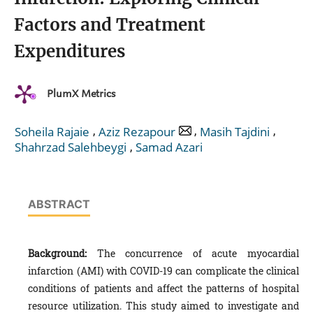
Factors and Treatment
Expenditures
PlumX Metrics
,
,
,
Soheila Rajaie
Aziz Rezapour
Masih Tajdini
,
Shahrzad Salehbeygi
Samad Azari
ABSTRACT
Background:
The concurrence of acute myocardial
infarction (AMI) with COVID-19 can complicate the clinical
conditions of patients and affect the patterns of hospital
resource utilization. This study aimed to investigate and