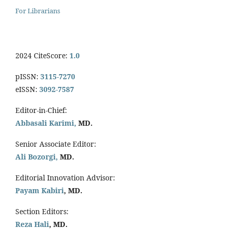
For Librarians
2024 CiteScore:
1.0
pISSN:
3115-7270
eISSN:
3092-7587
Editor-in-Chief:
Abbasali Karimi,
MD.
Senior Associate Editor:
Ali Bozorgi,
MD.
Editorial Innovation Advisor:
Payam Kabiri
, MD.
Section Editors:
Reza Hali
, MD.