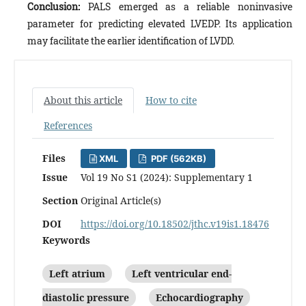
Conclusion:
PALS emerged as a reliable noninvasive
parameter for predicting elevated LVEDP. Its application
may facilitate the earlier identification of LVDD.
About this article
How to cite
References
Files
XML
PDF (562KB)
Issue
Vol 19 No S1 (2024): Supplementary 1
Section
Original Article(s)
DOI
https://doi.org/10.18502/jthc.v19is1.18476
Keywords
Left atrium
Left ventricular end‐
diastolic pressure
Echocardiography