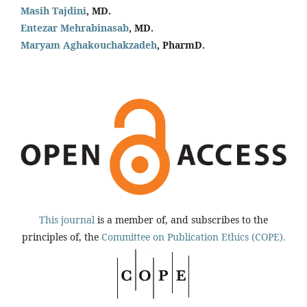
Masih Tajdini
, MD.
Entezar Mehrabinasab
, MD.
Maryam Aghakouchakzadeh
, PharmD.
This journal
is a member of, and subscribes to the
principles of, the
Committee on Publication Ethics (COPE).