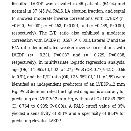
Results
: LVEDP was elevated in 45 patients (54.9%) and
normal in 37 (45.1%). PALS, LA ejection fraction, and septal
E’ showed moderate inverse correlations with LVEDP (r=
−0.590, P=0.001; r= −0.463, P=0.001; and r= −0.449, P=0.001,
respectively). The E/E’ ratio also exhibited a moderate
correlation with LVEDP (r=0.567, P=0.001). Lateral E’ and the
E/A ratio demonstrated weaker inverse correlations with
LVEDP (r= −0.231, P=0.037 and r= −0.229, P=0.038,
respectively). In multivariate logistic regression analysis,
age (OR, 1.14, 95% CI, 1.02 to 1.27), PALS (OR, 0.77, 95% CI, 0.65
to 0.91), and the E/E’ ratio (OR, 1.36, 95% CI, 1.11 to 1.89) were
identified as independent predictors of an LVEDP≥12 mm
Hg. PALS demonstrated the highest diagnostic accuracy for
predicting an LVEDP≥12 mm Hg, with an AUC of 0.849 (95%
CI, 0.764 to 0.935; P<0.001). A PALS cutoff value of 35%
yielded a sensitivity of 81.1% and a specificity of 81.4% for
predicting elevated LVEDP.