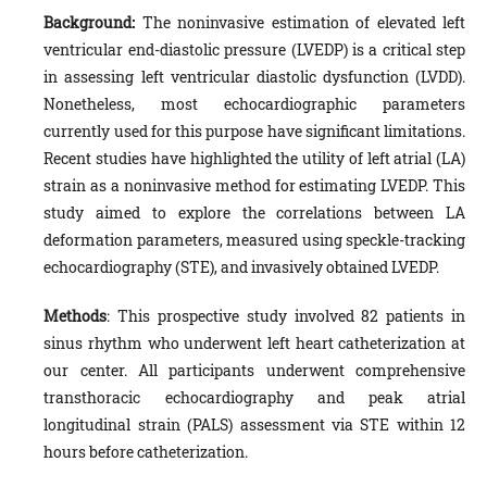
Background:
The noninvasive estimation of elevated left
ventricular end-diastolic pressure (LVEDP) is a critical step
in assessing left ventricular diastolic dysfunction (LVDD).
Nonetheless, most echocardiographic parameters
currently used for this purpose have significant limitations.
Recent studies have highlighted the utility of left atrial (LA)
strain as a noninvasive method for estimating LVEDP. This
study aimed to explore the correlations between LA
deformation parameters, measured using speckle-tracking
echocardiography (STE), and invasively obtained LVEDP.
Methods
: This prospective study involved 82 patients in
sinus rhythm who underwent left heart catheterization at
our center. All participants underwent comprehensive
transthoracic echocardiography and peak atrial
longitudinal strain (PALS) assessment via STE within 12
hours before catheterization.