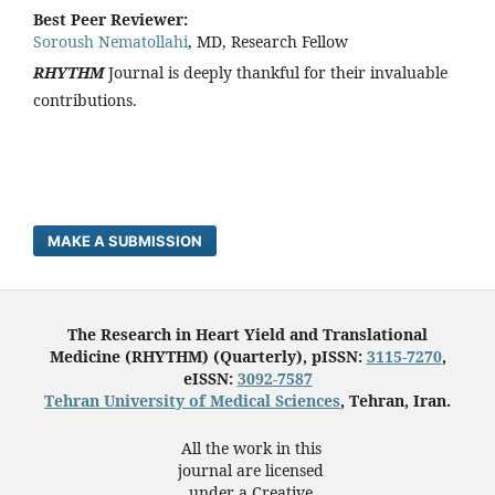
Best Peer Reviewer:
Soroush Nematollahi
, MD, Research Fellow
RHYTHM
Journal is deeply thankful for their invaluable
contributions.
MAKE A SUBMISSION
The Research in Heart Yield and Translational
Medicine (RHYTHM) (Quarterly), pISSN:
3115-7270
,
eISSN:
3092-7587
Tehran University of Medical Sciences
, Tehran, Iran.
All the work in this
journal are licensed
under a Creative