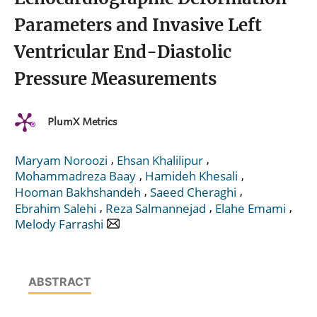
Parameters and Invasive Left
Ventricular End-Diastolic
Pressure Measurements
PlumX Metrics
,
,
Maryam Noroozi
Ehsan Khalilipur
,
,
Mohammadreza Baay
Hamideh Khesali
,
,
Hooman Bakhshandeh
Saeed Cheraghi
,
,
,
Ebrahim Salehi
Reza Salmannejad
Elahe Emami
Melody Farrashi
ABSTRACT