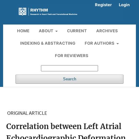
Register
Login
HOME
ABOUT
CURRENT
ARCHIVES
INDEXING & ABSTRACTING
FOR AUTHORS
FOR REVIEWERS
Search
ORIGINAL ARTICLE
Correlation between Left Atrial
Echocardiographic Deformation