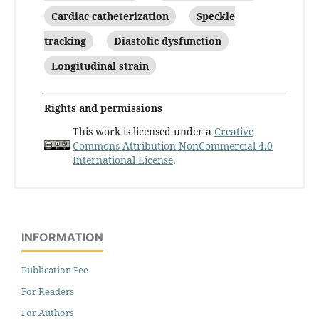
Cardiac catheterization
Speckle
tracking
Diastolic dysfunction
Longitudinal strain
Rights and permissions
This work is licensed under a
Creative
Commons Attribution-NonCommercial 4.0
International License
.
INFORMATION
Publication Fee
For Readers
For Authors