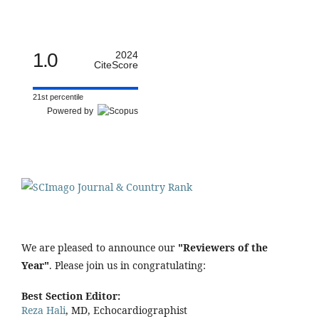
1.0
2024
CiteScore
21st percentile
Powered by
We are pleased to announce our
"Reviewers of the
Year"
. Please join us in congratulating:
Best Section Editor:
Reza Hali
, MD, Echocardiographist