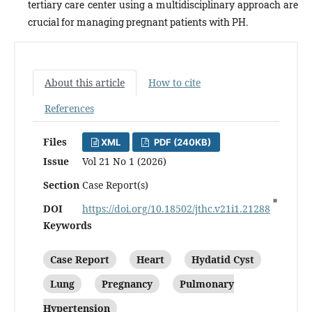
tertiary care center using a multidisciplinary approach are
crucial for managing pregnant patients with PH.
About this article
How to cite
References
Files
XML
PDF (240KB)
Issue
Vol 21 No 1 (2026)
Section
Case Report(s)
DOI
https://doi.org/10.18502/jthc.v21i1.21288
Keywords
Case Report
Heart
Hydatid Cyst
Lung
Pregnancy
Pulmonary
Hypertension