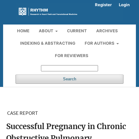
Register
Login
HOME
ABOUT
CURRENT
ARCHIVES
INDEXING & ABSTRACTING
FOR AUTHORS
FOR REVIEWERS
Search
CASE REPORT
Successful Pregnancy in Chronic
Obstructive Pulmonary