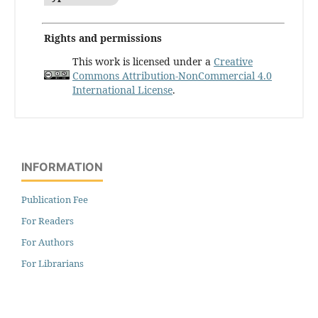
Rights and permissions
This work is licensed under a
Creative
Commons Attribution-NonCommercial 4.0
International License
.
INFORMATION
Publication Fee
For Readers
For Authors
For Librarians