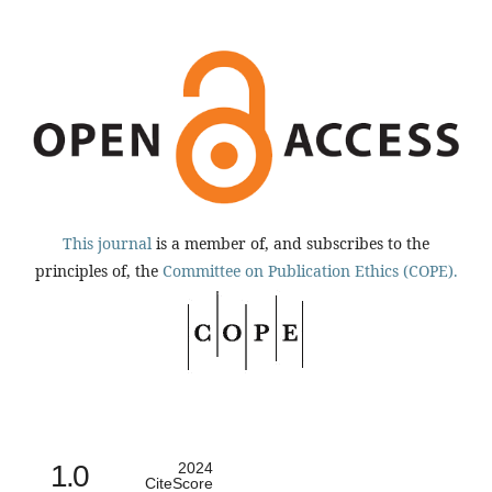
This journal
is a member of, and subscribes to the
principles of, the
Committee on Publication Ethics (COPE).
1.0
2024
CiteScore