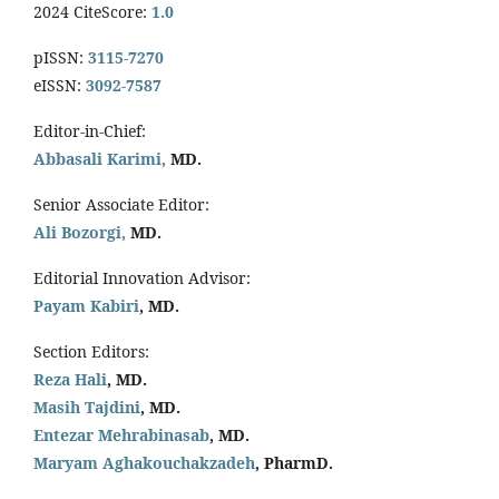
2024 CiteScore:
1.0
pISSN:
3115-7270
eISSN:
3092-7587
Editor-in-Chief:
Abbasali Karimi,
MD.
Senior Associate Editor:
Ali Bozorgi,
MD.
Editorial Innovation Advisor:
Payam Kabiri
, MD.
Section Editors:
Reza Hali
, MD.
Masih Tajdini
, MD.
Entezar Mehrabinasab
, MD.
Maryam Aghakouchakzadeh
, PharmD.