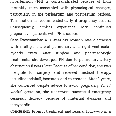
hypertension (PH) is contraindicated because of high
mortality rates associated with physiological changes,
particularly in the peripartum and postpartum periods.
Termination is recommended early if pregnancy occurs.
Consequently, clinical experience with continued
pregnancy in patients with PH is scarce.
Case Presentation:
A 31-year-old woman was diagnosed
with multiple bilateral pulmonary and right ventricular
hydatid cysts. After surgical and pharmacologic
treatments, she developed PH due to pulmonary artery
obstruction 8 years later. Because of her condition, she was
ineligible for surgery and received medical therapy,
including tadalafil, bosentan, and eplerenone. After 3 years,
she conceived despite advice to avoid pregnancy. At 37
weeks’ gestation, she underwent successful emergency
cesarean delivery because of maternal dyspnea and
tachycardia.
Conclusion:
Prompt treatment and regular follow-up in a