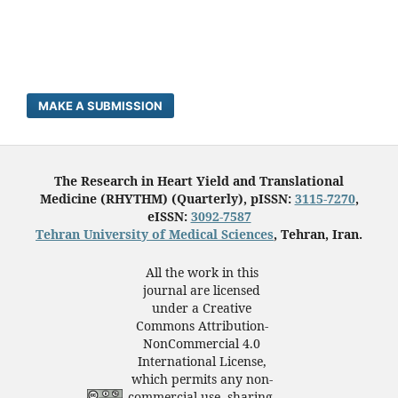
MAKE A SUBMISSION
The Research in Heart Yield and Translational
Medicine (RHYTHM) (Quarterly), pISSN:
3115-7270
,
eISSN:
3092-7587
Tehran University of Medical Sciences
, Tehran, Iran.
All the work in this
journal are licensed
under a Creative
Commons Attribution-
NonCommercial 4.0
International License,
which permits any non-
commercial use, sharing,