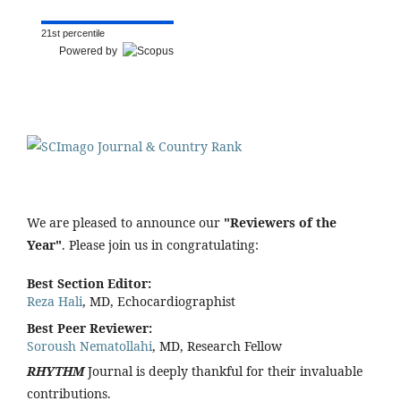
21st percentile
Powered by
We are pleased to announce our
"Reviewers of the
Year"
. Please join us in congratulating:
Best Section Editor:
Reza Hali
, MD, Echocardiographist
Best Peer Reviewer:
Soroush Nematollahi
, MD, Research Fellow
RHYTHM
Journal is deeply thankful for their invaluable
contributions.