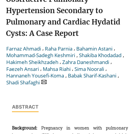
Hypertension Secondary to
Pulmonary and Cardiac Hydatid
Cysts: A Case Report
,
,
,
Farnaz Ahmadi
Raha Parnia
Bahamin Astani
,
,
Mohammad-Sadegh Keshmiri
Shakiba Khodadad
,
,
Hakimeh Sheikhzadeh
Zahra Daneshmandi
,
,
,
Faezeh Ansari
Mahsa Riahi
Sima Noorali
,
,
Hannaneh Yousefi-Koma
Babak Sharif-Kashani
Shadi Shafaghi
ABSTRACT
Background:
Pregnancy in women with pulmonary