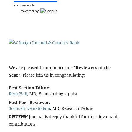
21st percentile
Powered by
We are pleased to announce our
"Reviewers of the
Year"
. Please join us in congratulating:
Best Section Editor:
Reza Hali
, MD, Echocardiographist
Best Peer Reviewer:
Soroush Nematollahi
, MD, Research Fellow
RHYTHM
Journal is deeply thankful for their invaluable
contributions.