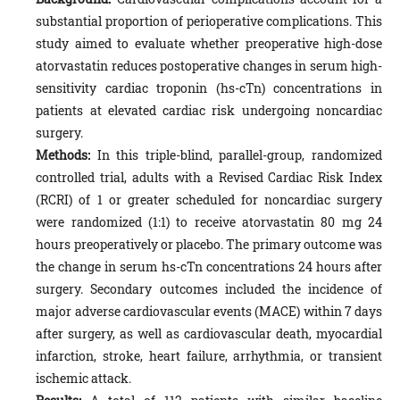
substantial proportion of perioperative complications. This
study aimed to evaluate whether preoperative high-dose
atorvastatin reduces postoperative changes in serum high-
sensitivity cardiac troponin (hs-cTn) concentrations in
patients at elevated cardiac risk undergoing noncardiac
surgery.
Methods:
In this triple-blind, parallel-group, randomized
controlled trial, adults with a Revised Cardiac Risk Index
(RCRI) of 1 or greater scheduled for noncardiac surgery
were randomized (1:1) to receive atorvastatin 80 mg 24
hours preoperatively or placebo. The primary outcome was
the change in serum hs-cTn concentrations 24 hours after
surgery. Secondary outcomes included the incidence of
major adverse cardiovascular events (MACE) within 7 days
after surgery, as well as cardiovascular death, myocardial
infarction, stroke, heart failure, arrhythmia, or transient
ischemic attack.