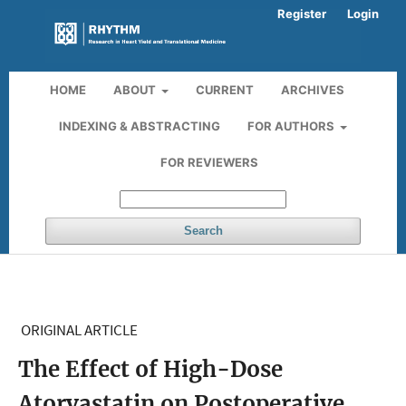
Register
Login
HOME
ABOUT
CURRENT
ARCHIVES
INDEXING & ABSTRACTING
FOR AUTHORS
FOR REVIEWERS
Search
ORIGINAL ARTICLE
The Effect of High-Dose
Atorvastatin on Postoperative