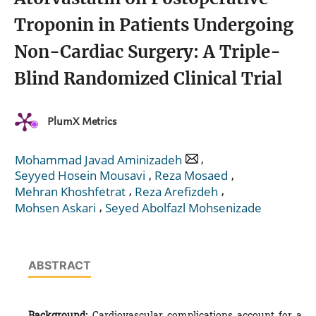
Troponin in Patients Undergoing
Non-Cardiac Surgery: A Triple-
Blind Randomized Clinical Trial
PlumX Metrics
,
Mohammad Javad Aminizadeh
,
,
Seyyed Hosein Mousavi
Reza Mosaed
,
,
Mehran Khoshfetrat
Reza Arefizdeh
,
Mohsen Askari
Seyed Abolfazl Mohsenizade
ABSTRACT
Background:
Cardiovascular complications account for a