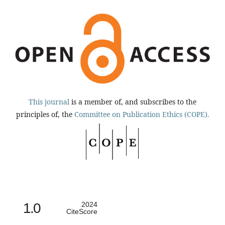
This journal
is a member of, and subscribes to the
principles of, the
Committee on Publication Ethics (COPE).
1.0
2024
CiteScore