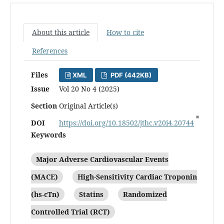
About this article
How to cite
References
Files
XML
PDF (442KB)
Issue
Vol 20 No 4 (2025)
Section
Original Article(s)
DOI
https://doi.org/10.18502/jthc.v20i4.20744
Keywords
Major Adverse Cardiovascular Events
(MACE)
High-Sensitivity Cardiac Troponin
(hs-cTn)
Statins
Randomized
Controlled Trial (RCT)