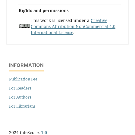
Rights and permissions
This work is licensed under a
Creative
Commons Attribution-NonCommercial 4.0
International License
.
INFORMATION
Publication Fee
For Readers
For Authors
For Librarians
2024 CiteScore:
1.0