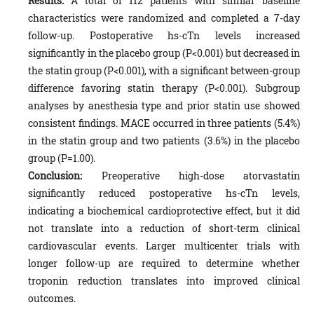
Results:
A total of 112 patients with similar baseline
characteristics were randomized and completed a 7-day
follow-up. Postoperative hs-cTn levels increased
significantly in the placebo group (P<0.001) but decreased in
the statin group (P<0.001), with a significant between-group
difference favoring statin therapy (P<0.001). Subgroup
analyses by anesthesia type and prior statin use showed
consistent findings. MACE occurred in three patients (5.4%)
in the statin group and two patients (3.6%) in the placebo
group (P=1.00).
Conclusion:
Preoperative high-dose atorvastatin
significantly reduced postoperative hs-cTn levels,
indicating a biochemical cardioprotective effect, but it did
not translate into a reduction of short-term clinical
cardiovascular events. Larger multicenter trials with
longer follow-up are required to determine whether
troponin reduction translates into improved clinical
outcomes.