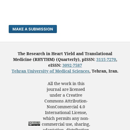
MAKE A SUBMISSION
The Research in Heart Yield and Translational
Medicine (RHYTHM) (Quarterly), pISSN:
3115-7270
,
eISSN:
3092-7587
Tehran University of Medical Sciences
, Tehran, Iran.
All the work in this
journal are licensed
under a Creative
Commons Attribution-
NonCommercial 4.0
International License,
which permits any non-
commercial use, sharing,
adaptation, distribution