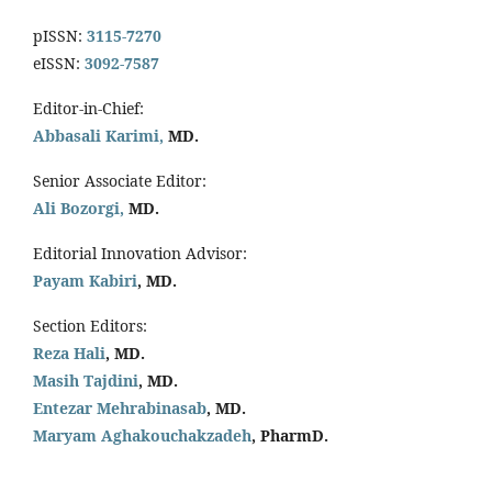
pISSN:
3115-7270
eISSN:
3092-7587
Editor-in-Chief:
Abbasali Karimi,
MD.
Senior Associate Editor:
Ali Bozorgi,
MD.
Editorial Innovation Advisor:
Payam Kabiri
, MD.
Section Editors:
Reza Hali
, MD.
Masih Tajdini
, MD.
Entezar Mehrabinasab
, MD.
Maryam Aghakouchakzadeh
, PharmD.