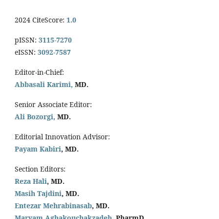
2024 CiteScore:
1.0
pISSN:
3115-7270
eISSN:
3092-7587
Editor-in-Chief:
Abbasali Karimi,
MD.
Senior Associate Editor:
Ali Bozorgi,
MD.
Editorial Innovation Advisor:
Payam Kabiri
, MD.
Section Editors:
Reza Hali
, MD.
Masih Tajdini
, MD.
Entezar Mehrabinasab
, MD.
Maryam Aghakouchakzadeh
, PharmD.