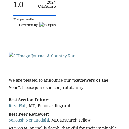
1.0
2024
CiteScore
21st percentile
Powered by
We are pleased to announce our
"Reviewers of the
Year"
. Please join us in congratulating:
Best Section Editor:
Reza Hali
, MD, Echocardiographist
Best Peer Reviewer:
Soroush Nematollahi
, MD, Research Fellow
RHYTHM
Journal is deeply thankful for their invaluable