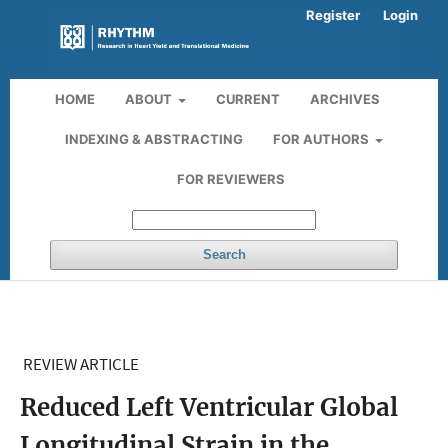
Register
Login
HOME
ABOUT
CURRENT
ARCHIVES
INDEXING & ABSTRACTING
FOR AUTHORS
FOR REVIEWERS
Search
REVIEW ARTICLE
Reduced Left Ventricular Global
Longitudinal Strain in the