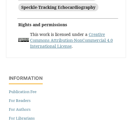
Speckle-Tracking Echocardiography
Rights and permissions
This work is licensed under a
Creative
Commons Attribution-NonCommercial 4.0
International License
.
INFORMATION
Publication Fee
For Readers
For Authors
For Librarians