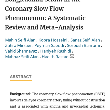
Coronary Slow Flow
Phenomenon: A Systematic
Review and Meta-Analysis
,
,
,
Mahin Seifi Alan
Kobra Hosseini
Sanaz Seifi Alan
,
,
,
Zahra Mirzaei
Peyman Saeedi
Soroush Bahrami
,
,
Vahid Shahnavaz
Haniyeh Rashidi
,
Mahnaz Seifi Alan
Hadith Rastad
ABSTRACT
Background:
The coronary slow flow phenomenon (CSFP)
involves delayed coronary artery filling without obstruction
and is associated with angina and myocardial ischemia.