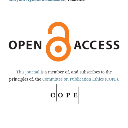
This journal
is a member of, and subscribes to the
principles of, the
Committee on Publication Ethics (COPE).