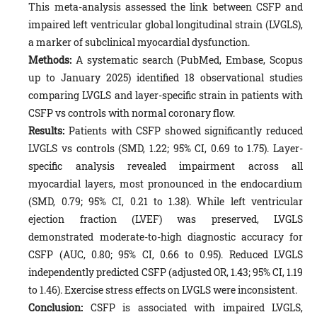
This meta-analysis assessed the link between CSFP and
impaired left ventricular global longitudinal strain (LVGLS),
a marker of subclinical myocardial dysfunction.
Methods:
A systematic search (PubMed, Embase, Scopus
up to January 2025) identified 18 observational studies
comparing LVGLS and layer-specific strain in patients with
CSFP vs controls with normal coronary flow.
Results:
Patients with CSFP showed significantly reduced
LVGLS vs controls (SMD, 1.22; 95% CI, 0.69 to 1.75). Layer-
specific analysis revealed impairment across all
myocardial layers, most pronounced in the endocardium
(SMD, 0.79; 95% CI, 0.21 to 1.38). While left ventricular
ejection fraction (LVEF) was preserved, LVGLS
demonstrated moderate-to-high diagnostic accuracy for
CSFP (AUC, 0.80; 95% CI, 0.66 to 0.95). Reduced LVGLS
independently predicted CSFP (adjusted OR, 1.43; 95% CI, 1.19
to 1.46). Exercise stress effects on LVGLS were inconsistent.
Conclusion:
CSFP is associated with impaired LVGLS,