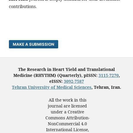
contributions.
MAKE A SUBMISSION
The Research in Heart Yield and Translational
Medicine (RHYTHM) (Quarterly), pISSN:
3115-7270
,
eISSN:
3092-7587
Tehran University of Medical Sciences
, Tehran, Iran.
All the work in this
journal are licensed
under a Creative
Commons Attribution-
NonCommercial 4.0
International License,