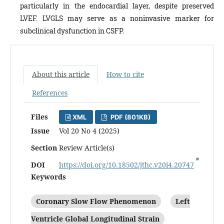
particularly in the endocardial layer, despite preserved
LVEF. LVGLS may serve as a noninvasive marker for
subclinical dysfunction in CSFP.
About this article
How to cite
References
Files
XML
PDF (801KB)
Issue
Vol 20 No 4 (2025)
Section
Review Article(s)
DOI
https://doi.org/10.18502/jthc.v20i4.20747
Keywords
Coronary Slow Flow Phenomenon
Left
Ventricle Global Longitudinal Strain