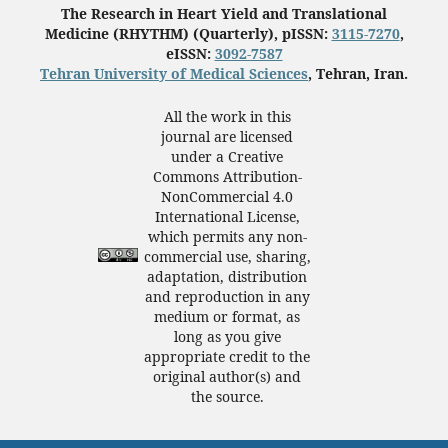
The Research in Heart Yield and Translational
Medicine (RHYTHM) (Quarterly), pISSN:
3115-7270
,
eISSN:
3092-7587
Tehran University of Medical Sciences
, Tehran, Iran.
All the work in this
journal are licensed
under a Creative
Commons Attribution-
NonCommercial 4.0
International License,
which permits any non-
commercial use, sharing,
adaptation, distribution
and reproduction in any
medium or format, as
long as you give
appropriate credit to the
original author(s) and
the source.