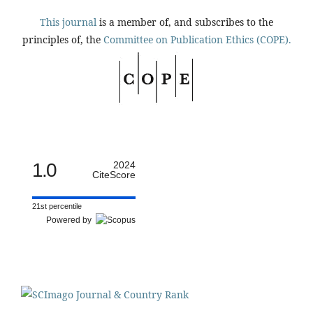
This journal
is a member of, and subscribes to the
principles of, the
Committee on Publication Ethics (COPE).
1.0
2024
CiteScore
21st percentile
Powered by