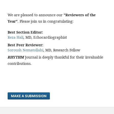
We are pleased to announce our
"Reviewers of the
Year"
. Please join us in congratulating:
Best Section Editor:
Reza Hali
, MD, Echocardiographist
Best Peer Reviewer:
Soroush Nematollahi
, MD, Research Fellow
RHYTHM
Journal is deeply thankful for their invaluable
contributions.
MAKE A SUBMISSION