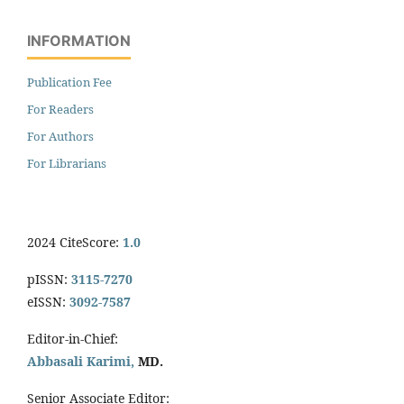
INFORMATION
Publication Fee
For Readers
For Authors
For Librarians
2024 CiteScore:
1.0
pISSN:
3115-7270
eISSN:
3092-7587
Editor-in-Chief:
Abbasali Karimi,
MD.
Senior Associate Editor: