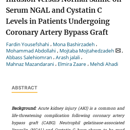
Serum NGAL and Cystatin C
Levels in Patients Undergoing
Coronary Artery Bypass Graft
,
,
Fardin Yousefshahi
Mona Bashirzadeh
,
,
Mohammad Abdollahi
Mojtaba Mojtahedzadeh
,
,
Abbass Salehiomran
Arash jalali
,
,
Mahnaz Mazandarani
Elmira Zaare
Mehdi Ahadi
ABSTRACT
Background:
Acute kidney injury (AKI) is a common and
life-threatening complication following coronary artery
bypass graft (CABG). Neutrophil gelatinase-associated
lipocalin (NGAL) and Cystatin C have shown to be good