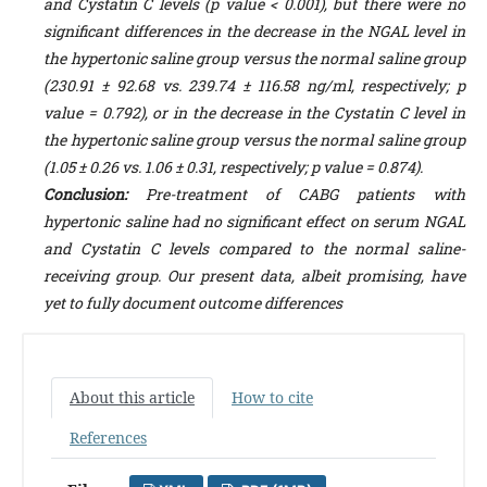
and Cystatin C levels (p value < 0.001), but there were no
significant differences in the decrease in the NGAL level in
the hypertonic saline group versus the normal saline group
(230.91 ± 92.68 vs. 239.74 ± 116.58 ng/ml, respectively; p
value = 0.792), or in the decrease in the Cystatin C level in
the hypertonic saline group versus the normal saline group
(1.05 ± 0.26 vs. 1.06 ± 0.31, respectively; p value = 0.874).
Conclusion:
Pre-treatment of CABG patients with
hypertonic saline had no significant effect on serum NGAL
and Cystatin C levels compared to the normal saline-
receiving group. Our present data, albeit promising, have
yet to fully document outcome differences
About this article
How to cite
References