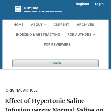
Register
Login
HOME
ABOUT
CURRENT
ARCHIVES
INDEXING & ABSTRACTING
FOR AUTHORS
FOR REVIEWERS
Search
ORIGINAL ARTICLE
Effect of Hypertonic Saline
Infusion versus Normal Saline on