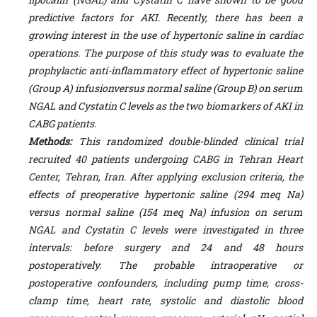
predictive factors for AKI. Recently, there has been a
growing interest in the use of hypertonic saline in cardiac
operations.
The purpose of this study was to evaluate the
prophylactic anti-inflammatory effect of hypertonic saline
(Group A) infusionversus normal saline (Group B) on serum
NGAL and Cystatin C levels as the two biomarkers of AKI in
CABG patients.
Methods:
This randomized double-blinded clinical trial
recruited 40 patients undergoing CABG in Tehran Heart
Center, Tehran, Iran. After applying exclusion criteria, the
effects of preoperative hypertonic saline (294 meq Na)
versus normal saline (154 meq Na) infusion on serum
NGAL and Cystatin C levels were investigated in three
intervals: before surgery and 24 and 48 hours
postoperatively. The probable intraoperative or
postoperative confounders, including pump time, cross-
clamp time, heart rate, systolic and diastolic blood