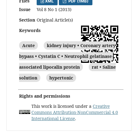
Files
XML
PDF (1MB)
Issue
Vol 8 No 1 (2013)
Section
Original Article(s)
Keywords
Acute
kidney injury • Coronary artery
bypass • Cystatin C • Neutrophil gelatinase-
associated lipocalin protein
rat • Saline
solution
hypertonic
Rights and permissions
This work is licensed under a
Creative
Commons Attribution-NonCommercial 4.0
International License
.