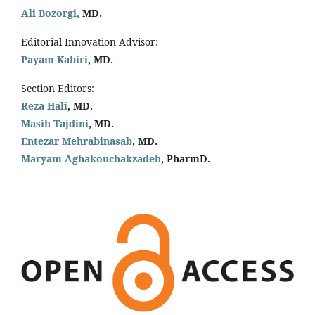
Ali Bozorgi,
MD.
Editorial Innovation Advisor:
Payam Kabiri
, MD.
Section Editors:
Reza Hali
, MD.
Masih Tajdini
, MD.
Entezar Mehrabinasab
, MD.
Maryam Aghakouchakzadeh
, PharmD.