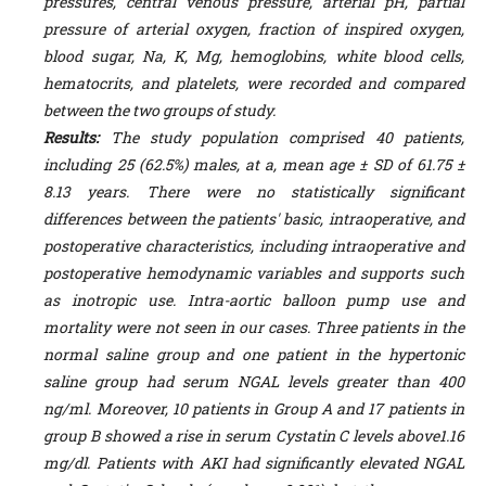
pressures, central venous pressure, arterial pH, partial
pressure of arterial oxygen, fraction of inspired oxygen,
blood sugar, Na, K, Mg, hemoglobins, white blood cells,
hematocrits, and platelets, were recorded and compared
between the two groups of study.
Results:
The study population comprised 40 patients,
including 25 (62.5%) males, at a, mean age ± SD of 61.75 ±
8.13 years. There were no statistically significant
differences between the patients' basic, intraoperative, and
postoperative characteristics, including intraoperative and
postoperative hemodynamic variables and supports such
as inotropic use. Intra-aortic balloon pump use and
mortality were not seen in our cases.
Three patients in the
normal saline group and one patient in the hypertonic
saline group had serum NGAL levels greater than 400
ng/ml. Moreover, 10 patients in Group A and 17 patients in
group B showed a rise in serum Cystatin C levels above1.16
mg/dl.
Patients with AKI had significantly elevated NGAL