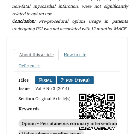
non-fatal myocardial infarction, were not significantly
related to opium use.
Conclusion:
Pre-procedural opium usage in patients
undergoing PCI was not associated with 12 months' MACE.
About this article
How to cite
References
Files
XML
PDF (719KB)
Issue
Vol 9 No 3 (2014)
Section
Original Article(s)
Keywords
Opium • Percutaneous coronary intervention
• Major adverse cardiac event