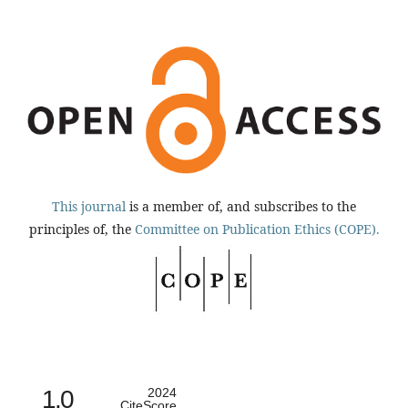
This journal
is a member of, and subscribes to the
principles of, the
Committee on Publication Ethics (COPE).
1.0
2024
CiteScore