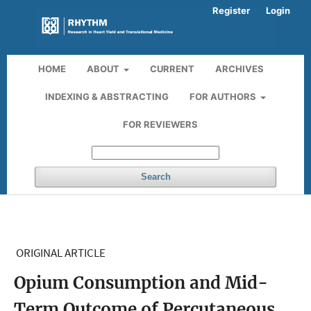
Register
Login
HOME
ABOUT
CURRENT
ARCHIVES
INDEXING & ABSTRACTING
FOR AUTHORS
FOR REVIEWERS
Search
ORIGINAL ARTICLE
Opium Consumption and Mid-
Term Outcome of Percutaneous