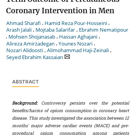
Coronary Intervention in Men
,
,
Ahmad Sharafi
Hamid Reza Pour-Hosseini
,
,
Arash Jalali
Mojtaba Salarifar
Ebrahim Nematipour
,
,
,
Mohsen Shojanasab
Hassan Aghajani
,
,
Alireza Amirzadegan
Younes Nozari
,
,
Nozari Alidoosti
Alimohammad Haji-Zeinali
Seyed Ebrahim Kassaian
ABSTRACT
Background:
Controversy persists over the potential
benefits/harms of opium consumption in coronary heart
disease. This study investigated the association between 12
months' major adverse cardiac events (MACE) and pre-
procedural opium consumption among patients