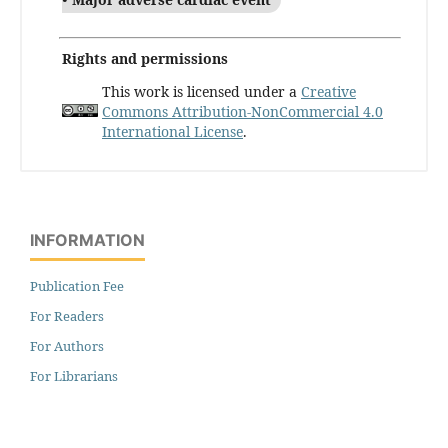
Rights and permissions
This work is licensed under a
Creative
Commons Attribution-NonCommercial 4.0
International License
.
INFORMATION
Publication Fee
For Readers
For Authors
For Librarians