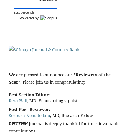
21st percentile
Powered by
We are pleased to announce our
"Reviewers of the
Year"
. Please join us in congratulating:
Best Section Editor:
Reza Hali
, MD, Echocardiographist
Best Peer Reviewer:
Soroush Nematollahi
, MD, Research Fellow
RHYTHM
Journal is deeply thankful for their invaluable
contributions.