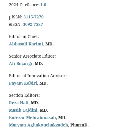
2024 CiteScore:
1.0
pISSN:
3115-7270
eISSN:
3092-7587
Editor-in-Chief:
Abbasali Karimi,
MD.
Senior Associate Editor:
Ali Bozorgi,
MD.
Editorial Innovation Advisor:
Payam Kabiri
, MD.
Section Editors:
Reza Hali
, MD.
Masih Tajdini
, MD.
Entezar Mehrabinasab
, MD.
Maryam Aghakouchakzadeh
, PharmD.