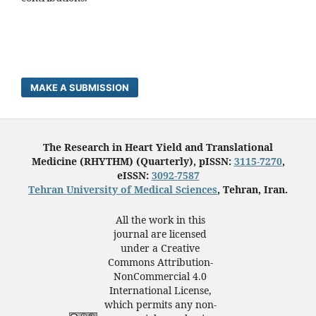
MAKE A SUBMISSION
The Research in Heart Yield and Translational
Medicine (RHYTHM) (Quarterly), pISSN:
3115-7270
,
eISSN:
3092-7587
Tehran University of Medical Sciences
, Tehran, Iran.
All the work in this
journal are licensed
under a Creative
Commons Attribution-
NonCommercial 4.0
International License,
which permits any non-