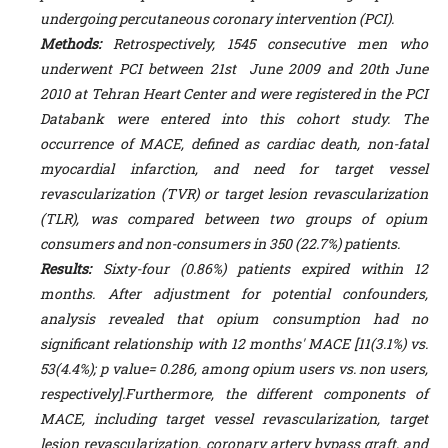
undergoing percutaneous coronary intervention (PCI).
Methods:
Retrospectively, 1545 consecutive men who
underwent PCI between 21
st
June 2009 and 20th June
2010 at Tehran Heart Center and were registered in the PCI
Databank were entered into this cohort study. The
occurrence of MACE, defined as cardiac death, non-fatal
myocardial infarction, and need for target vessel
revascularization (TVR) or target lesion revascularization
(TLR), was compared between two groups of opium
consumers and non-consumers in 350 (22.7%) patients.
Results:
Sixty-four (0.86%) patients expired within 12
months. After adjustment for potential confounders,
analysis revealed that opium consumption had no
significant relationship with 12 months' MACE [11(3.1%) vs.
53(4.4%); p value= 0.286, among opium users vs. non users,
respectively].Furthermore, the different components of
MACE, including target vessel revascularization, target
lesion revascularization, coronary artery bypass graft, and