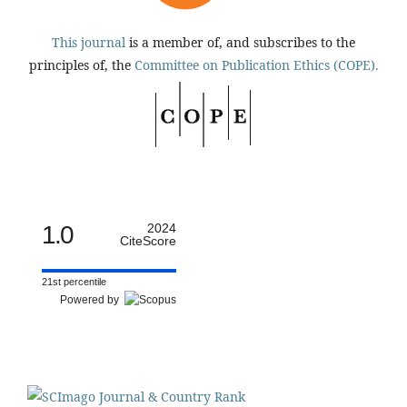
This journal
is a member of, and subscribes to the
principles of, the
Committee on Publication Ethics (COPE).
1.0
2024
CiteScore
21st percentile
Powered by