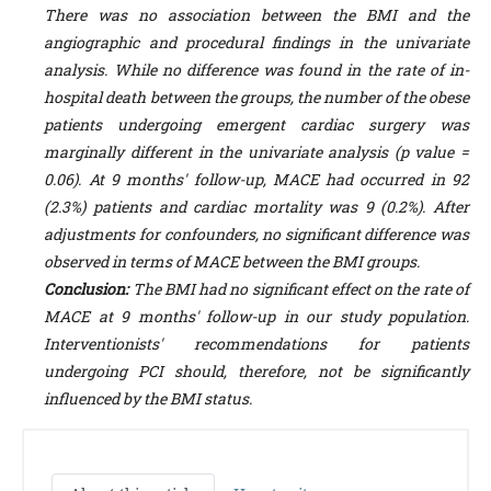
There was no association between the BMI and the
angiographic and procedural findings in the univariate
analysis. While no difference was found in the rate of in-
hospital death between the groups, the number of the obese
patients undergoing emergent cardiac surgery was
marginally different in the univariate analysis (p value =
0.06). At 9 months' follow-up, MACE had occurred in 92
(2.3%) patients and cardiac mortality was 9 (0.2%). After
adjustments for confounders, no significant difference was
observed in terms of MACE between the BMI groups.
Conclusion:
The BMI had no significant effect on the rate of
MACE at 9 months' follow-up in our study population.
Interventionists' recommendations for patients
undergoing PCI should, therefore, not be significantly
influenced by the BMI status.