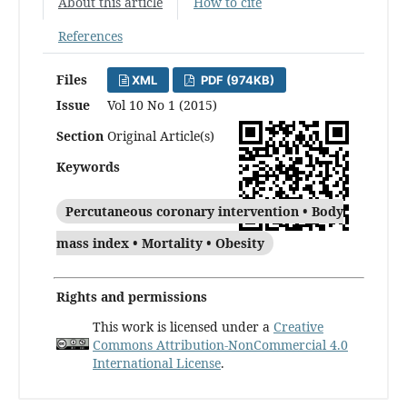
About this article
How to cite
References
Files
XML
PDF (974KB)
Issue
Vol 10 No 1 (2015)
Section
Original Article(s)
Keywords
Percutaneous coronary intervention • Body
mass index • Mortality • Obesity
Rights and permissions
This work is licensed under a
Creative
Commons Attribution-NonCommercial 4.0
International License
.