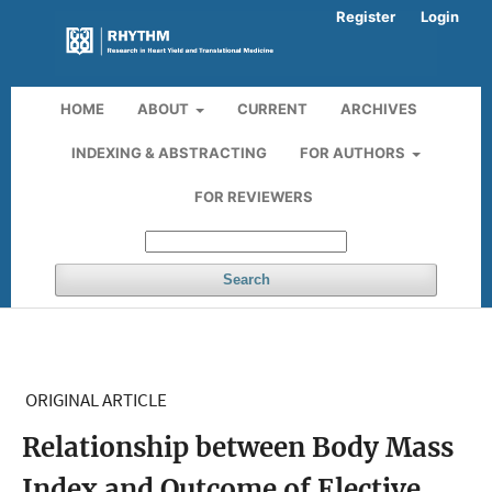
Register
Login
HOME
ABOUT
CURRENT
ARCHIVES
INDEXING & ABSTRACTING
FOR AUTHORS
FOR REVIEWERS
Search
ORIGINAL ARTICLE
Relationship between Body Mass
Index and Outcome of Elective