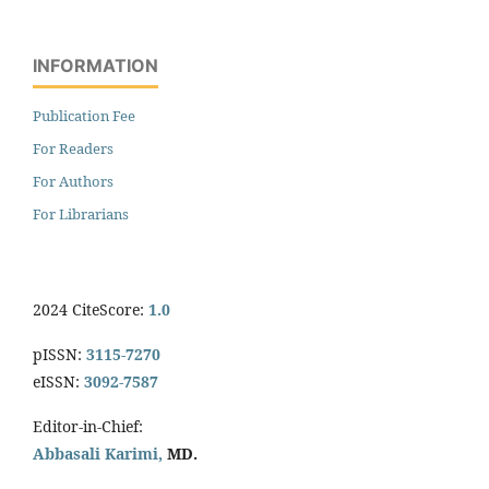
INFORMATION
Publication Fee
For Readers
For Authors
For Librarians
2024 CiteScore:
1.0
pISSN:
3115-7270
eISSN:
3092-7587
Editor-in-Chief:
Abbasali Karimi,
MD.