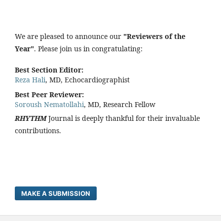
We are pleased to announce our
"Reviewers of the
Year"
. Please join us in congratulating:
Best Section Editor:
Reza Hali
, MD, Echocardiographist
Best Peer Reviewer:
Soroush Nematollahi
, MD, Research Fellow
RHYTHM
Journal is deeply thankful for their invaluable
contributions.
MAKE A SUBMISSION