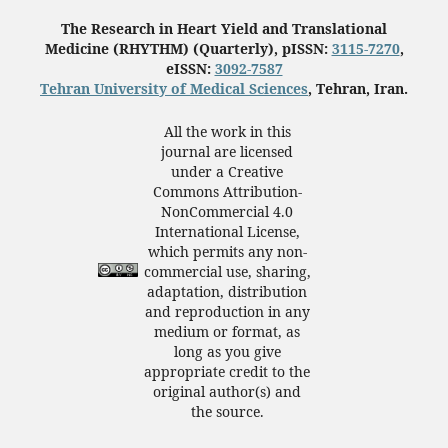
The Research in Heart Yield and Translational
Medicine (RHYTHM) (Quarterly), pISSN:
3115-7270
,
eISSN:
3092-7587
Tehran University of Medical Sciences
, Tehran, Iran.
All the work in this
journal are licensed
under a Creative
Commons Attribution-
NonCommercial 4.0
International License,
which permits any non-
commercial use, sharing,
adaptation, distribution
and reproduction in any
medium or format, as
long as you give
appropriate credit to the
original author(s) and
the source.