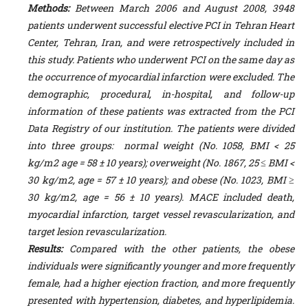
Methods:
Between March 2006 and August 2008, 3948
patients underwent successful elective PCI in Tehran Heart
Center, Tehran, Iran, and were retrospectively included in
this study. Patients who underwent PCI on the same day as
the occurrence of myocardial infarction were excluded. The
demographic, procedural, in-hospital, and follow-up
information of these patients was extracted from the PCI
Data Registry of our institution. The patients were divided
into three groups: normal weight (No. 1058, BMI < 25
kg/m
2
age = 58 ± 10 years); overweight (No. 1867, 25 ≤ BMI <
30 kg/m
2
, age = 57 ± 10 years); and obese (No. 1023, BMI ≥
30 kg/m
2
, age = 56 ± 10 years). MACE included death,
myocardial infarction, target vessel revascularization, and
target lesion revascularization.
Results:
Compared with the other patients, the obese
individuals were significantly younger and more frequently
female, had a higher ejection fraction, and more frequently
presented with hypertension, diabetes, and hyperlipidemia.