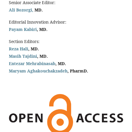
Senior Associate Editor:
Ali Bozorgi,
MD.
Editorial Innovation Advisor:
Payam Kabiri
, MD.
Section Editors:
Reza Hali
, MD.
Masih Tajdini
, MD.
Entezar Mehrabinasab
, MD.
Maryam Aghakouchakzadeh
, PharmD.