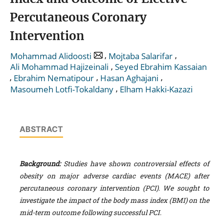
Percutaneous Coronary
Intervention
,
,
Mohammad Alidoosti
Mojtaba Salarifar
,
Ali Mohammad Hajizeinali
Seyed Ebrahim Kassaian
,
,
,
Ebrahim Nematipour
Hasan Aghajani
,
Masoumeh Lotfi-Tokaldany
Elham Hakki-Kazazi
ABSTRACT
Background:
Studies have shown controversial effects of
obesity on major adverse cardiac events (MACE) after
percutaneous coronary intervention (PCI). We sought to
investigate the impact of the body mass index (BMI) on the
mid-term outcome following successful PCI.