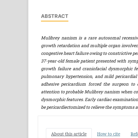
ABSTRACT
Mulibrey nanism is a rare autosomal recessi
growth retardation and multiple organ involvem
congestive heart failure owing to constrictive peri
37-year-old female patient presented with sym
growth failure and craniofacial dysmorphic fe
pulmonary hypertension, and mild pericardial 
adhesive pericardium forced the surgeon to d
attention to probable Mulibrey nanism
when co
dysmorphic features. Early cardiac examination i
be pericardiectomized to relieve the symptoms a
About this article
How to cite
Ref