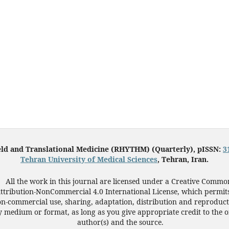
eld and Translational Medicine (RHYTHM) (Quarterly), pISSN:
3
Tehran University of Medical Sciences
, Tehran, Iran.
All the work in this journal are licensed under a Creative Commo
ttribution-NonCommercial 4.0 International License, which permit
n-commercial use, sharing, adaptation, distribution and reproduct
 medium or format, as long as you give appropriate credit to the o
author(s) and the source.