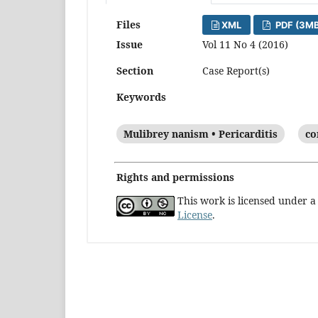
Files
XML
PDF (3MB
Issue
Vol 11 No 4 (2016)
Section
Case Report(s)
Keywords
Mulibrey nanism • Pericarditis
co
Rights and permissions
This work is licensed under 
License
.