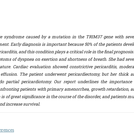
ve syndrome caused by a mutation in the TRIM37 gene with seve
ent. Early diagnosis is important because 50% of the patients devel
carditis, and this condition plays a critical role in the final prognosis
ptoms of dyspnea on exertion and shortness of breath. She had seve
ature. Cardiac evaluation showed constrictive pericarditis, modera
effusion. The patient underwent pericardiectomy, but her thick a
o partial pericardiotomy. Our report underlines the importance 
nfronting patients with primary amenorrhea, growth retardation, a
s of great significance in the course of the disorder, and patients m
nd increase survival.
erences