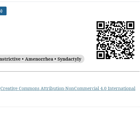
)
nstrictive • Amenorrhea • Syndactyly
a
Creative Commons Attribution-NonCommercial 4.0 International