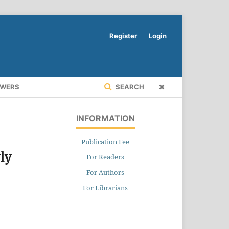
Register
Login
EWERS
SEARCH
INFORMATION
Publication Fee
ly
For Readers
For Authors
For Librarians