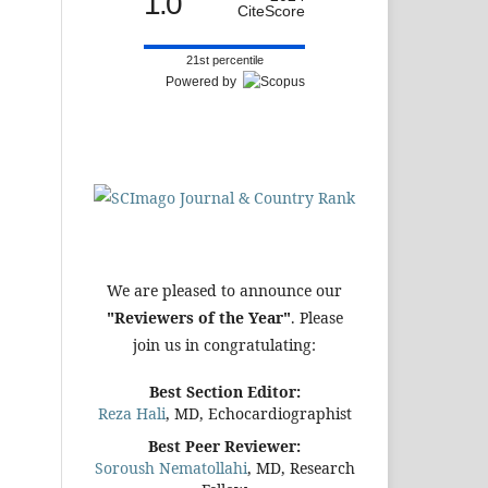
1.0
CiteScore
21st percentile
Powered by
We are pleased to announce our
"Reviewers of the Year"
. Please
join us in congratulating:
Best Section Editor:
Reza Hali
, MD, Echocardiographist
Best Peer Reviewer:
Soroush Nematollahi
, MD, Research