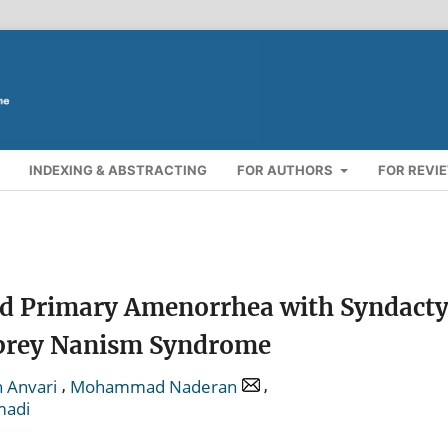
INDEXING & ABSTRACTING
FOR AUTHORS
FOR REVI
and Primary Amenorrhea with Syndacty
ibrey Nanism Syndrome
,
,
 Anvari
Mohammad Naderan
madi