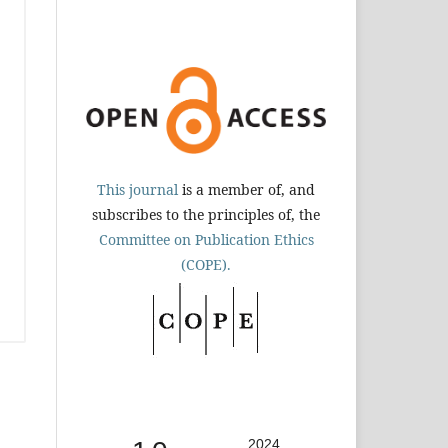
This journal
is a member of, and
subscribes to the principles of, the
Committee on Publication Ethics
(COPE).
2024