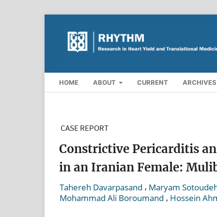
HOME
ABOUT
CURRENT
ARCHIVES
CASE REPORT
Constrictive Pericarditis 
in an Iranian Female: Mul
,
Tahereh Davarpasand
Maryam Sotoudeh
,
Mohammad Ali Boroumand
Hossein Ah