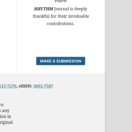
Fellow
RHYTHM
Journal is deeply
thankful for their invaluable
contributions.
MAKE A SUBMISSION
115-7270
, eISSN:
3092-7587
ns
s any
ion in
riginal