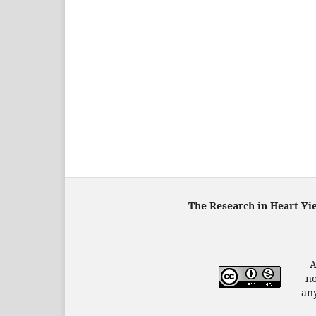
The Research in Heart Yi
A
no
any