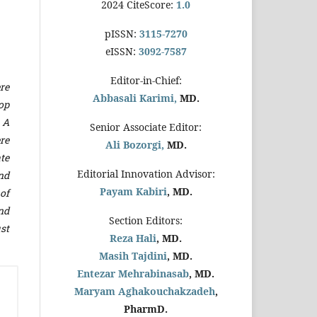
2024 CiteScore:
1.0
pISSN:
3115-7270
eISSN:
3092-7587
Editor-in-Chief:
re
Abbasali Karimi,
MD.
op
. A
Senior Associate Editor:
re
Ali Bozorgi,
MD.
te
Editorial Innovation Advisor:
nd
Payam Kabiri
, MD.
of
nd
Section Editors:
ust
Reza Hali
, MD.
Masih Tajdini
, MD.
Entezar Mehrabinasab
, MD.
Maryam Aghakouchakzadeh
,
PharmD.