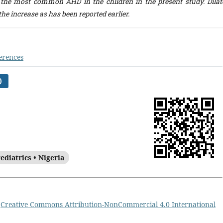
 the most common AHD in the children in the present study. Dilat
he increase as has been reported earlier.
erences
)
ediatrics • Nigeria
a
Creative Commons Attribution-NonCommercial 4.0 International