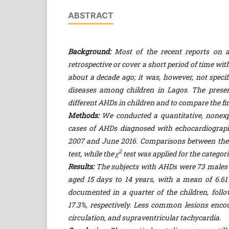
ABSTRACT
Background:
Most of the recent reports on a
retrospective or cover a short period of time w
about a decade ago; it was, however, not specif
diseases among children in Lagos. The presen
different AHDs in children and to compare the fi
Methods:
We conducted a quantitative, nonexpe
cases of AHDs diagnosed with echocardiograph
2007 and June 2016. Comparisons between the n
2
test, while the χ
test was applied for the categori
Results:
The subjects with AHDs were 73 males an
aged 15 days to 14 years, with a mean of 6.
documented in a quarter of the children, foll
17.3%, respectively. Less common lesions enco
circulation, and supraventricular tachycardia.