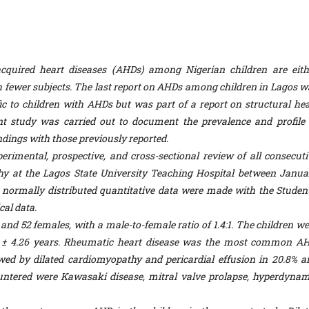
cquired heart diseases (AHDs) among Nigerian children are eith
ith fewer subjects. The last report on AHDs among children in Lagos w
ic to children with AHDs but was part of a report on structural hea
t study was carried out to document the prevalence and profile 
ndings with those previously reported.
rimental, prospective, and cross-sectional review of all consecuti
y at the Lagos State University Teaching Hospital between Janua
ormally distributed quantitative data were made with the Student
cal data.
d 52 females, with a male-to-female ratio of 1.4:1. The children we
61 ± 4.26 years. Rheumatic heart disease was the most common AH
owed by dilated cardiomyopathy and pericardial effusion in 20.8% a
untered were Kawasaki disease, mitral valve prolapse, hyperdynam