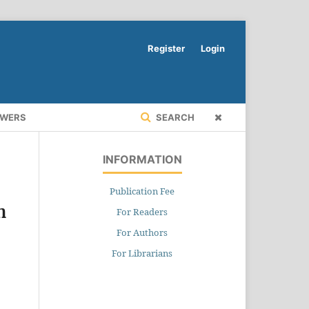
Register
Login
EWERS
SEARCH
INFORMATION
Publication Fee
n
For Readers
For Authors
For Librarians