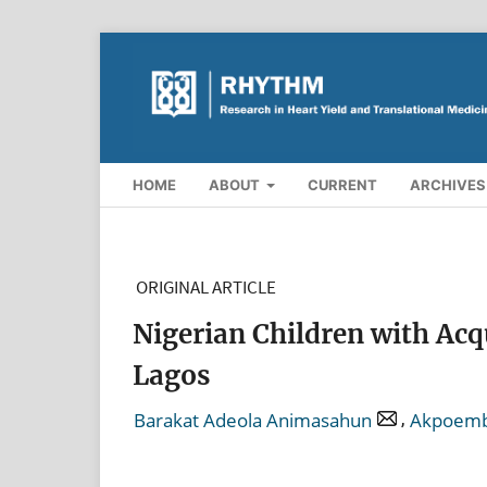
HOME
ABOUT
CURRENT
ARCHIVES
ORIGINAL ARTICLE
Nigerian Children with Acq
Lagos
,
Barakat Adeola Animasahun
Akpoemb