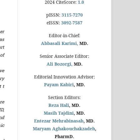
2024 CiteScore:
1.0
pISSN:
3115-7270
eISSN:
3092-7587
er
Editor-in-Chief:
as
Abbasali Karimi,
MD.
rt
of
Senior Associate Editor:
Ali Bozorgi,
MD.
ve
Editorial Innovation Advisor:
ry
Payam Kabiri
, MD.
 t
Section Editors:
re
Reza Hali
, MD.
D,
Masih Tajdini
, MD.
nd
Entezar Mehrabinasab
, MD.
ic
Maryam Aghakouchakzadeh
,
PharmD.