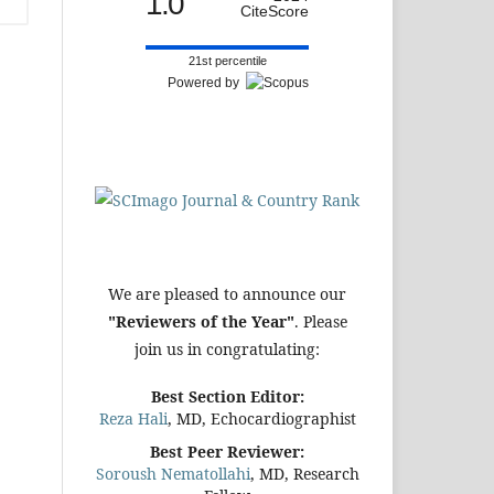
1.0
CiteScore
21st percentile
Powered by
We are pleased to announce our
"Reviewers of the Year"
. Please
join us in congratulating:
Best Section Editor:
Reza Hali
, MD, Echocardiographist
Best Peer Reviewer:
Soroush Nematollahi
, MD, Research