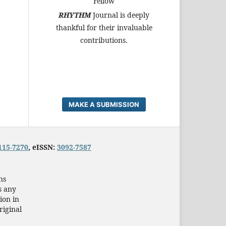
Fellow
RHYTHM
Journal is deeply
thankful for their invaluable
contributions.
MAKE A SUBMISSION
115-7270
, eISSN:
3092-7587
ns
s any
ion in
riginal