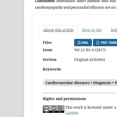
Conclusion:
Rheumatic heart disease was still
cardiomyopathy and pericardial effusion are on t
About this article
How to cite
Ref
Files
XML
PDF (1MB
Issue
Vol 12 No 4 (2017)
Section
Original Article(s)
Keywords
Cardiovascular diseases • Diagnosis • P
Rights and permissions
This work is licensed under 
License
.