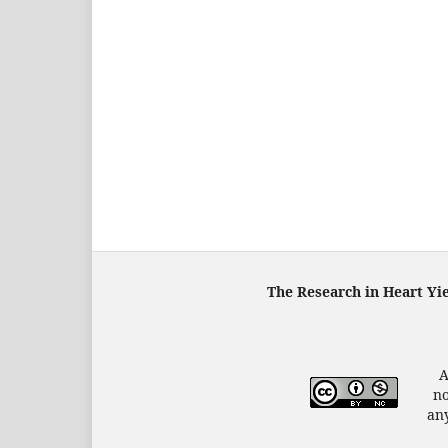
The Research in Heart Yi
A
no
any