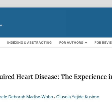
INDEXING & ABSTRACTING
FOR AUTHORS
FOR REVI
uired Heart Disease: The Experience i
,
ele Deborah Madise-Wobo
Olusola Yejide Kusimo