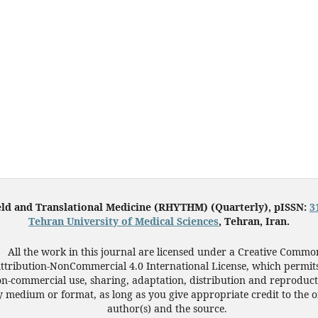
eld and Translational Medicine (RHYTHM) (Quarterly), pISSN:
3
Tehran University of Medical Sciences
, Tehran, Iran.
All the work in this journal are licensed under a Creative Commo
ttribution-NonCommercial 4.0 International License, which permit
n-commercial use, sharing, adaptation, distribution and reproduct
 medium or format, as long as you give appropriate credit to the o
author(s) and the source.