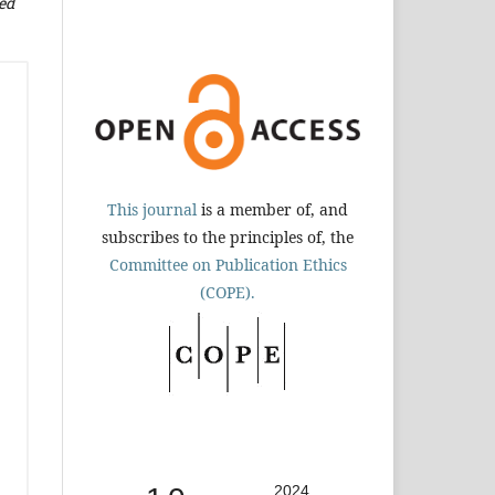
ed
This journal
is a member of, and
subscribes to the principles of, the
Committee on Publication Ethics
(COPE).
2024