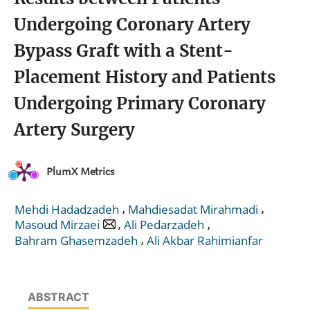
Undergoing Coronary Artery
Bypass Graft with a Stent-
Placement History and Patients
Undergoing Primary Coronary
Artery Surgery
PlumX Metrics
,
,
Mehdi Hadadzadeh
Mahdiesadat Mirahmadi
,
,
Masoud Mirzaei
Ali Pedarzadeh
,
Bahram Ghasemzadeh
Ali Akbar Rahimianfar
ABSTRACT