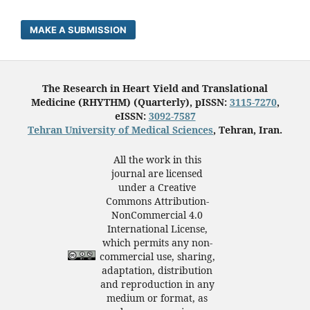
MAKE A SUBMISSION
The Research in Heart Yield and Translational
Medicine (RHYTHM) (Quarterly), pISSN:
3115-7270
,
eISSN:
3092-7587
Tehran University of Medical Sciences
, Tehran, Iran.
All the work in this
journal are licensed
under a Creative
Commons Attribution-
NonCommercial 4.0
International License,
which permits any non-
commercial use, sharing,
adaptation, distribution
and reproduction in any
medium or format, as