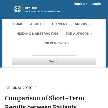
Register
Login
HOME
ABOUT
CURRENT
ARCHIVES
INDEXING & ABSTRACTING
FOR AUTHORS
FOR REVIEWERS
Search
ORIGINAL ARTICLE
Comparison of Short-Term
Results between Patients