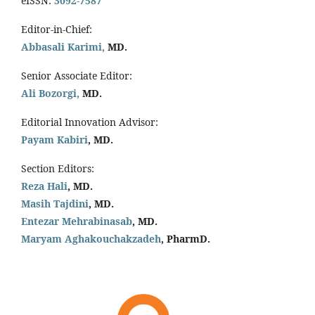
eISSN:
3092-7587
Editor-in-Chief:
Abbasali Karimi,
MD.
Senior Associate Editor:
Ali Bozorgi,
MD.
Editorial Innovation Advisor:
Payam Kabiri
, MD.
Section Editors:
Reza Hali
, MD.
Masih Tajdini
, MD.
Entezar Mehrabinasab
, MD.
Maryam Aghakouchakzadeh
, PharmD.