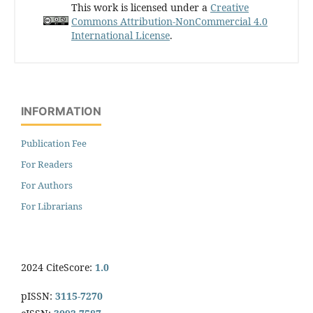
This work is licensed under a
Creative
Commons Attribution-NonCommercial 4.0
International License
.
INFORMATION
Publication Fee
For Readers
For Authors
For Librarians
2024 CiteScore:
1.0
pISSN:
3115-7270