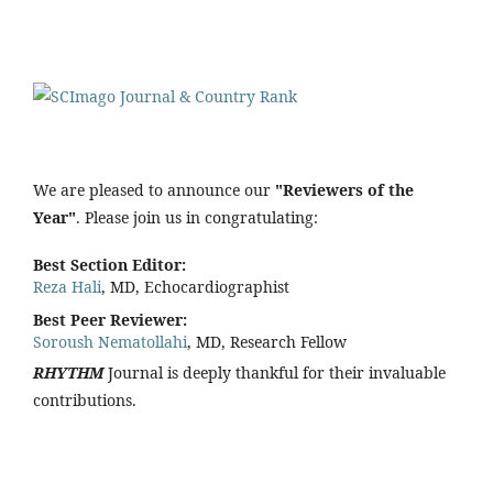
We are pleased to announce our
"Reviewers of the
Year"
. Please join us in congratulating:
Best Section Editor:
Reza Hali
, MD, Echocardiographist
Best Peer Reviewer:
Soroush Nematollahi
, MD, Research Fellow
RHYTHM
Journal is deeply thankful for their invaluable
contributions.