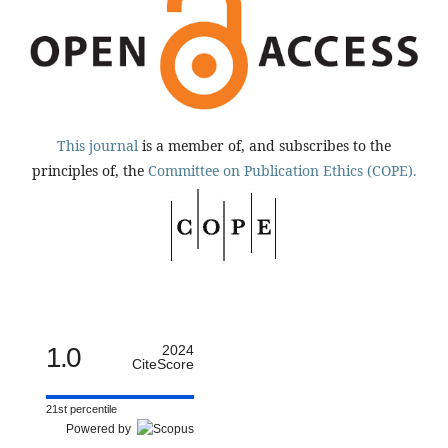
This journal
is a member of, and subscribes to the
principles of, the
Committee on Publication Ethics (COPE).
1.0
2024
CiteScore
21st percentile
Powered by