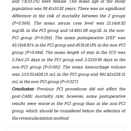
and 73(33.2%) were female. The mean age of the study
population was 59.41±10.52 years. There was no significant
difference in the risk of mortality between the 2 groups
(P=0.369). The mean serum urea level was 21.14±6.52
mg/dL in the PCI group and 14.45±1.08 mg/dL in the non-
PCI group (P=0.016). The mean postoperative LVEF was
43.19±8.81% in the PCI group and 45.51±8.15% in the non-PCI
group (P=0.044). The mean length of stay in the ICU was
3.34±1.23 days in the PCI group and 2.22±0.56 days in the
non-PCI group (P<0.001). The mean hemorrhage volume
was 1113.01±428.13 mL in the PCI group and 961.42±228.31
mL in the non-PCI group (P=0.027).
Conclusion:
Previous PCI procedures did not affect the
post-CABG mortality rate; however, some postoperative
results were worse in the PCI group than in the non-PCI
group, which should be considered before the selection of
the revascularization method.