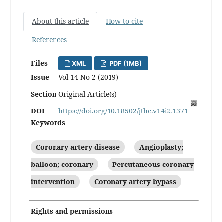
About this article
How to cite
References
Files
XML
PDF (1MB)
Issue
Vol 14 No 2 (2019)
Section
Original Article(s)
DOI
https://doi.org/10.18502/jthc.v14i2.1371
Keywords
Coronary artery disease
Angioplasty;
balloon; coronary
Percutaneous coronary
intervention
Coronary artery bypass
Rights and permissions