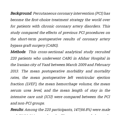
Background
: Percutaneous coronary intervention (PCI) has
become the first-choice treatment strategy the world over
for patients with chronic coronary artery disorders. This
study compared the effects of previous PCI procedures on
the short-term postoperative results of coronary artery
bypass graft surgery (CABG).
Methodsː
This cross-sectional analytical study recruited
220 patients who underwent CABG in Afshar Hospital in
the Iranian city of Yazd between March 2009 and February
2013. The mean postoperative morbidity and mortality
rates, the mean postoperative left ventricular ejection
fraction (LVEF), the mean hemorrhage volume, the mean
serum urea level, and the mean length of stay in the
intensive care unit (ICU) were compared between the PCI
and non-PCI groups.
Results:
Among the 220 participants, 147(66.8%) were male