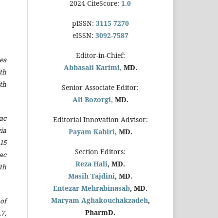
2024 CiteScore:
1.0
pISSN:
3115-7270
eISSN:
3092-7587
Editor-in-Chief:
es
Abbasali Karimi,
MD.
ith
th
Senior Associate Editor:
Ali Bozorgi,
MD.
ac
Editorial Innovation Advisor:
ia
Payam Kabiri
, MD.
15
Section Editors:
iac
Reza Hali
, MD.
th
Masih Tajdini
, MD.
Entezar Mehrabinasab
, MD.
Maryam Aghakouchakzadeh
,
of
PharmD.
7,