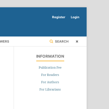
Register
Login
EWERS
SEARCH
INFORMATION
Publication Fee
For Readers
For Authors
For Librarians