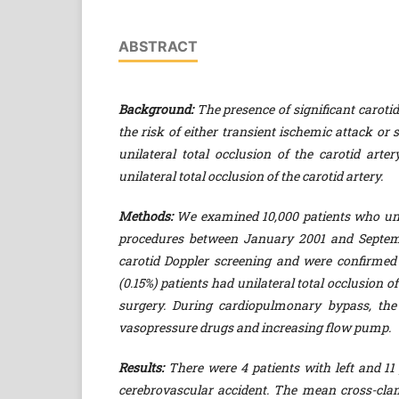
ABSTRACT
Background:
The presence of significant carotid
the risk of either transient ischemic attack or 
unilateral total occlusion of the carotid arte
unilateral total occlusion of the carotid artery.
Methods:
We examined 10,000 patients who und
procedures between January 2001 and Septemb
carotid Doppler screening and were confirmed
(0.15%) patients had unilateral total occlusion o
surgery. During cardiopulmonary bypass, t
vasopressure drugs and increasing flow pump.
Results:
There were 4 patients with left and 11 
cerebrovascular accident. The mean cross-clam