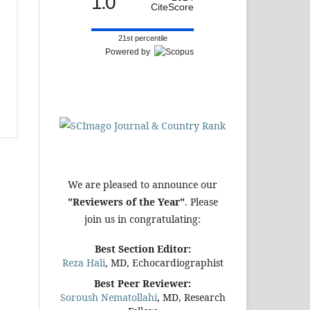
1.0
CiteScore
21st percentile
Powered by
We are pleased to announce our
"Reviewers of the Year"
. Please
join us in congratulating:
Best Section Editor:
Reza Hali
, MD, Echocardiographist
Best Peer Reviewer:
Soroush Nematollahi
, MD, Research