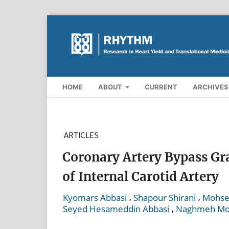
HOME
ABOUT
CURRENT
ARCHIVES
ARTICLES
Coronary Artery Bypass Gr
of Internal Carotid Artery
,
,
Kyomars Abbasi
Shapour Shirani
Mohsen
,
Seyed Hesameddin Abbasi
Naghmeh Mo