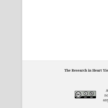
The Research in Heart Yi
A
no
any