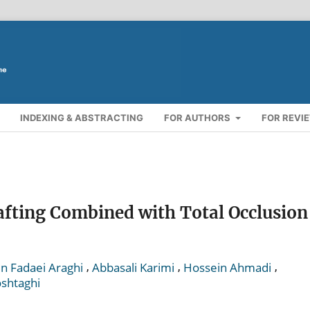
INDEXING & ABSTRACTING
FOR AUTHORS
FOR REVI
afting Combined with Total Occlusion
,
,
,
 Fadaei Araghi
Abbasali Karimi
Hossein Ahmadi
shtaghi