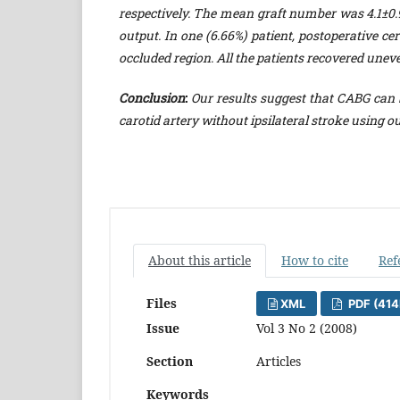
respectively. The mean graft number was 4.1±0.9
output. In one (6.66%) patient, postoperative ce
occluded region. All the patients recovered uneve
Conclusion
:
Our results suggest that CABG can b
carotid artery without ipsilateral stroke using ou
About this article
How to cite
Ref
Files
XML
PDF (414
Issue
Vol 3 No 2 (2008)
Section
Articles
Keywords