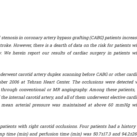
 stenosis in coronary artery bypass grafting (CABG) patients increas
stroke. However, there is a dearth of data on the risk for patients w
ry. We herein report our results of cardiac surgery in patients wi
erwent carotid artery duplex scanning before CABG or other cardi
er 2006 at Tehran Heart Center. The occlusions were detected v
 through conventional or MR angiography. Among these patients, 
f the internal carotid artery, and all of them underwent elective card
he mean arterial pressure was maintained at above 60 mmHg wi
patients with right carotid occlusions. Four patients had a history 
p time (min) and perfusion time (min) was 50.7±17.3 and 94.2±26.