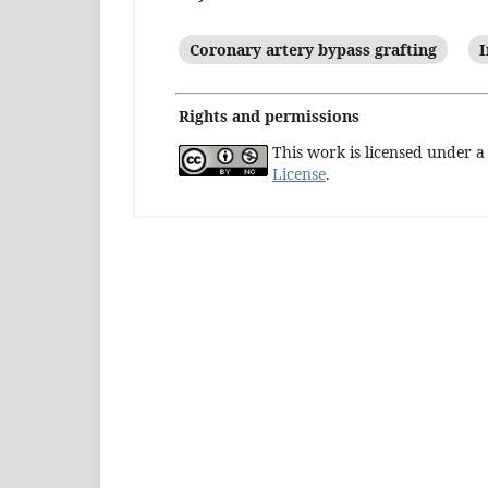
Coronary artery bypass grafting
I
Rights and permissions
This work is licensed under 
License
.