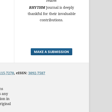
Fellow
RHYTHM
Journal is deeply
thankful for their invaluable
contributions.
MAKE A SUBMISSION
115-7270
, eISSN:
3092-7587
ns
s any
ion in
riginal