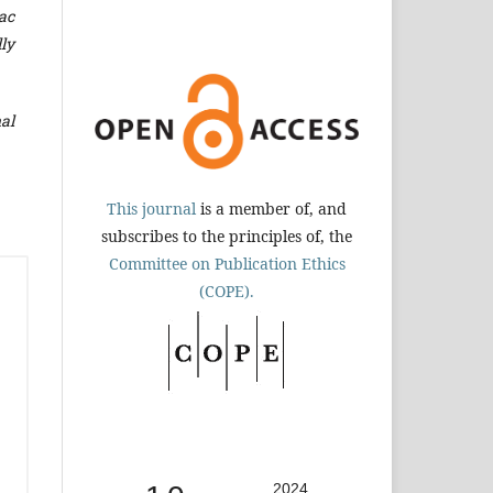
ac
lly
al
This journal
is a member of, and
subscribes to the principles of, the
Committee on Publication Ethics
(COPE).
2024