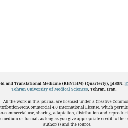
eld and Translational Medicine (RHYTHM) (Quarterly), pISSN:
3
Tehran University of Medical Sciences
, Tehran, Iran.
All the work in this journal are licensed under a Creative Commo
ttribution-NonCommercial 4.0 International License, which permit
n-commercial use, sharing, adaptation, distribution and reproduct
 medium or format, as long as you give appropriate credit to the o
author(s) and the source.