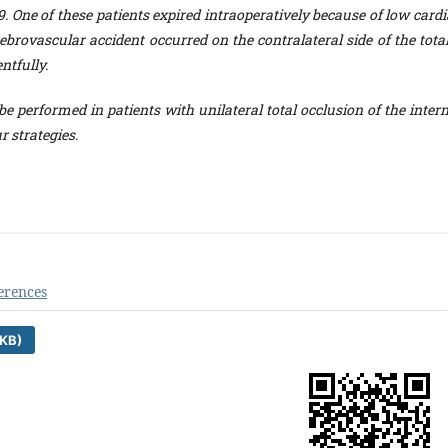
. One of these patients expired intraoperatively because of low cardi
rebrovascular accident occurred on the contralateral side of the tota
ntfully.
e performed in patients with unilateral total occlusion of the intern
r strategies.
erences
KB)