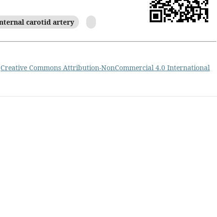
nternal carotid artery
a
Creative Commons Attribution-NonCommercial 4.0 International