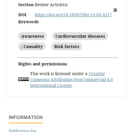
Section
Review Article(s)
DOI
https://doi.org/10.18502/jthc.v15i3.4217
Keywords
Awareness
Cardiovascular diseases
; Causality
Risk factors
Rights and permissions
This work is licensed under a
Creative
Commons Attribution-NonCommercial 4.0
International License
.
INFORMATION
Publication Fee