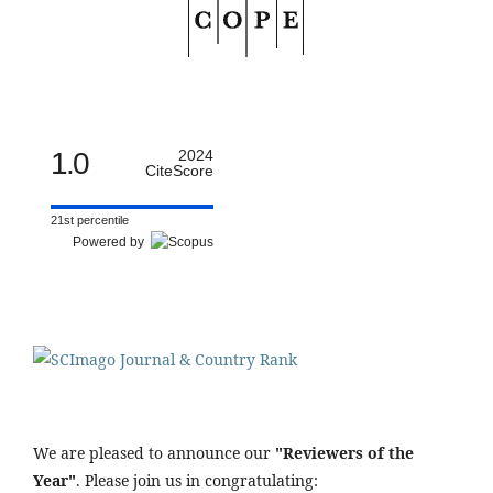
1.0
2024
CiteScore
21st percentile
Powered by
We are pleased to announce our
"Reviewers of the
Year"
. Please join us in congratulating: