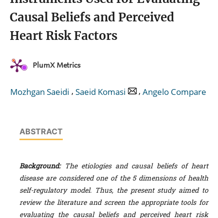
Causal Beliefs and Perceived
Heart Risk Factors
PlumX Metrics
,
,
Mozhgan Saeidi
Saeid Komasi
Angelo Compare
ABSTRACT
Background:
The etiologies and causal beliefs of heart
disease are considered one of the 5 dimensions of health
self-regulatory model. Thus, the present study aimed to
review the literature and screen the appropriate tools for
evaluating the causal beliefs and perceived heart risk