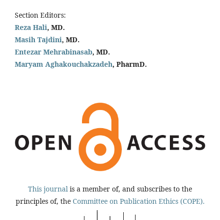
Section Editors:
Reza Hali
, MD.
Masih Tajdini
, MD.
Entezar Mehrabinasab
, MD.
Maryam Aghakouchakzadeh
, PharmD.
This journal
is a member of, and subscribes to the
principles of, the
Committee on Publication Ethics (COPE).