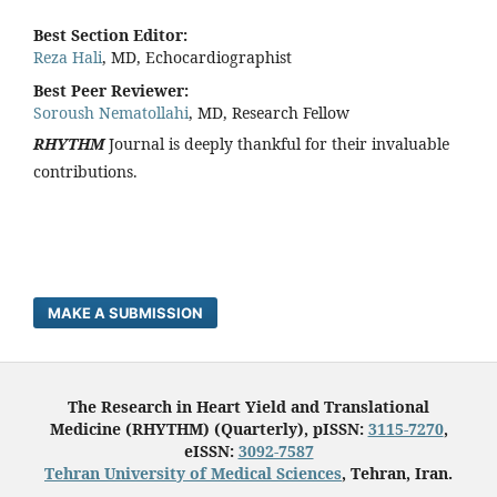
Best Section Editor:
Reza Hali
, MD, Echocardiographist
Best Peer Reviewer:
Soroush Nematollahi
, MD, Research Fellow
RHYTHM
Journal is deeply thankful for their invaluable
contributions.
MAKE A SUBMISSION
The Research in Heart Yield and Translational
Medicine (RHYTHM) (Quarterly), pISSN:
3115-7270
,
eISSN:
3092-7587
Tehran University of Medical Sciences
, Tehran, Iran.