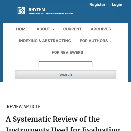
Register
Login
HOME
ABOUT
CURRENT
ARCHIVES
INDEXING & ABSTRACTING
FOR AUTHORS
FOR REVIEWERS
Search
REVIEW ARTICLE
A Systematic Review of the
Instruments Used for Evaluating