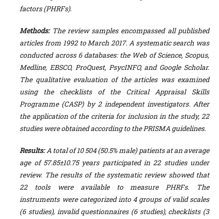
factors (PHRFs).
Methods:
The review samples encompassed all published
articles from 1992 to
March
2017
. A systematic search was
conducted across 6 databases: the Web of Science, Scopus,
Medline, EBSCO, ProQuest, PsycINFO, and Google Scholar.
The qualitative evaluation of the articles was examined
using the checklist
s of the Critical Appraisal Skills
Programme (CASP)
by 2 independent investigators. After
the application of the criteria for inclusion in the study, 22
studies were obtained
according to the PRISMA guidelines.
Results:
A total of 10 504 (50.5% male) patients at an average
age of 57.85±10.75 years participated in 22 studies under
review. The results of the systematic review showed that
22 tools were available to measure PHRFs.
The
instruments were categorized into 4 groups of valid scales
(6 studies), invalid questionnaires (6 studies), checklists (3