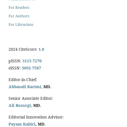
For Readers
For Authors
For Librarians
2024 CiteScore:
1.0
pISSN:
3115-7270
eISSN:
3092-7587
Editor-in-Chief:
Abbasali Karimi,
MD.
Senior Associate Editor:
Ali Bozorgi,
MD.
Editorial Innovation Advisor:
Payam Kabiri
, MD.