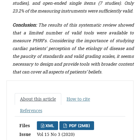
studies), and open-ended single items (7 studies).
Only
23.2% of the measuring instruments were sufficiently valid.
Conclusion:
The results of this systematic review showed
that a limited number of valid tools were available to
measure
PHRFs
.
Considering the importance of studying
cardiac patients’ perception of the etiology of disease and
the paucity of standards and valid grading scales,
it seems
necessary to design and provide tools with broader content
that can cover all aspects of patients’ beliefs.
About this article
How to cite
References
Files
XML
PDF (2MB)
Issue
Vol 15 No 3 (2020)