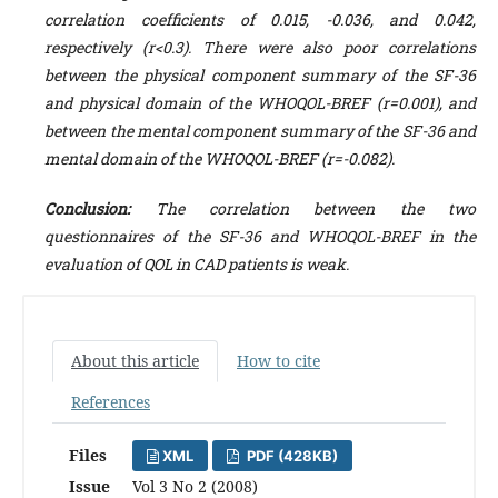
correlation coefficients of 0.015, -0.036, and 0.042,
respectively (r<0.3). There were also poor correlations
between the physical component summary of the SF-36
and physical domain of the WHOQOL-BREF (r=0.001), and
between the mental component summary of the SF-36 and
mental domain of the WHOQOL-BREF (r=-0.082).
Conclusion
:
The correlation between the two
questionnaires of the SF-36 and WHOQOL-BREF in the
evaluation of QOL in CAD patients is weak.
About this article
How to cite
References
Files
XML
PDF (428KB)
Issue
Vol 3 No 2 (2008)