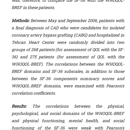
was; therefore, to compare the SF-36 with the WHOQOL-
BREF in these patients.
Methods:
Between May and September 2006, patients with
a final diagnosis of CAD who were candidates for isolated
coronary artery bypass grafting (CABG) and hospitalized in
Tehran Heart Center were randomly divided into two
groups of 268 patients (for assessment of QOL with the SF-
36) and 275 patients (for assessment of QOL with the
WHOQOL-BREF). The correlations between the WHOQOL-
BREF domains and SF-36 subscales, in addition to those
between the SF-36 components summary scores and
WHOQOL-BREF domains, were examined with Pearson's
correlation coefficients.
Results:
The correlations between the physical,
psychological, and social domains of the WHOQOL-BREF
and physical functioning, mental health, and social
functioning of the SF-36 were weak with Pearson's