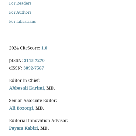
For Readers
For Authors
For Librarians
2024 CiteScore:
1.0
pISSN:
3115-7270
eISSN:
3092-7587
Editor-in-Chief:
Abbasali Karimi,
MD.
Senior Associate Editor:
Ali Bozorgi,
MD.
Editorial Innovation Advisor:
Payam Kabiri
, MD.