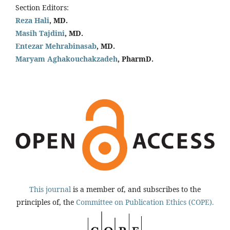
Section Editors:
Reza Hali
, MD.
Masih Tajdini
, MD.
Entezar Mehrabinasab
, MD.
Maryam Aghakouchakzadeh
, PharmD.
This journal
is a member of, and subscribes to the
principles of, the
Committee on Publication Ethics (COPE).