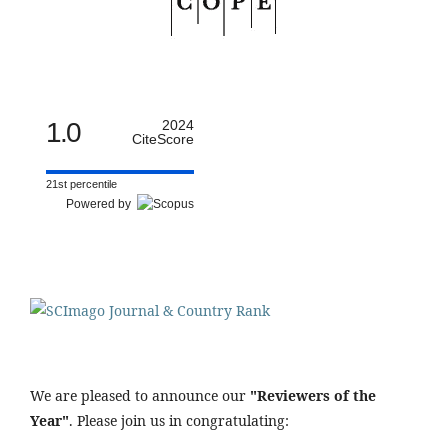
1.0
2024
CiteScore
21st percentile
Powered by
We are pleased to announce our
"Reviewers of the
Year"
. Please join us in congratulating: