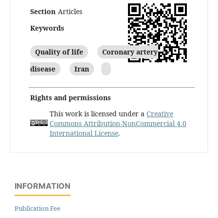
Section
Articles
Keywords
Quality of life
Coronary artery
disease
Iran
Rights and permissions
This work is licensed under a
Creative
Commons Attribution-NonCommercial 4.0
International License
.
INFORMATION
Publication Fee