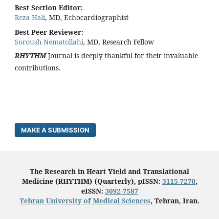
Best Section Editor:
Reza Hali
, MD, Echocardiographist
Best Peer Reviewer:
Soroush Nematollahi
, MD, Research Fellow
RHYTHM
Journal is deeply thankful for their invaluable
contributions.
MAKE A SUBMISSION
The Research in Heart Yield and Translational
Medicine (RHYTHM) (Quarterly), pISSN:
3115-7270
,
eISSN:
3092-7587
Tehran University of Medical Sciences
, Tehran, Iran.