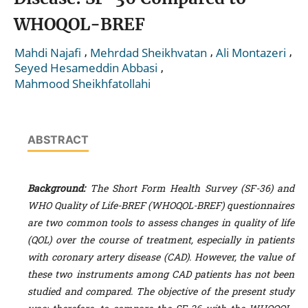
WHOQOL-BREF
,
,
,
Mahdi Najafi
Mehrdad Sheikhvatan
Ali Montazeri
,
Seyed Hesameddin Abbasi
Mahmood Sheikhfatollahi
ABSTRACT
Background
:
The Short Form Health Survey (SF-36) and
WHO Quality of Life-BREF (WHOQOL-BREF) questionnaires
are two common tools to assess changes in quality of life
(QOL) over the course of treatment, especially in patients
with coronary artery disease (CAD). However, the value of
these two instruments among CAD patients has not been
studied and compared. The objective of the present study