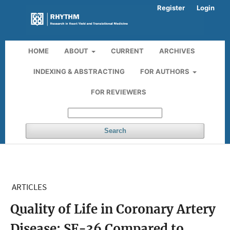
Register
Login
HOME
ABOUT
CURRENT
ARCHIVES
INDEXING & ABSTRACTING
FOR AUTHORS
FOR REVIEWERS
Search
ARTICLES
Quality of Life in Coronary Artery
Disease: SF-36 Compared to