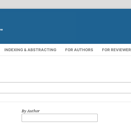
INDEXING & ABSTRACTING
FOR AUTHORS
FOR REVIEWE
By Author