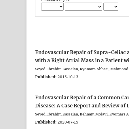
Endovascular Repair of Supra-Celiac
with a Right Atrial Mass in a Patient w
Seyed Ebrahim Kassaian, Kyomars Abbasi, Mahmood
Published:
2015-10-13
Endovascular Repair of a Common Caro
Disease: A Case Report and Review of 
Seyed Ebrahim Kassaian, Behnam Molavi, Kyomars 
Published:
2020-07-15