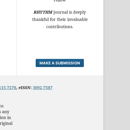
RHYTHM
Journal is deeply
thankful for their invaluable
contributions.
MAKE A SUBMISSION
115-7270
, eISSN:
3092-7587
ns
s any
ion in
riginal