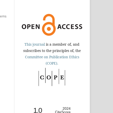
items
This journal
is a member of, and
subscribes to the principles of, the
Committee on Publication Ethics
(COPE).
1.0
2024
CiteScore