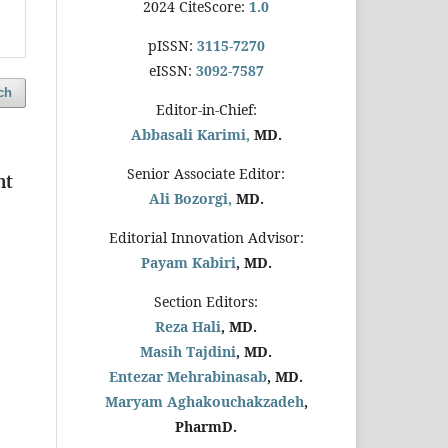
2024 CiteScore:
1.0
pISSN:
3115-7270
eISSN:
3092-7587
ch
Editor-in-Chief:
Abbasali Karimi,
MD.
Senior Associate Editor:
nt
Ali Bozorgi,
MD.
Editorial Innovation Advisor:
Payam Kabiri
, MD.
Section Editors:
Reza Hali
, MD.
Masih Tajdini
, MD.
Entezar Mehrabinasab
, MD.
Maryam Aghakouchakzadeh
,
PharmD.