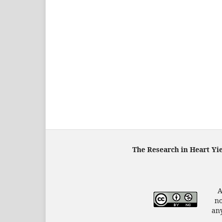
The Research in Heart Yi
A
no
any