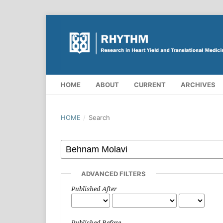
HOME
ABOUT
CURRENT
ARCHIVES
HOME
/
Search
ADVANCED FILTERS
Published After
Published Before