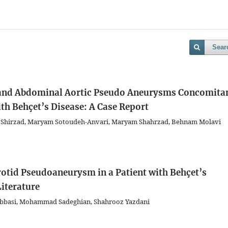
Sear
 and Abdominal Aortic Pseudo Aneurysms Concomita
ith Behçet’s Disease: A Case Report
 Shirzad, Maryam Sotoudeh-Anvari, Maryam Shahrzad, Behnam Molavi
tid Pseudoaneurysm in a Patient with Behçet’s
Literature
Abbasi, Mohammad Sadeghian, Shahrooz Yazdani