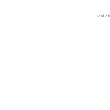
1 - 2 of 2 