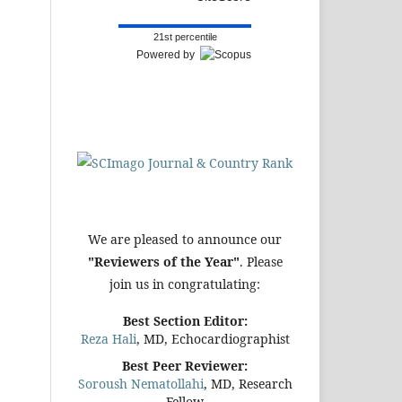
21st percentile
Powered by
We are pleased to announce our
"Reviewers of the Year"
. Please
join us in congratulating:
Best Section Editor:
Reza Hali
, MD, Echocardiographist
Best Peer Reviewer:
Soroush Nematollahi
, MD, Research
Fellow