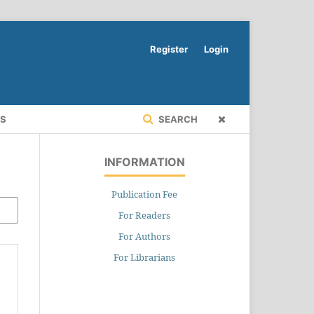
Register
Login
RS
SEARCH
INFORMATION
Publication Fee
For Readers
For Authors
For Librarians