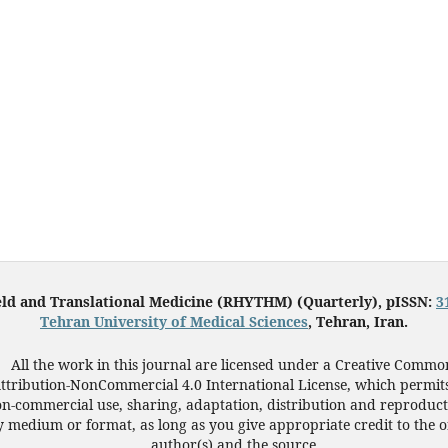
eld and Translational Medicine (RHYTHM) (Quarterly), pISSN:
3
Tehran University of Medical Sciences
, Tehran, Iran.
All the work in this journal are licensed under a Creative Commo
ttribution-NonCommercial 4.0 International License, which permit
n-commercial use, sharing, adaptation, distribution and reproduct
 medium or format, as long as you give appropriate credit to the o
author(s) and the source.