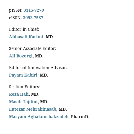
pISSN:
3115-7270
eISSN:
3092-7587
Editor-in-Chief:
Abbasali Karimi,
MD.
Senior Associate Editor:
Ali Bozorgi,
MD.
Editorial Innovation Advisor:
Payam Kabiri
, MD.
Section Editors:
Reza Hali
, MD.
Masih Tajdini
, MD.
Entezar Mehrabinasab
, MD.
Maryam Aghakouchakzadeh
, PharmD.