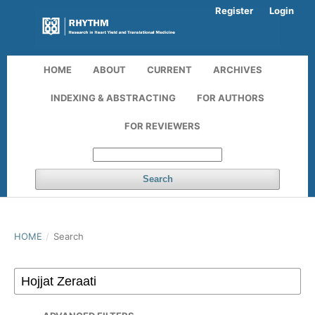
Register
Login
HOME
ABOUT
CURRENT
ARCHIVES
INDEXING & ABSTRACTING
FOR AUTHORS
FOR REVIEWERS
Search
HOME
/
Search