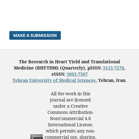
MAKE A SUBMISSION
The Research in Heart Yield and Translational
Medicine (RHYTHM) (Quarterly), pISSN:
3115-7270
,
eISSN:
3092-7587
Tehran University of Medical Sciences
, Tehran, Iran.
All the work in this
journal are licensed
under a Creative
Commons Attribution-
NonCommercial 4.0
International License,
which permits any non-
commercial use, sharing,