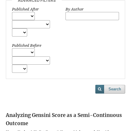
ADVANCED FILTERS
Published After
By Author
Published Before
Search
Analyzing Gensini Score as a Semi-Continuous
Outcome