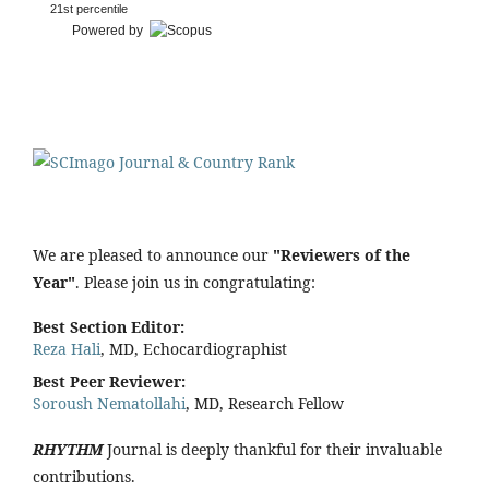
21st percentile
Powered by
We are pleased to announce our
"Reviewers of the
Year"
. Please join us in congratulating:
Best Section Editor:
Reza Hali
, MD, Echocardiographist
Best Peer Reviewer:
Soroush Nematollahi
, MD, Research Fellow
RHYTHM
Journal is deeply thankful for their invaluable
contributions.