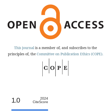
This journal
is a member of, and subscribes to the
principles of, the
Committee on Publication Ethics (COPE).
1.0
2024
CiteScore