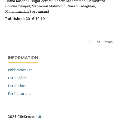
Homa Kashani, Hojjat Zeraati, Kazem Mohammad, Hamidreza
Goodarzynejad, Mahmood Mahmoudi, Saeed Sadeghian,
Mohammadali Boroumand
Published:
2016-10-10
1 - 1 of 1 items
INFORMATION
Publication Fee
For Readers
For Authors
For Librarians
2024 CiteScore:
1.0