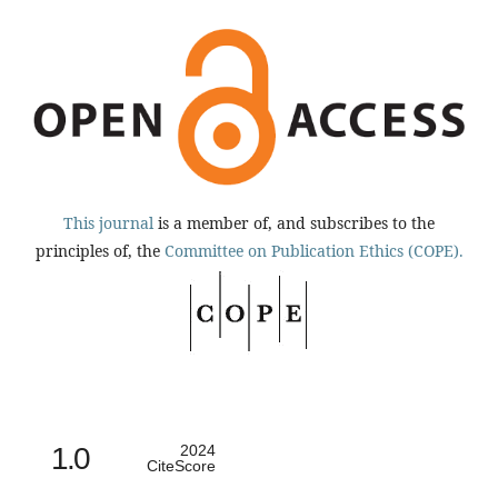
This journal
is a member of, and subscribes to the
principles of, the
Committee on Publication Ethics (COPE).
1.0
2024
CiteScore