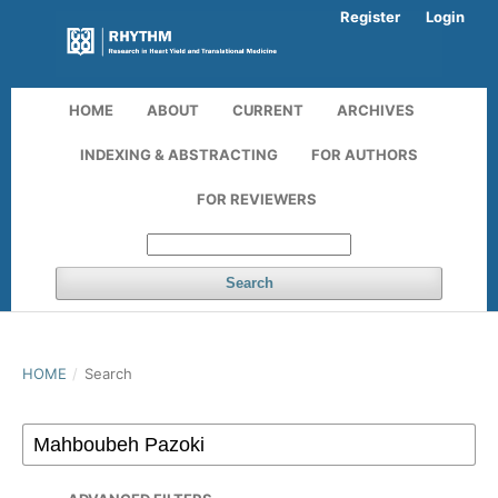
Register
Login
HOME
ABOUT
CURRENT
ARCHIVES
INDEXING & ABSTRACTING
FOR AUTHORS
FOR REVIEWERS
Search
HOME
/
Search