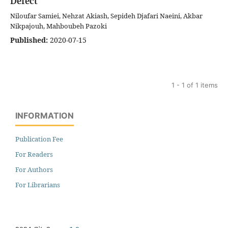
Defect
Niloufar Samiei, Nehzat Akiash, Sepideh Djafari Naeini, Akbar
Nikpajouh, Mahboubeh Pazoki
Published:
2020-07-15
1 - 1 of 1 items
INFORMATION
Publication Fee
For Readers
For Authors
For Librarians