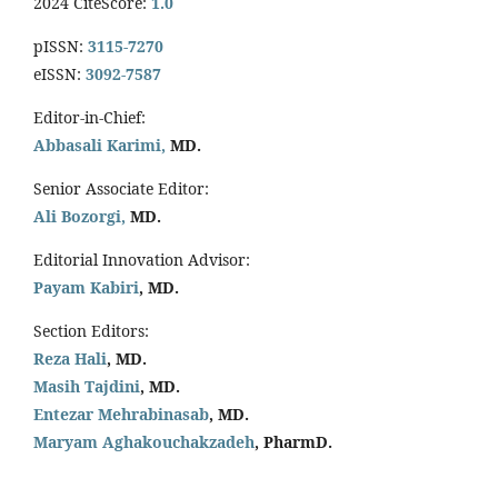
2024 CiteScore:
1.0
pISSN:
3115-7270
eISSN:
3092-7587
Editor-in-Chief:
Abbasali Karimi,
MD.
Senior Associate Editor:
Ali Bozorgi,
MD.
Editorial Innovation Advisor:
Payam Kabiri
, MD.
Section Editors:
Reza Hali
, MD.
Masih Tajdini
, MD.
Entezar Mehrabinasab
, MD.
Maryam Aghakouchakzadeh
, PharmD.