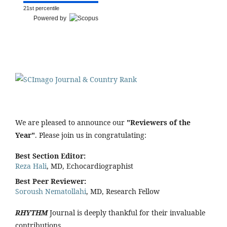
21st percentile
Powered by
We are pleased to announce our
"Reviewers of the
Year"
. Please join us in congratulating:
Best Section Editor:
Reza Hali
, MD, Echocardiographist
Best Peer Reviewer:
Soroush Nematollahi
, MD, Research Fellow
RHYTHM
Journal is deeply thankful for their invaluable
contributions.