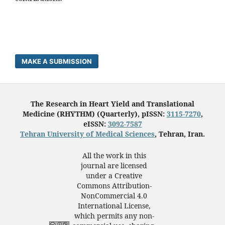
MAKE A SUBMISSION
The Research in Heart Yield and Translational
Medicine (RHYTHM) (Quarterly), pISSN:
3115-7270
,
eISSN:
3092-7587
Tehran University of Medical Sciences
, Tehran, Iran.
All the work in this
journal are licensed
under a Creative
Commons Attribution-
NonCommercial 4.0
International License,
which permits any non-