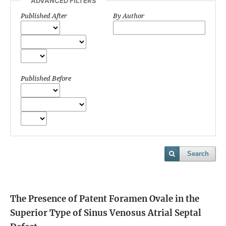
ADVANCED FILTERS
Published After
By Author
Published Before
Search
The Presence of Patent Foramen Ovale in the
Superior Type of Sinus Venosus Atrial Septal