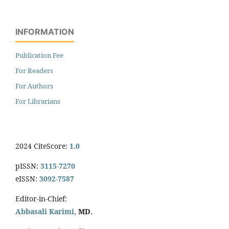
INFORMATION
Publication Fee
For Readers
For Authors
For Librarians
2024 CiteScore:
1.0
pISSN:
3115-7270
eISSN:
3092-7587
Editor-in-Chief:
Abbasali Karimi,
MD.