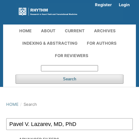
Register
Login
HOME
ABOUT
CURRENT
ARCHIVES
INDEXING & ABSTRACTING
FOR AUTHORS
FOR REVIEWERS
Search
HOME
/
Search