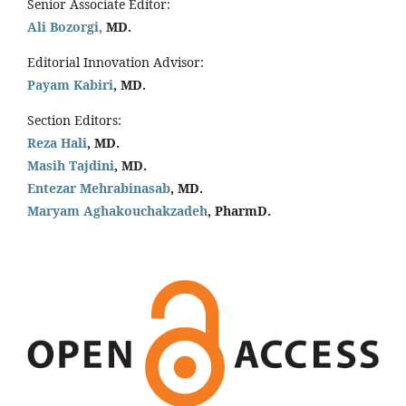
Senior Associate Editor:
Ali Bozorgi,
MD.
Editorial Innovation Advisor:
Payam Kabiri
, MD.
Section Editors:
Reza Hali
, MD.
Masih Tajdini
, MD.
Entezar Mehrabinasab
, MD.
Maryam Aghakouchakzadeh
, PharmD.