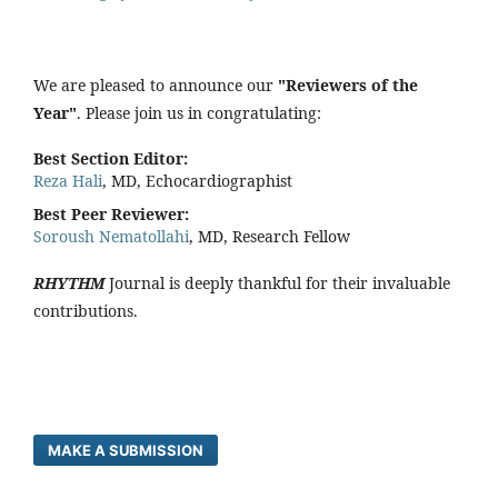
We are pleased to announce our
"Reviewers of the
Year"
. Please join us in congratulating:
Best Section Editor:
Reza Hali
, MD, Echocardiographist
Best Peer Reviewer:
Soroush Nematollahi
, MD, Research Fellow
RHYTHM
Journal is deeply thankful for their invaluable
contributions.
MAKE A SUBMISSION