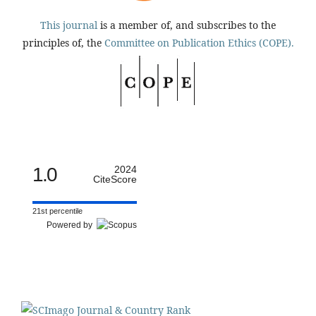
This journal
is a member of, and subscribes to the
principles of, the
Committee on Publication Ethics (COPE).
1.0
2024
CiteScore
21st percentile
Powered by