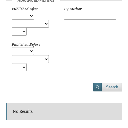
ADVANCED FILTERS
Published After
By Author
Published Before
Search
No Results