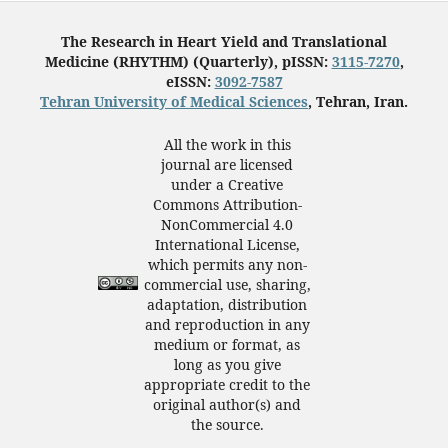
The Research in Heart Yield and Translational
Medicine (RHYTHM) (Quarterly), pISSN:
3115-7270
,
eISSN:
3092-7587
Tehran University of Medical Sciences
, Tehran, Iran.
All the work in this
journal are licensed
under a Creative
Commons Attribution-
NonCommercial 4.0
International License,
which permits any non-
commercial use, sharing,
adaptation, distribution
and reproduction in any
medium or format, as
long as you give
appropriate credit to the
original author(s) and
the source.