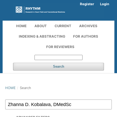
Register
Login
HOME
ABOUT
CURRENT
ARCHIVES
INDEXING & ABSTRACTING
FOR AUTHORS
FOR REVIEWERS
Search
HOME
/
Search