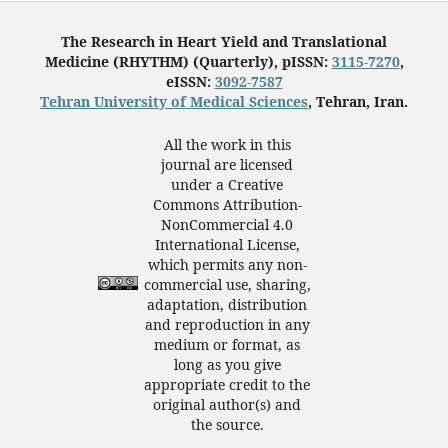
The Research in Heart Yield and Translational
Medicine (RHYTHM) (Quarterly), pISSN:
3115-7270
,
eISSN:
3092-7587
Tehran University of Medical Sciences
, Tehran, Iran.
All the work in this
journal are licensed
under a Creative
Commons Attribution-
NonCommercial 4.0
International License,
which permits any non-
commercial use, sharing,
adaptation, distribution
and reproduction in any
medium or format, as
long as you give
appropriate credit to the
original author(s) and
the source.