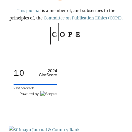
This journal
is a member of, and subscribes to the
principles of, the
Committee on Publication Ethics (COPE).
1.0
2024
CiteScore
21st percentile
Powered by