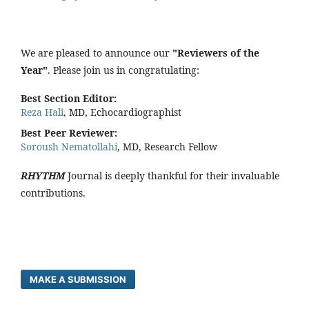
We are pleased to announce our
"Reviewers of the
Year"
. Please join us in congratulating:
Best Section Editor:
Reza Hali
, MD, Echocardiographist
Best Peer Reviewer:
Soroush Nematollahi
, MD, Research Fellow
RHYTHM
Journal is deeply thankful for their invaluable
contributions.
MAKE A SUBMISSION