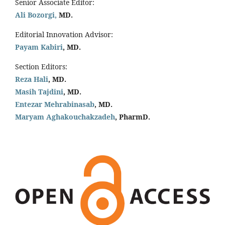
Senior Associate Editor:
Ali Bozorgi,
MD.
Editorial Innovation Advisor:
Payam Kabiri
, MD.
Section Editors:
Reza Hali
, MD.
Masih Tajdini
, MD.
Entezar Mehrabinasab
, MD.
Maryam Aghakouchakzadeh
, PharmD.