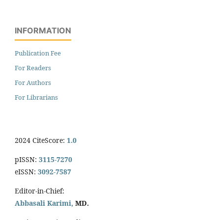
INFORMATION
Publication Fee
For Readers
For Authors
For Librarians
2024 CiteScore:
1.0
pISSN:
3115-7270
eISSN:
3092-7587
Editor-in-Chief:
Abbasali Karimi,
MD.