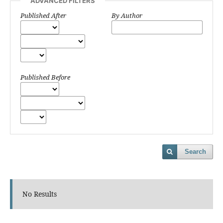
ADVANCED FILTERS
Published After
By Author
Published Before
Search
No Results