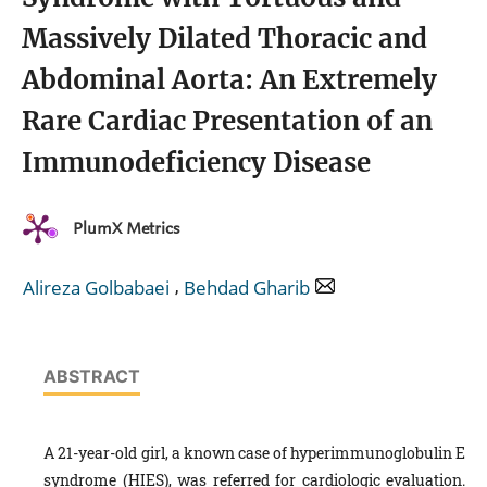
Massively Dilated Thoracic and
Abdominal Aorta: An Extremely
Rare Cardiac Presentation of an
Immunodeficiency Disease
PlumX Metrics
,
Alireza Golbabaei
Behdad Gharib
ABSTRACT
A 21-year-old girl, a known case of hyperimmunoglobulin E
syndrome (HIES), was referred for cardiologic evaluation.