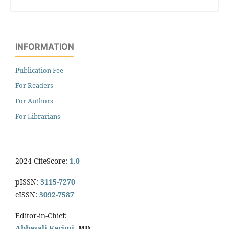
INFORMATION
Publication Fee
For Readers
For Authors
For Librarians
2024 CiteScore:
1.0
pISSN:
3115-7270
eISSN:
3092-7587
Editor-in-Chief:
Abbasali Karimi,
MD.