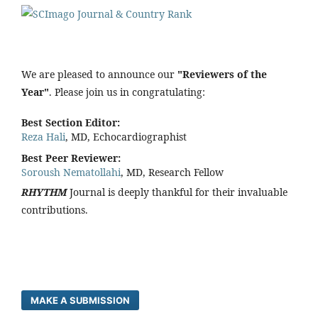
We are pleased to announce our
"Reviewers of the
Year"
. Please join us in congratulating:
Best Section Editor:
Reza Hali
, MD, Echocardiographist
Best Peer Reviewer:
Soroush Nematollahi
, MD, Research Fellow
RHYTHM
Journal is deeply thankful for their invaluable
contributions.
MAKE A SUBMISSION