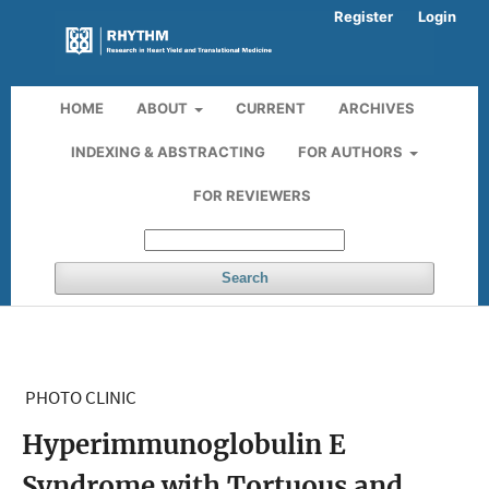
Register
Login
HOME
ABOUT
CURRENT
ARCHIVES
INDEXING & ABSTRACTING
FOR AUTHORS
FOR REVIEWERS
Search
PHOTO CLINIC
Hyperimmunoglobulin E
Syndrome with Tortuous and