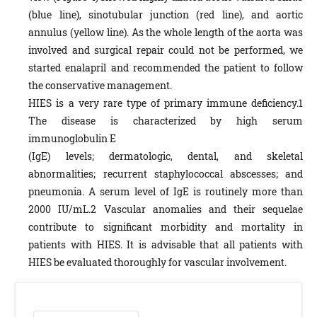
(blue line), sinotubular junction (red line), and aortic
annulus (yellow line). As the whole length of the aorta was
involved and surgical repair could not be performed, we
started enalapril and recommended the patient to follow
the conservative management.
HIES is a very rare type of primary immune deficiency.1
The disease is characterized by high serum
immunoglobulin E
(IgE) levels; dermatologic, dental, and skeletal
abnormalities; recurrent staphylococcal abscesses; and
pneumonia. A serum level of IgE is routinely more than
2000 IU/mL.2 Vascular anomalies and their sequelae
contribute to significant morbidity and mortality in
patients with HIES. It is advisable that all patients with
HIES be evaluated thoroughly for vascular involvement.