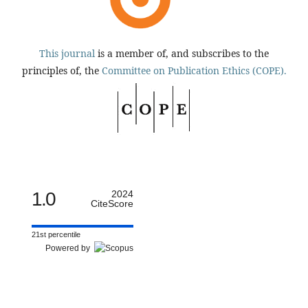
This journal
is a member of, and subscribes to the
principles of, the
Committee on Publication Ethics (COPE).
1.0
2024
CiteScore
21st percentile
Powered by