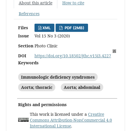
About this article
How to cite
References
Files
XML
PDF (2MB)
Issue
Vol 15 No 3 (2020)
Section
Photo Clinic
DOI
https://doi.org/10.18502/jthc.v15i3.4227
Keywords
Immunologic deficiency syndromes
Aorta; thoracic
Aorta; abdominal
Rights and permissions
This work is licensed under a
Creative
Commons Attribution-NonCommercial 4.0
International License
.