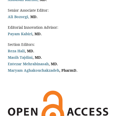
Senior Associate Editor:
Ali Bozorgi,
MD.
Editorial Innovation Advisor:
Payam Kabiri
, MD.
Section Editors:
Reza Hali
, MD.
Masih Tajdini
, MD.
Entezar Mehrabinasab
, MD.
Maryam Aghakouchakzadeh
, PharmD.