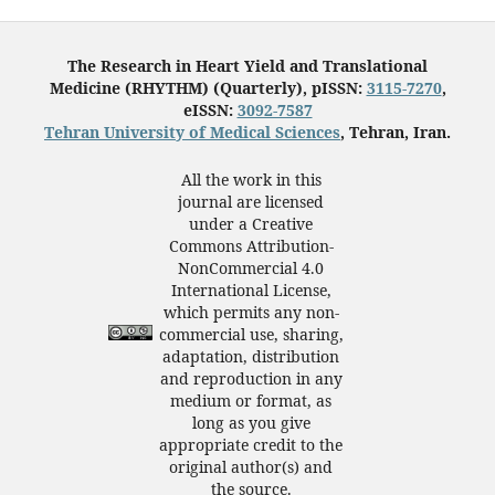
The Research in Heart Yield and Translational
Medicine (RHYTHM) (Quarterly), pISSN:
3115-7270
,
eISSN:
3092-7587
Tehran University of Medical Sciences
, Tehran, Iran.
All the work in this
journal are licensed
under a Creative
Commons Attribution-
NonCommercial 4.0
International License,
which permits any non-
commercial use, sharing,
adaptation, distribution
and reproduction in any
medium or format, as
long as you give
appropriate credit to the
original author(s) and
the source.