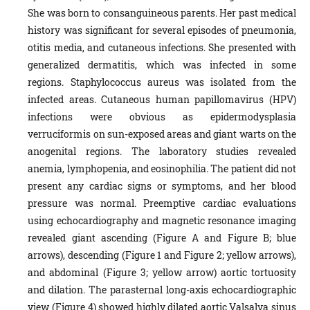
She was born to consanguineous parents. Her past medical
history was significant for several episodes of pneumonia,
otitis media, and cutaneous infections. She presented with
generalized dermatitis, which was infected in some
regions. Staphylococcus aureus was isolated from the
infected areas. Cutaneous human papillomavirus (HPV)
infections were obvious as epidermodysplasia
verruciformis on sun-exposed areas and giant warts on the
anogenital regions. The laboratory studies revealed
anemia, lymphopenia, and eosinophilia. The patient did not
present any cardiac signs or symptoms, and her blood
pressure was normal. Preemptive cardiac evaluations
using echocardiography and magnetic resonance imaging
revealed giant ascending (Figure A and Figure B; blue
arrows), descending (Figure 1 and Figure 2; yellow arrows),
and abdominal (Figure 3; yellow arrow) aortic tortuosity
and dilation. The parasternal long-axis echocardiographic
view (Figure 4) showed highly dilated aortic Valsalva sinus