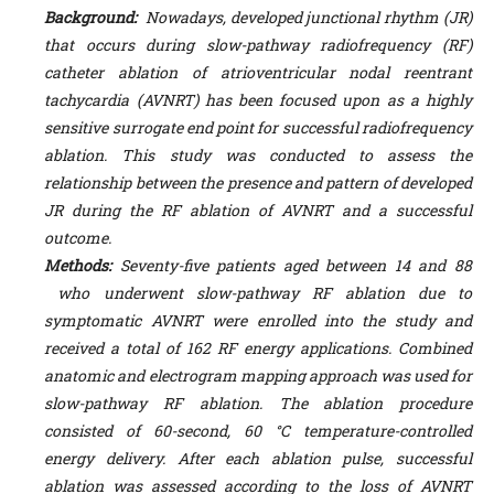
Background:
Nowadays, developed junctional rhythm (JR)
that occurs during slow-pathway radiofrequency (RF)
catheter ablation of atrioventricular nodal reentrant
tachycardia (AVNRT) has been focused upon as a highly
sensitive surrogate end point for successful radiofrequency
ablation.
This study was conducted to assess the
relationship between the presence and pattern of developed
JR during the RF ablation of AVNRT and a successful
outcome.
Methods:
Seventy-five patients aged between 14 and 88
who underwent slow-pathway RF ablation due to
symptomatic AVNRT were enrolled into the study and
received a total of 162 RF energy applications. Combined
anatomic and electrogram mapping approach was used for
slow-pathway RF ablation.
The ablation procedure
consisted of 60-second, 60 °C temperature-controlled
energy delivery. After each ablation pulse, successful
ablation was assessed
according to the loss of AVNRT