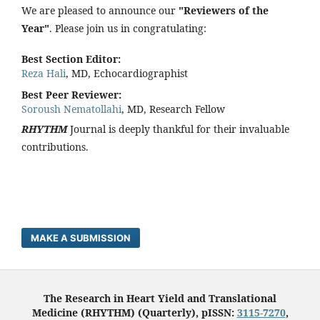
We are pleased to announce our
"Reviewers of the
Year"
. Please join us in congratulating:
Best Section Editor:
Reza Hali
, MD, Echocardiographist
Best Peer Reviewer:
Soroush Nematollahi
, MD, Research Fellow
RHYTHM
Journal is deeply thankful for their invaluable
contributions.
MAKE A SUBMISSION
The Research in Heart Yield and Translational
Medicine (RHYTHM) (Quarterly), pISSN:
3115-7270
,