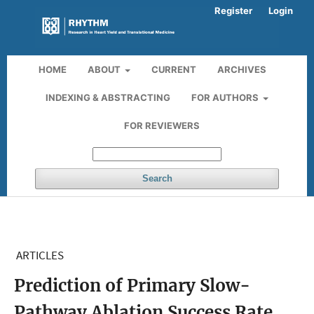
Register
Login
HOME
ABOUT
CURRENT
ARCHIVES
INDEXING & ABSTRACTING
FOR AUTHORS
FOR REVIEWERS
Search
ARTICLES
Prediction of Primary Slow-
Pathway Ablation Success Rate