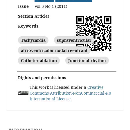
Issue
Vol 6 No 1 (2011)
Section
Articles
Keywords
Tachycardia
supraventricular
atrioventricular nodal reentrant
Catheter ablation
Junctional rhythm
Rights and permissions
This work is licensed under a
Creative
Commons Attribution-NonCommercial 4.0
International License
.