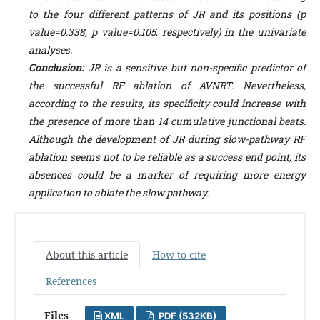
to the four different patterns of JR and its positions (p
value=0.338, p value=0.105, respectively) in the univariate
analyses.
Conclusion:
JR is a sensitive but non-specific predictor of
the successful RF ablation of AVNRT. Nevertheless,
according to the results, its specificity could increase with
the presence of more than 14 cumulative junctional beats.
Although the development of JR during slow-pathway RF
ablation seems not to be reliable as a success end point, its
absences could be a marker of requiring more energy
application to ablate the slow pathway.
About this article
How to cite
References
Files
XML
PDF (532KB)