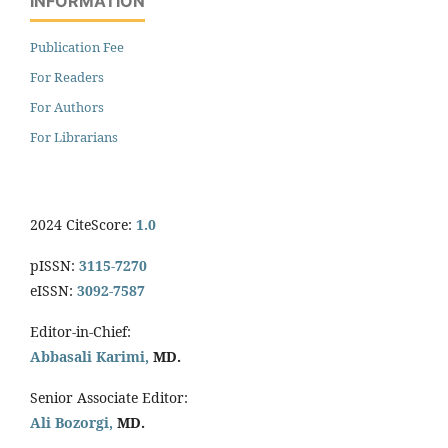
INFORMATION
Publication Fee
For Readers
For Authors
For Librarians
2024 CiteScore:
1.0
pISSN:
3115-7270
eISSN:
3092-7587
Editor-in-Chief:
Abbasali Karimi,
MD.
Senior Associate Editor:
Ali Bozorgi,
MD.