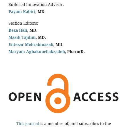
Editorial Innovation Advisor:
Payam Kabiri
, MD.
Section Editors:
Reza Hali
, MD.
Masih Tajdini
, MD.
Entezar Mehrabinasab
, MD.
Maryam Aghakouchakzadeh
, PharmD.
This journal
is a member of, and subscribes to the