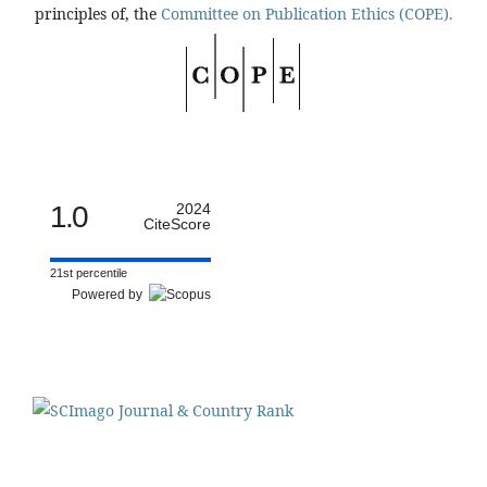
principles of, the
Committee on Publication Ethics (COPE).
1.0
2024
CiteScore
21st percentile
Powered by