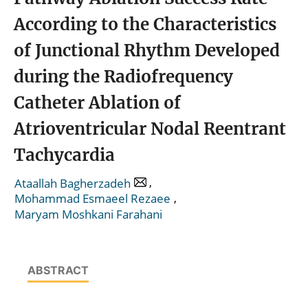
According to the Characteristics
of Junctional Rhythm Developed
during the Radiofrequency
Catheter Ablation of
Atrioventricular Nodal Reentrant
Tachycardia
,
Ataallah Bagherzadeh
,
Mohammad Esmaeel Rezaee
Maryam Moshkani Farahani
ABSTRACT