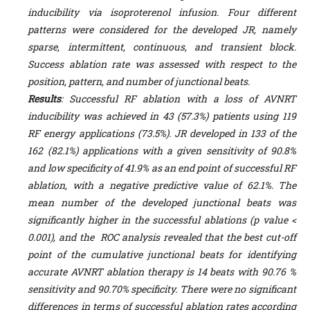
inducibility via isoproterenol infusion. Four different
patterns were considered for the developed JR, namely
sparse, intermittent, continuous, and transient block.
Success ablation rate was assessed with respect to the
position, pattern, and number of junctional beats.
Results
: Successful RF ablation with a loss of AVNRT
inducibility was achieved in 43 (57.3%) patients using 119
RF energy applications (73.5%). JR developed in 133 of the
162 (82.1%) applications with a given sensitivity of 90.8%
and low specificity of 41.9% as an end point of successful RF
ablation, with a negative predictive value of 62.1%. The
mean number of the developed junctional beats was
significantly higher in the successful ablations (p value <
0.001), and the ROC analysis revealed that the best
cut-off
point of the cumulative
junctional beats
for identifying
accurate AVNRT
ablation therapy is 14 beats with 90.76 %
sensitivity and 90.70% specificity. There were no significant
differences in terms of successful ablation rates according