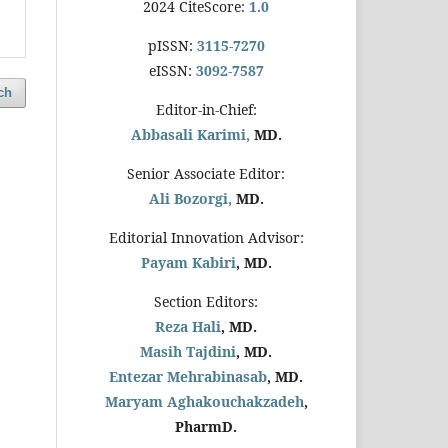
2024 CiteScore:
1.0
pISSN:
3115-7270
eISSN:
3092-7587
ch
Editor-in-Chief:
Abbasali Karimi,
MD.
Senior Associate Editor:
Ali Bozorgi,
MD.
Editorial Innovation Advisor:
Payam Kabiri
, MD.
Section Editors:
Reza Hali
, MD.
Masih Tajdini
, MD.
Entezar Mehrabinasab
, MD.
Maryam Aghakouchakzadeh
,
PharmD.