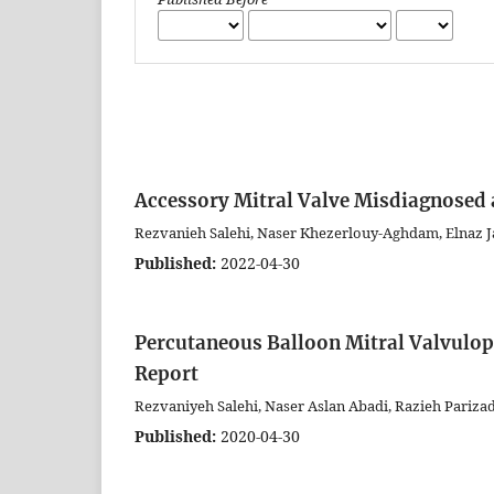
Accessory Mitral Valve Misdiagnosed 
Rezvanieh Salehi, Naser Khezerlouy-Aghdam, Elnaz Ja
Published:
2022-04-30
Percutaneous Balloon Mitral Valvulopl
Report
Rezvaniyeh Salehi, Naser Aslan Abadi, Razieh Pariza
Published:
2020-04-30