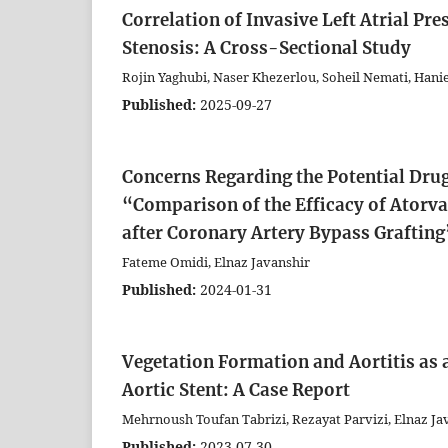
Correlation of Invasive Left Atrial Pr
Stenosis: A Cross-Sectional Study
Rojin Yaghubi, Naser Khezerlou, Soheil Nemati, Hanie
Published:
2025-09-27
Concerns Regarding the Potential Drug
“Comparison of the Efficacy of Atorvas
after Coronary Artery Bypass Grafting
Fateme Omidi, Elnaz Javanshir
Published:
2024-01-31
Vegetation Formation and Aortitis as a
Aortic Stent: A Case Report
Mehrnoush Toufan Tabrizi, Rezayat Parvizi, Elnaz Ja
Published:
2023-07-30