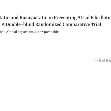
atin and Rosuvastatin in Preventing Atrial Fibrillati
g: A Double-blind Randomized Comparative Trial
rbat, Ahmad Separham, Elnaz Javanshir
1 - 6 of 6 