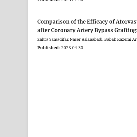
Comparison of the Efficacy of Atorvast
after Coronary Artery Bypass Graftin
Zahra Samadifar, Naser Aslanabadi, Babak Kazemi A
Published:
2023-04-30