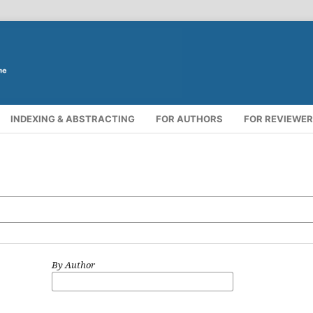
INDEXING & ABSTRACTING
FOR AUTHORS
FOR REVIEWE
By Author