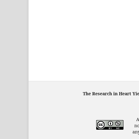
The Research in Heart Yi
A
no
any