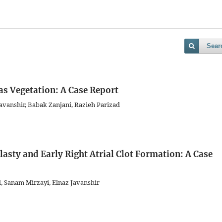
Sear
as Vegetation: A Case Report
vanshir, Babak Zanjani, Razieh Parizad
asty and Early Right Atrial Clot Formation: A Case
d, Sanam Mirzayi, Elnaz Javanshir