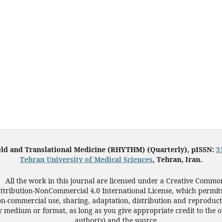
eld and Translational Medicine (RHYTHM) (Quarterly), pISSN:
3
Tehran University of Medical Sciences
, Tehran, Iran.
All the work in this journal are licensed under a Creative Commo
ttribution-NonCommercial 4.0 International License, which permit
n-commercial use, sharing, adaptation, distribution and reproduct
 medium or format, as long as you give appropriate credit to the o
author(s) and the source.