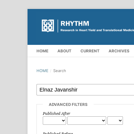
HOME
ABOUT
CURRENT
ARCHIVES
HOME
/
Search
ADVANCED FILTERS
Published After
Published Before