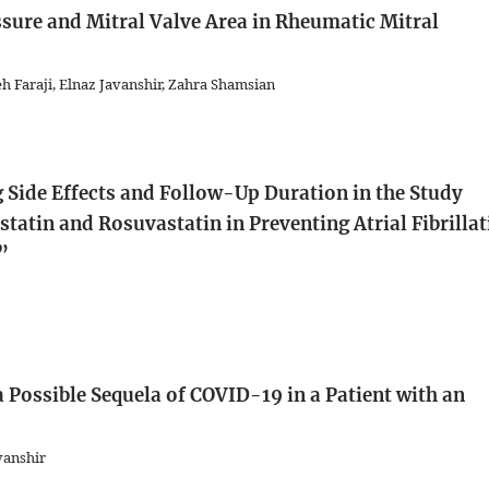
essure and Mitral Valve Area in Rheumatic Mitral
h Faraji, Elnaz Javanshir, Zahra Shamsian
 Side Effects and Follow-Up Duration in the Study
tatin and Rosuvastatin in Preventing Atrial Fibrilla
”
 Possible Sequela of COVID-19 in a Patient with an
vanshir