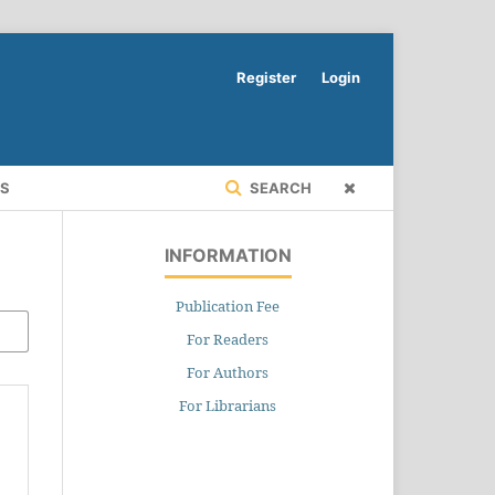
Register
Login
RS
SEARCH
INFORMATION
Publication Fee
For Readers
For Authors
For Librarians