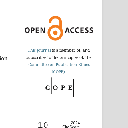
This journal
is a member of, and
subscribes to the principles of, the
tion
Committee on Publication Ethics
(COPE).
1.0
2024
CiteScore