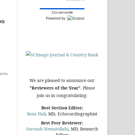
21st percentile
Powered by
on
items
We are pleased to announce our
"Reviewers of the Year"
. Please
join us in congratulating:
Best Section Editor:
Reza Hali
, MD, Echocardiographist
Best Peer Reviewer:
Soroush Nematollahi
, MD, Research
Fellow