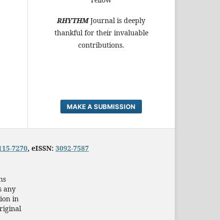
RHYTHM
Journal is deeply
thankful for their invaluable
contributions.
MAKE A SUBMISSION
115-7270
, eISSN:
3092-7587
ns
s any
ion in
riginal