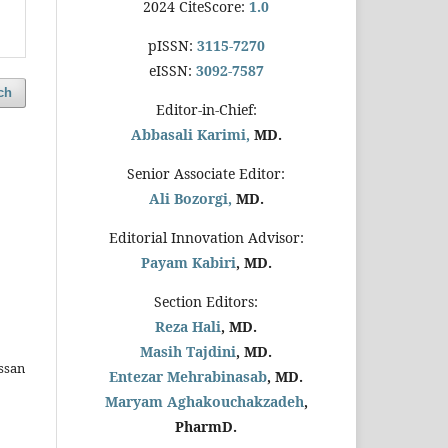
2024 CiteScore:
1.0
pISSN:
3115-7270
eISSN:
3092-7587
ch
Editor-in-Chief:
Abbasali Karimi,
MD.
Senior Associate Editor:
Ali Bozorgi,
MD.
Editorial Innovation Advisor:
Payam Kabiri
, MD.
Section Editors:
Reza Hali
, MD.
Masih Tajdini
, MD.
ssan
Entezar Mehrabinasab
, MD.
Maryam Aghakouchakzadeh
,
PharmD.