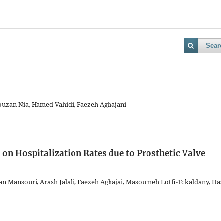
Sear
rouzan Nia, Hamed Vahidi, Faezeh Aghajani
on Hospitalization Rates due to Prosthetic Valve
Mansouri, Arash Jalali, Faezeh Aghajai, Masoumeh Lotfi-Tokaldany, Ha