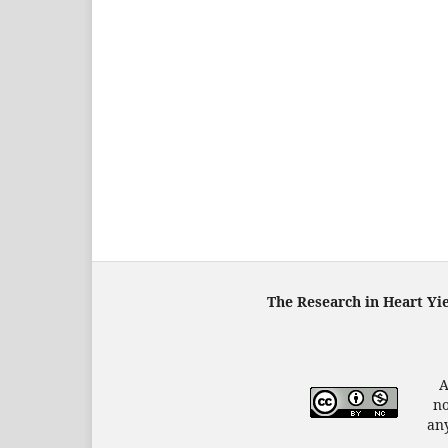
The Research in Heart Yi
A
no
any