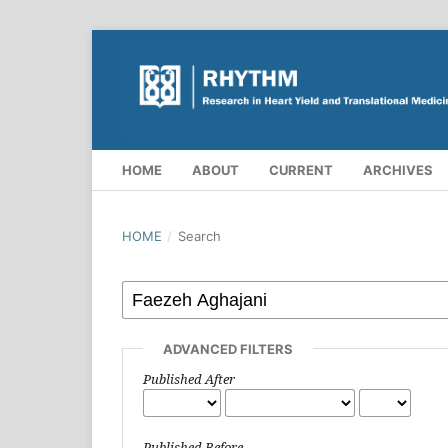
HOME
ABOUT
CURRENT
ARCHIVES
HOME
/
Search
ADVANCED FILTERS
Published After
Published Before