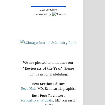
21st percentile
Powered by
We are pleased to announce our
"Reviewers of the Year"
. Please
join us in congratulating:
Best Section Editor:
Reza Hali
, MD, Echocardiographist
Best Peer Reviewer:
Soroush Nematollahi
, MD, Research
Fellow