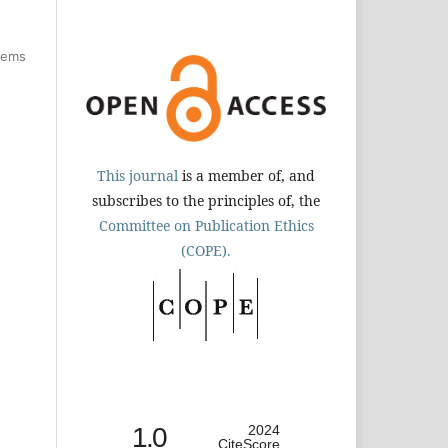
items
This journal
is a member of, and
subscribes to the principles of, the
Committee on Publication Ethics
(COPE).
1.0
2024
CiteScore