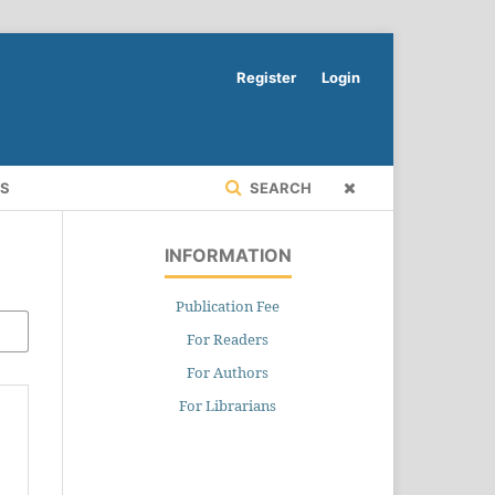
Register
Login
RS
SEARCH
INFORMATION
Publication Fee
For Readers
For Authors
For Librarians