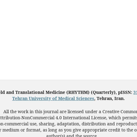
eld and Translational Medicine (RHYTHM) (Quarterly), pISSN:
3
Tehran University of Medical Sciences
, Tehran, Iran.
All the work in this journal are licensed under a Creative Commo
ttribution-NonCommercial 4.0 International License, which permit
n-commercial use, sharing, adaptation, distribution and reproduct
 medium or format, as long as you give appropriate credit to the o
author(s) and the source.