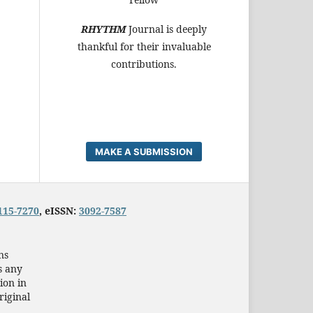
RHYTHM
Journal is deeply
thankful for their invaluable
contributions.
MAKE A SUBMISSION
115-7270
, eISSN:
3092-7587
ns
s any
ion in
riginal