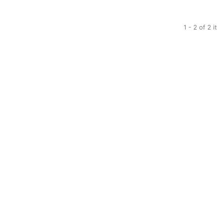
1 - 2 of 2 