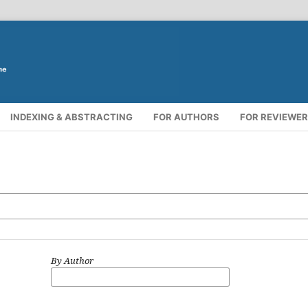
INDEXING & ABSTRACTING
FOR AUTHORS
FOR REVIEWE
By Author