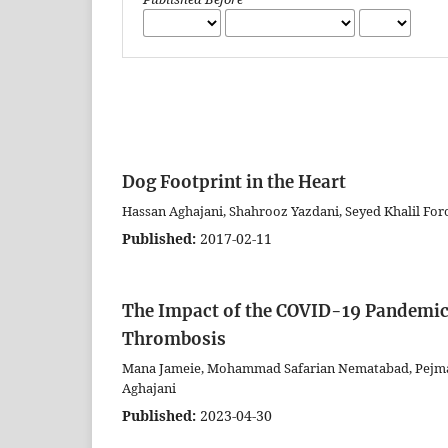
Dog Footprint in the Heart
Hassan Aghajani, Shahrooz Yazdani, Seyed Khalil Fo
Published:
2017-02-11
The Impact of the COVID-19 Pandemic 
Thrombosis
Mana Jameie, Mohammad Safarian Nematabad, Pejman 
Aghajani
Published:
2023-04-30