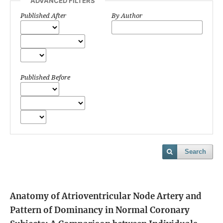
ADVANCED FILTERS
Published After
By Author
Published Before
Search
Anatomy of Atrioventricular Node Artery and
Pattern of Dominancy in Normal Coronary