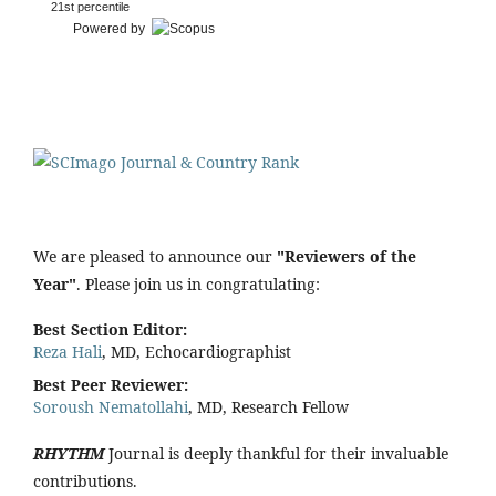
21st percentile
Powered by
We are pleased to announce our
"Reviewers of the
Year"
. Please join us in congratulating:
Best Section Editor:
Reza Hali
, MD, Echocardiographist
Best Peer Reviewer:
Soroush Nematollahi
, MD, Research Fellow
RHYTHM
Journal is deeply thankful for their invaluable
contributions.