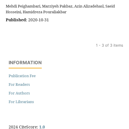
Mehdi Peighambari, Marziyeh Pakbaz, Azin Alizadehasl, Saeid
Hosseini, Hamidreza Pouraliakbar
Published:
2020-10-31
1 - 3 of 3 items
INFORMATION
Publication Fee
For Readers
For Authors
For Librarians
2024 CiteScore:
1.0